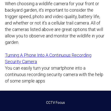
When choosing a wildlife camera for your front or
backyard garden, it's important to consider the
trigger speed, photo and video quality, battery life,
and whether or not it's a cellular trail camera. All of
the cameras listed above are great options that will
allow you to observe and monitor the wildlife in your
garden.
Turning A Phone Into A Continuous Recording
Security Camera
You can easily turn your smartphone into a
continuous recording security camera with the help
of some simple apps
CCTV Focus