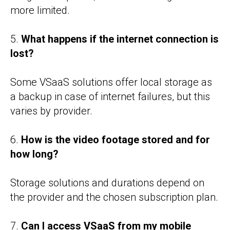
more limited.
5.
What happens if the internet connection is
lost?
Some VSaaS solutions offer local storage as
a backup in case of internet failures, but this
varies by provider.
6.
How is the video footage stored and for
how long?
Storage solutions and durations depend on
the provider and the chosen subscription plan.
7.
Can I access VSaaS from my mobile