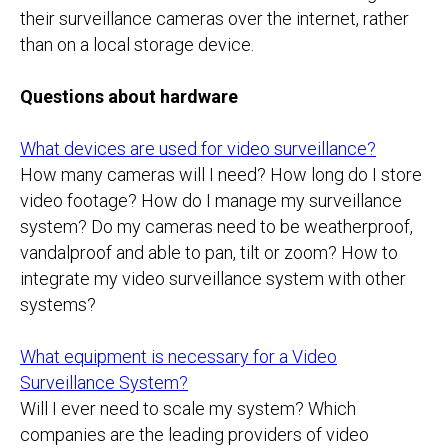
their surveillance cameras over the internet, rather
than on a local storage device.
Questions about hardware
What devices are used for video surveillance?
How many cameras will I need? How long do I store
video footage? How do I manage my surveillance
system? Do my cameras need to be weatherproof,
vandalproof and able to pan, tilt or zoom? How to
integrate my video surveillance system with other
systems?
What equipment is necessary for a Video
Surveillance System?
Will I ever need to scale my system? Which
companies are the leading providers of video