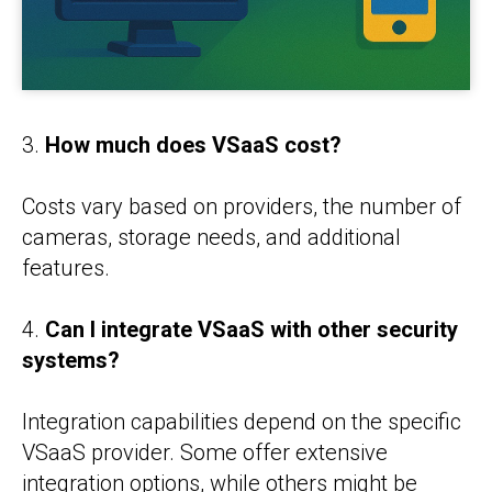
3.
How much does VSaaS cost?
Costs vary based on providers, the number of
cameras, storage needs, and additional
features.
4.
Can I integrate VSaaS with other security
systems?
Integration capabilities depend on the specific
VSaaS provider. Some offer extensive
integration options, while others might be