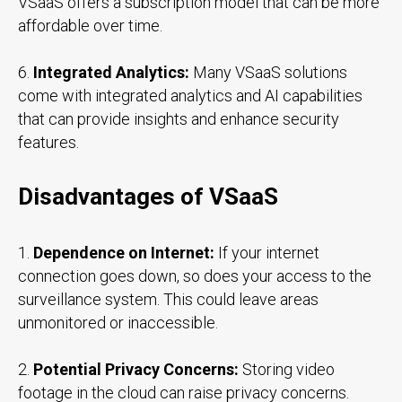
VSaaS offers a subscription model that can be more
affordable over time.
6.
Integrated Analytics:
Many VSaaS solutions
come with integrated analytics and AI capabilities
that can provide insights and enhance security
features.
Disadvantages of VSaaS
1.
Dependence on Internet:
If your internet
connection goes down, so does your access to the
surveillance system. This could leave areas
unmonitored or inaccessible.
2.
Potential Privacy Concerns:
Storing video
footage in the cloud can raise privacy concerns.