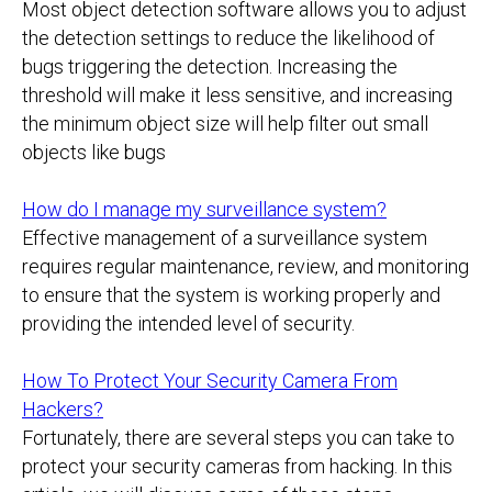
Most object detection software allows you to adjust
the detection settings to reduce the likelihood of
bugs triggering the detection. Increasing the
threshold will make it less sensitive, and increasing
the minimum object size will help filter out small
objects like bugs
How do I manage my surveillance system?
Effective management of a surveillance system
requires regular maintenance, review, and monitoring
to ensure that the system is working properly and
providing the intended level of security.
How To Protect Your Security Camera From
Hackers?
Fortunately, there are several steps you can take to
protect your security cameras from hacking. In this