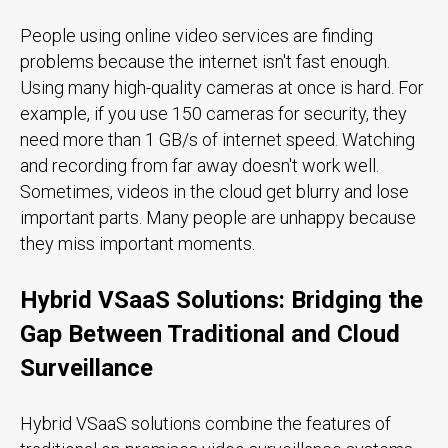
People using online video services are finding
problems because the internet isn't fast enough.
Using many high-quality cameras at once is hard. For
example, if you use 150 cameras for security, they
need more than 1 GB/s of internet speed. Watching
and recording from far away doesn't work well.
Sometimes, videos in the cloud get blurry and lose
important parts. Many people are unhappy because
they miss important moments.
Hybrid VSaaS Solutions: Bridging the
Gap Between Traditional and Cloud
Surveillance
Hybrid VSaaS solutions combine the features of