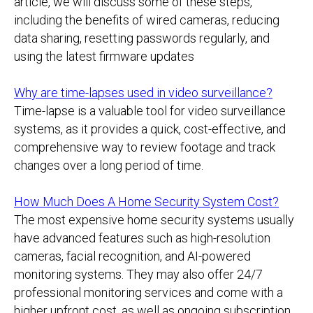
article, we will discuss some of these steps,
including the benefits of wired cameras, reducing
data sharing, resetting passwords regularly, and
using the latest firmware updates
Why are time-lapses used in video surveillance?
Time-lapse is a valuable tool for video surveillance
systems, as it provides a quick, cost-effective, and
comprehensive way to review footage and track
changes over a long period of time.
How Much Does A Home Security System Cost?
The most expensive home security systems usually
have advanced features such as high-resolution
cameras, facial recognition, and AI-powered
monitoring systems. They may also offer 24/7
professional monitoring services and come with a
higher upfront cost, as well as ongoing subscription