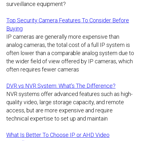
surveillance equipment?
Top Security Camera Features To Consider Before
Buying
IP cameras are generally more expensive than
analog cameras, the total cost of a full IP system is
often lower than a comparable analog system due to
the wider field of view offered by IP cameras, which
often requires fewer cameras
DVR vs NVR System: What's The Difference?
NVR systems offer advanced features such as high-
quality video, large storage capacity, and remote
access, but are more expensive and require
technical expertise to set up and maintain
What Is Better To Choose IP or AHD Video