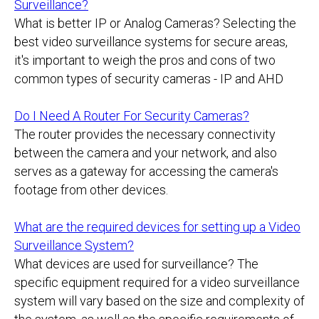
Surveillance?
What is better IP or Analog Cameras? Selecting the
best video surveillance systems for secure areas,
it's important to weigh the pros and cons of two
common types of security cameras - IP and AHD
Do I Need A Router For Security Cameras?
The router provides the necessary connectivity
between the camera and your network, and also
serves as a gateway for accessing the camera's
footage from other devices.
What are the required devices for setting up a Video
Surveillance System?
What devices are used for surveillance? The
specific equipment required for a video surveillance
system will vary based on the size and complexity of