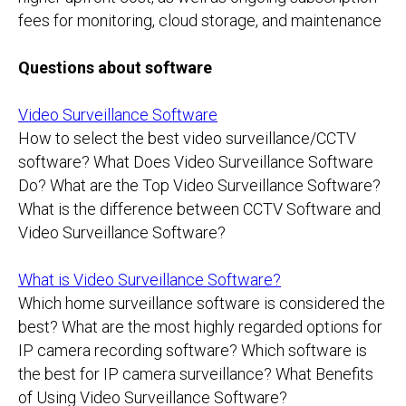
fees for monitoring, cloud storage, and maintenance
Questions about software
Video Surveillance Software
How to select the best video surveillance/CCTV
software? What Does Video Surveillance Software
Do? What are the Top Video Surveillance Software?
What is the difference between CCTV Software and
Video Surveillance Software?
What is Video Surveillance Software?
Which home surveillance software is considered the
best? What are the most highly regarded options for
IP camera recording software? Which software is
the best for IP camera surveillance? What Benefits
of Using Video Surveillance Software?