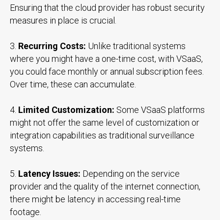
Ensuring that the cloud provider has robust security
measures in place is crucial.
3.
Recurring Costs:
Unlike traditional systems
where you might have a one-time cost, with VSaaS,
you could face monthly or annual subscription fees.
Over time, these can accumulate.
4.
Limited Customization:
Some VSaaS platforms
might not offer the same level of customization or
integration capabilities as traditional surveillance
systems.
5.
Latency Issues:
Depending on the service
provider and the quality of the internet connection,
there might be latency in accessing real-time
footage.