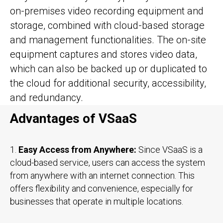
on-premises video recording equipment and
storage, combined with cloud-based storage
and management functionalities. The on-site
equipment captures and stores video data,
which can also be backed up or duplicated to
the cloud for additional security, accessibility,
and redundancy.
Advantages of VSaaS
1.
Easy Access from Anywhere:
Since VSaaS is a
cloud-based service, users can access the system
from anywhere with an internet connection. This
offers flexibility and convenience, especially for
businesses that operate in multiple locations.