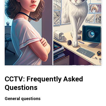
CCTV: Frequently Asked
Questions
General questions