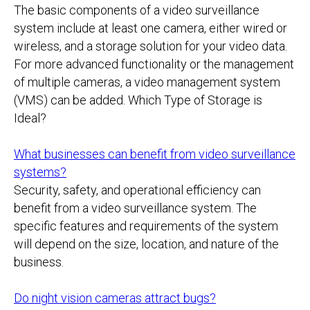
The basic components of a video surveillance
system include at least one camera, either wired or
wireless, and a storage solution for your video data.
For more advanced functionality or the management
of multiple cameras, a video management system
(VMS) can be added. Which Type of Storage is
Ideal?
What businesses can benefit from video surveillance
systems?
Security, safety, and operational efficiency can
benefit from a video surveillance system. The
specific features and requirements of the system
will depend on the size, location, and nature of the
business.
Do night vision cameras attract bugs?