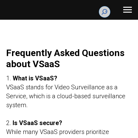
Frequently Asked Questions
about VSaaS
1.
What is VSaaS?
VSaaS stands for Video Surveillance as a
Service, which is a cloud-based surveillance
system.
2.
Is VSaaS secure?
While many VSaaS providers prioritize