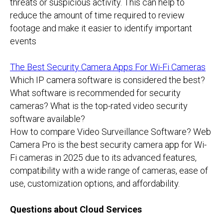
threats or suspicious activity. This can help to
reduce the amount of time required to review
footage and make it easier to identify important
events
The Best Security Camera Apps For Wi-Fi Cameras
Which IP camera software is considered the best?
What software is recommended for security
cameras? What is the top-rated video security
software available?
How to compare Video Surveillance Software? Web
Camera Pro is the best security camera app for Wi-
Fi cameras in 2025 due to its advanced features,
compatibility with a wide range of cameras, ease of
use, customization options, and affordability.
Questions about Cloud Services