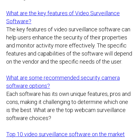
What are the key features of Video Surveillance
Software?
The key features of video surveillance software can
help users enhance the security of their properties
and monitor activity more effectively. The specific
features and capabilities of the software will depend
on the vendor and the specific needs of the user.
What are some recommended security camera
software options?
Each software has its own unique features, pros and
cons, making it challenging to determine which one
is the best. What are the top webcam surveillance
software choices?
Top 10 video surveillance software on the market