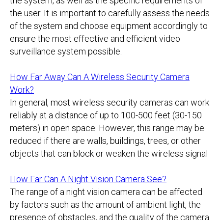
the system, as well as the specific requirements of
the user. It is important to carefully assess the needs
of the system and choose equipment accordingly to
ensure the most effective and efficient video
surveillance system possible.
How Far Away Can A Wireless Security Camera
Work?
In general, most wireless security cameras can work
reliably at a distance of up to 100-500 feet (30-150
meters) in open space. However, this range may be
reduced if there are walls, buildings, trees, or other
objects that can block or weaken the wireless signal
How Far Can A Night Vision Camera See?
The range of a night vision camera can be affected
by factors such as the amount of ambient light, the
presence of obstacles, and the quality of the camera