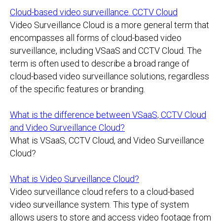
Cloud-based video surveillance. CCTV Cloud
Video Surveillance Cloud is a more general term that
encompasses all forms of cloud-based video
surveillance, including VSaaS and CCTV Cloud. The
term is often used to describe a broad range of
cloud-based video surveillance solutions, regardless
of the specific features or branding.
What is the difference between VSaaS, CCTV Cloud
and Video Surveillance Cloud?
What is VSaaS, CCTV Cloud, and Video Surveillance
Cloud?
What is Video Surveillance Cloud?
Video surveillance cloud refers to a cloud-based
video surveillance system. This type of system
allows users to store and access video footage from