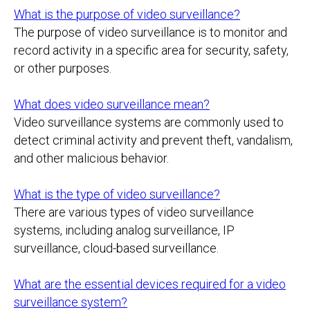
What is the purpose of video surveillance?
The purpose of video surveillance is to monitor and
record activity in a specific area for security, safety,
or other purposes.
What does video surveillance mean?
Video surveillance systems are commonly used to
detect criminal activity and prevent theft, vandalism,
and other malicious behavior.
What is the type of video surveillance?
There are various types of video surveillance
systems, including analog surveillance, IP
surveillance, cloud-based surveillance.
What are the essential devices required for a video
surveillance system?