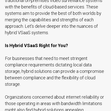
traditional on-premises video surveillance systems
with the benefits of cloud-based services. These
systems aim to provide the best of both worlds by
merging the capabilities and strengths of each
approach. Let's delve deeper into the nuances of
hybrid VSaaS systems.
Is Hybrid VSaaS Right for You?
For businesses that need to meet stringent
compliance requirements dictating local data
storage, hybrid solutions can provide a compromise
between compliance and the flexibility of cloud
storage.
Organizations concerned about internet reliability or
those operating in areas with bandwidth limitations
might also find hybrid solutions appealing.