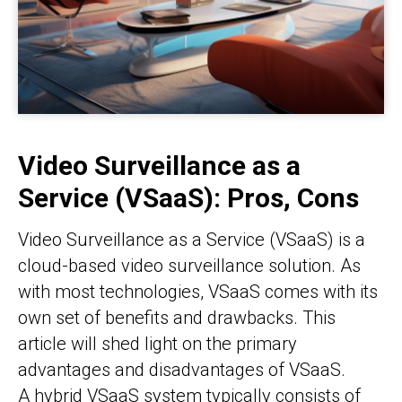
Video Surveillance as a
Service (VSaaS): Pros, Cons
Video Surveillance as a Service (VSaaS) is a
cloud-based video surveillance solution. As
with most technologies, VSaaS comes with its
own set of benefits and drawbacks. This
article will shed light on the primary
advantages and disadvantages of VSaaS.
A hybrid VSaaS system typically consists of