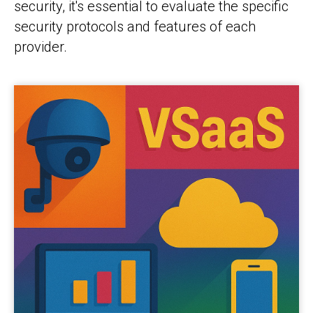
security, it's essential to evaluate the specific
security protocols and features of each
provider.