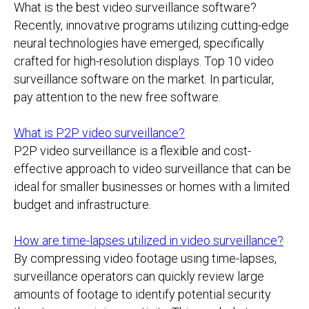
What is the best video surveillance software?
Recently, innovative programs utilizing cutting-edge
neural technologies have emerged, specifically
crafted for high-resolution displays. Top 10 video
surveillance software on the market. In particular,
pay attention to the new free software.
What is P2P video surveillance?
P2P video surveillance is a flexible and cost-
effective approach to video surveillance that can be
ideal for smaller businesses or homes with a limited
budget and infrastructure.
How are time-lapses utilized in video surveillance?
By compressing video footage using time-lapses,
surveillance operators can quickly review large
amounts of footage to identify potential security