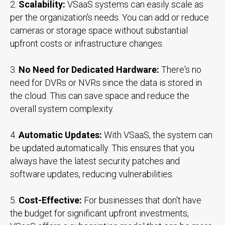
2.
Scalability:
VSaaS systems can easily scale as
per the organization's needs. You can add or reduce
cameras or storage space without substantial
upfront costs or infrastructure changes.
3.
No Need for Dedicated Hardware:
There's no
need for DVRs or NVRs since the data is stored in
the cloud. This can save space and reduce the
overall system complexity.
4.
Automatic Updates:
With VSaaS, the system can
be updated automatically. This ensures that you
always have the latest security patches and
software updates, reducing vulnerabilities.
5.
Cost-Effective:
For businesses that don't have
the budget for significant upfront investments,