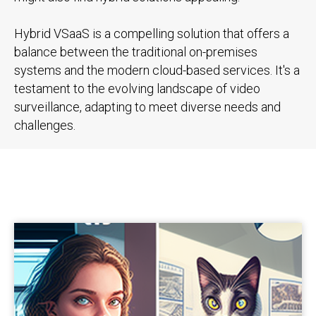
Hybrid VSaaS is a compelling solution that offers a
balance between the traditional on-premises
systems and the modern cloud-based services. It's a
testament to the evolving landscape of video
surveillance, adapting to meet diverse needs and
challenges.