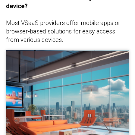
device?
Most VSaaS providers offer mobile apps or
browser-based solutions for easy access
from various devices.