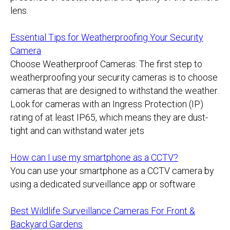
lens.
Essential Tips for Weatherproofing Your Security
Camera
Choose Weatherproof Cameras: The first step to
weatherproofing your security cameras is to choose
cameras that are designed to withstand the weather.
Look for cameras with an Ingress Protection (IP)
rating of at least IP65, which means they are dust-
tight and can withstand water jets
How can I use my smartphone as a CCTV?
You can use your smartphone as a CCTV camera by
using a dedicated surveillance app or software
Best Wildlife Surveillance Cameras For Front &
Backyard Gardens