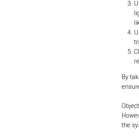
U
l
li
U
t
C
r
By tak
ensure
Object
Howeve
the s