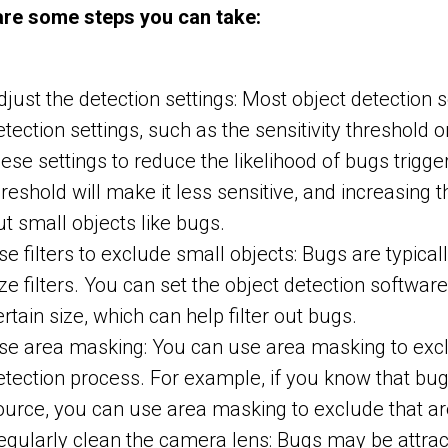
are some steps you can take:
djust the detection settings: Most object detection 
etection settings, such as the sensitivity threshold 
hese settings to reduce the likelihood of bugs trigge
hreshold will make it less sensitive, and increasing t
ut small objects like bugs.
se filters to exclude small objects: Bugs are typical
ize filters. You can set the object detection softwar
ertain size, which can help filter out bugs.
se area masking: You can use area masking to excl
etection process. For example, if you know that bugs 
ource, you can use area masking to exclude that ar
egularly clean the camera lens: Bugs may be attrac