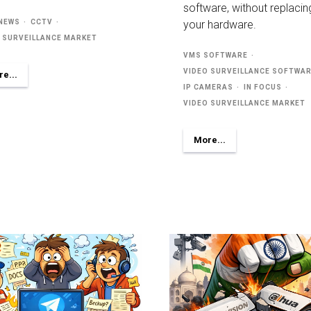
software, without replacin
 NEWS
CCTV
your hardware.
 SURVEILLANCE MARKET
VMS SOFTWARE
VIDEO SURVEILLANCE SOFTWA
e...
IP CAMERAS
IN FOCUS
VIDEO SURVEILLANCE MARKET
More...