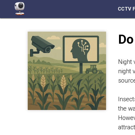
CCTV 
Do
Night 
night 
source
Insect
the wa
Howeve
attrac