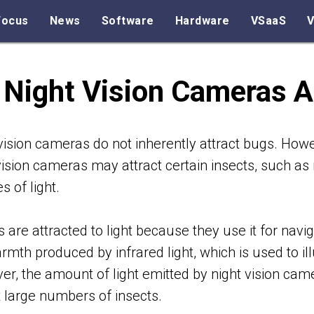
Focus
News
Software
Hardware
VSaaS
V
 Night Vision Cameras A
vision cameras do not inherently attract bugs. Howe
vision cameras may attract certain insects, such as 
s of light.
s are attracted to light because they use it for navi
rmth produced by infrared light, which is used to il
r, the amount of light emitted by night vision cam
t large numbers of insects.