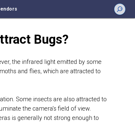
endors
ttract Bugs?
ver, the infrared light emitted by some
moths and flies, which are attracted to
gation. Some insects are also attracted to
luminate the camera's field of view.
eras is generally not strong enough to