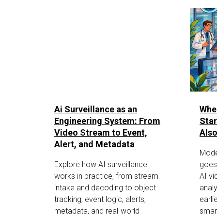
Ai Surveillance as an
Whe
Engineering System: From
Star
Video Stream to Event,
Also
Alert, and Metadata
Mode
Explore how AI surveillance
goes
works in practice, from stream
AI vi
intake and decoding to object
analy
tracking, event logic, alerts,
earli
metadata, and real-world
smar