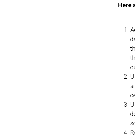
Here 
A
d
t
t
o
U
s
c
U
d
s
R