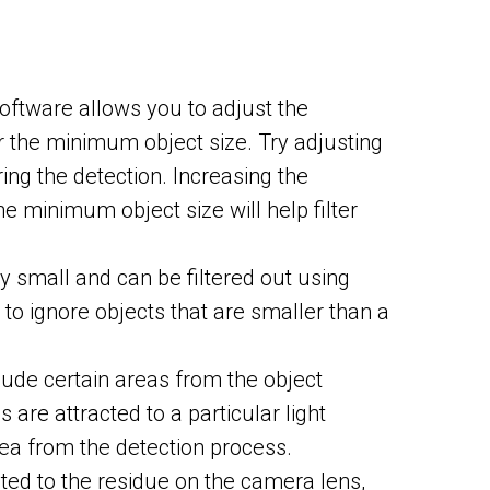
software allows you to adjust the
or the minimum object size. Try adjusting
ring the detection. Increasing the
he minimum object size will help filter
ly small and can be filtered out using
e to ignore objects that are smaller than a
ude certain areas from the object
are attracted to a particular light
ea from the detection process.
ted to the residue on the camera lens,