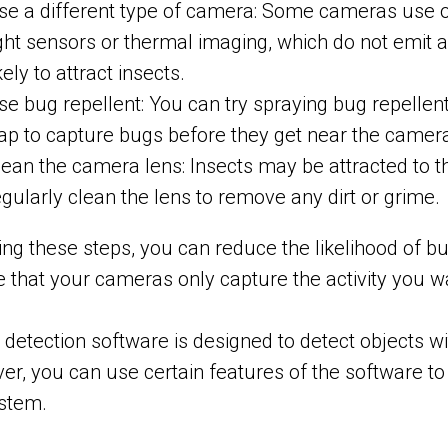
se a different type of camera: Some cameras use ot
ight sensors or thermal imaging, which do not emit an
kely to attract insects.
se bug repellent: You can try spraying bug repellen
rap to capture bugs before they get near the camer
lean the camera lens: Insects may be attracted to t
egularly clean the lens to remove any dirt or grime.
ing these steps, you can reduce the likelihood of 
 that your cameras only capture the activity you w
 detection software is designed to detect objects with
r, you can use certain features of the software to 
ystem.