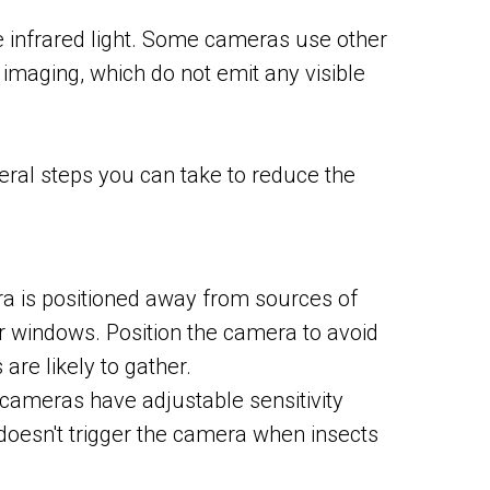
use infrared light. Some cameras use other
 imaging, which do not emit any visible
eral steps you can take to reduce the
a is positioned away from sources of
 or windows. Position the camera to avoid
are likely to gather.
 cameras have adjustable sensitivity
it doesn't trigger the camera when insects