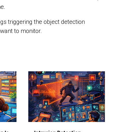
me.
gs triggering the object detection
 want to monitor.