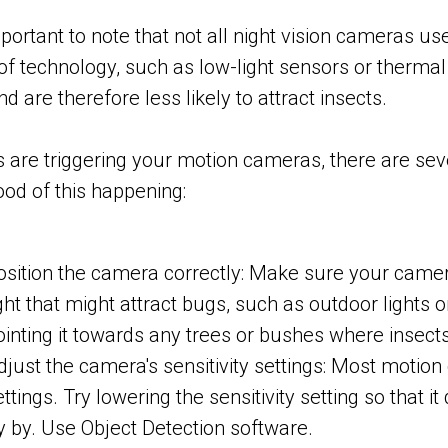
important to note that not all night vision cameras 
of technology, such as low-light sensors or thermal
and are therefore less likely to attract insects.
s are triggering your motion cameras, there are sev
hood of this happening:
osition the camera correctly: Make sure your camer
ight that might attract bugs, such as outdoor lights
ointing it towards any trees or bushes where insects 
djust the camera's sensitivity settings: Most motion
ettings. Try lowering the sensitivity setting so that 
ly by. Use Object Detection software.