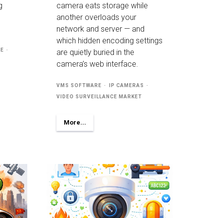
g
camera eats storage while
another overloads your
network and server — and
which hidden encoding settings
RE
are quietly buried in the
camera’s web interface.
VMS SOFTWARE
IP CAMERAS
VIDEO SURVEILLANCE MARKET
More...