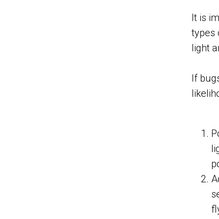
It is 
types 
light 
If bug
likeli
P
l
p
A
s
f