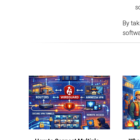
s
By tak
softwa