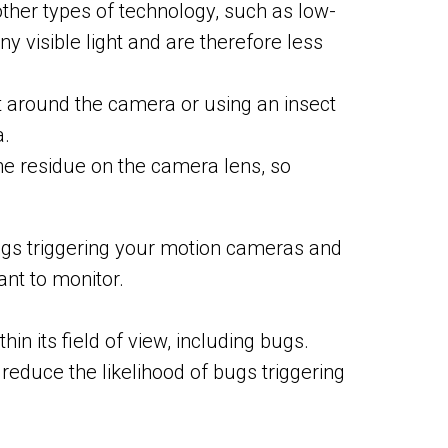
her types of technology, such as low-
y visible light and are therefore less
t around the camera or using an insect
a.
he residue on the camera lens, so
bugs triggering your motion cameras and
ant to monitor.
in its field of view, including bugs.
reduce the likelihood of bugs triggering