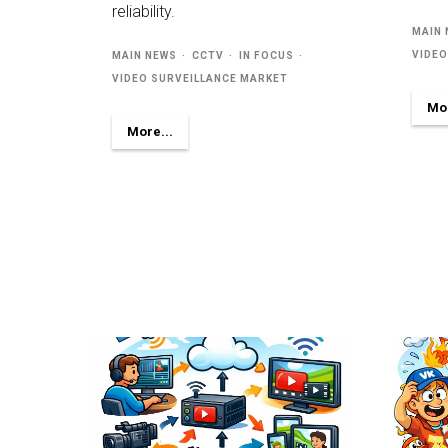
reliability.
MAIN
VIDEO
MAIN NEWS
CCTV
IN FOCUS
VIDEO SURVEILLANCE MARKET
Mor
More...