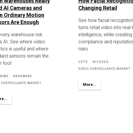
n Warehouses Really
How Facial Recognitio
d AI Cameras and
Changing Retail
n Ordinary Motion
See how facial recognitio
sors Are Enough
turns retail video into real
every warehouse risk
intelligence, while creatin
s AI. See where video
compliance and reputatio
tics is useful and where
risks.
dard sensors remain the
r tool.
CCTV
IN FOCUS
VIDEO SURVEILLANCE MARKET
 NEWS
HARDWARE
 SURVEILLANCE MARKET
More...
e...