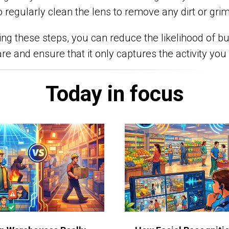
o regularly clean the lens to remove any dirt or gri
ing these steps, you can reduce the likelihood of bu
re and ensure that it only captures the activity you
Today in focus