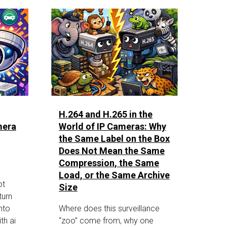
H.264 and H.265 in the
mera
World of IP Cameras: Why
the Same Label on the Box
Does Not Mean the Same
Compression, the Same
Load, or the Same Archive
ot
Size
turn
nto
Where does this surveillance
th ai
“zoo” come from, why one