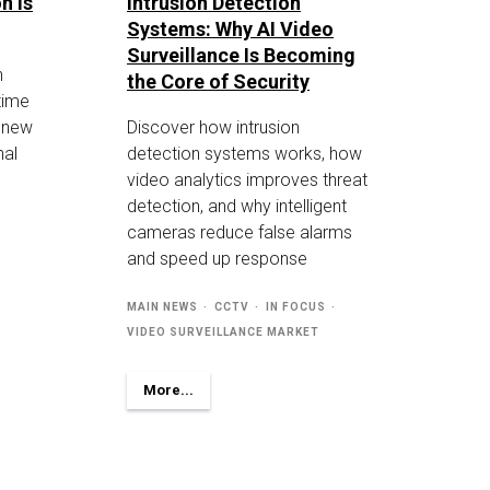
n Is
Intrusion Detection
Systems: Why AI Video
Surveillance Is Becoming
n
the Core of Security
-time
g new
Discover how intrusion
nal
detection systems works, how
video analytics improves threat
detection, and why intelligent
cameras reduce false alarms
and speed up response
MAIN NEWS
CCTV
IN FOCUS
VIDEO SURVEILLANCE MARKET
More...