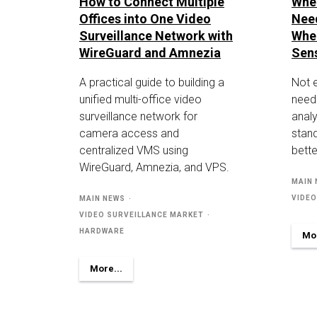
How to Connect Multiple
Whe
Offices into One Video
Nee
Surveillance Network with
Whe
WireGuard and Amnezia
Sen
A practical guide to building a
Not 
unified multi-office video
need
surveillance network for
analy
camera access and
stan
centralized VMS using
bette
WireGuard, Amnezia, and VPS.
MAIN
VIDEO
MAIN NEWS
VIDEO SURVEILLANCE MARKET
HARDWARE
Mor
More...