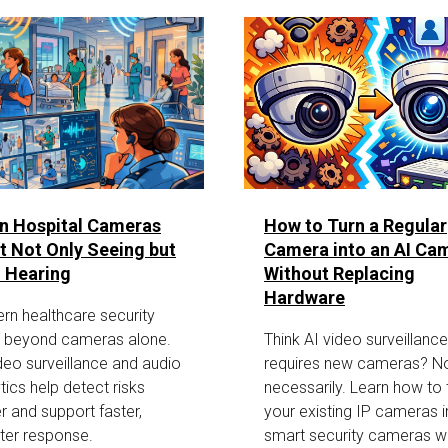
n Hospital Cameras
How to Turn a Regular
t Not Only Seeing but
Camera into an AI Ca
 Hearing
Without Replacing
Hardware
rn healthcare security
 beyond cameras alone.
Think AI video surveillance
deo surveillance and audio
requires new cameras? N
tics help detect risks
necessarily. Learn how to 
er and support faster,
your existing IP cameras i
ter response.
smart security cameras wi