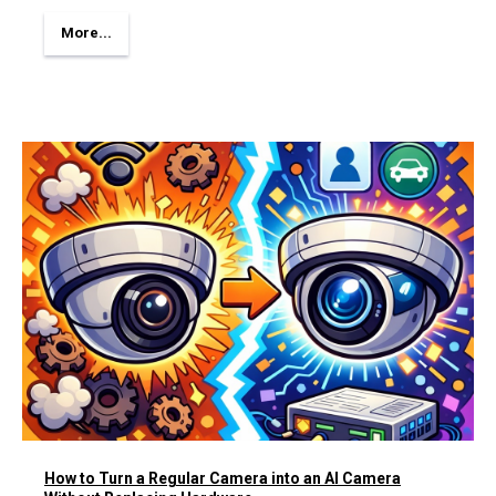
More...
How to Turn a Regular Camera into an AI Camera