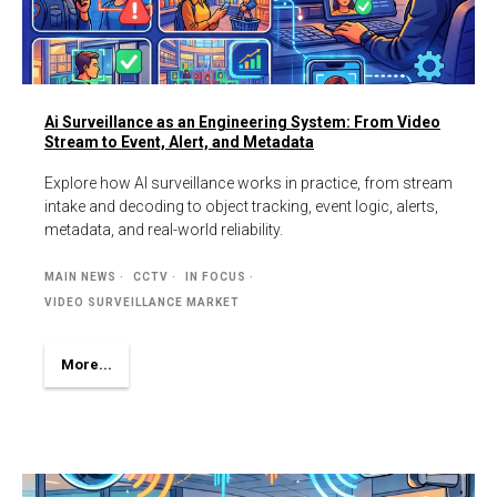
Ai Surveillance as an Engineering System: From Video
Stream to Event, Alert, and Metadata
Explore how AI surveillance works in practice, from stream
intake and decoding to object tracking, event logic, alerts,
metadata, and real-world reliability.
MAIN NEWS
CCTV
IN FOCUS
VIDEO SURVEILLANCE MARKET
More...