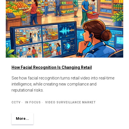
How Facial Recognition Is Changing Retail
See how facial recognition turns retail video into real-time
intelligence, while creating new compliance and
reputational risks.
CCTV
IN FOCUS
VIDEO SURVEILLANCE MARKET
More...