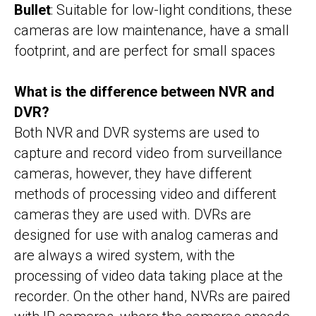
Bullet
: Suitable for low-light conditions, these
cameras are low maintenance, have a small
footprint, and are perfect for small spaces
What is the difference between NVR and
DVR?
Both NVR and DVR systems are used to
capture and record video from surveillance
cameras, however, they have different
methods of processing video and different
cameras they are used with. DVRs are
designed for use with analog cameras and
are always a wired system, with the
processing of video data taking place at the
recorder. On the other hand, NVRs are paired