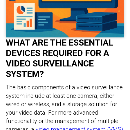
WHAT ARE THE ESSENTIAL
DEVICES REQUIRED FOR A
VIDEO SURVEILLANCE
SYSTEM?
The basic components of a video surveillance
system include at least one camera, either
wired or wireless, and a storage solution for
your video data. For more advanced
functionality or the management of multiple
cameras, a
video management system (VMS)