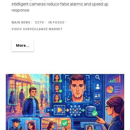
intelligent cameras reduce false alarms and speed up
response
MAIN NEWS
CCTV
IN FOCUS
VIDEO SURVEILLANCE MARKET
More...