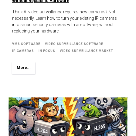
Without Replacing Hardware
Think AI video surveillance requires new cameras? Not
necessarily. Learn how to turn your existing IP cameras
into smart security cameras with ai software, without
replacing your hardware.
VMS SOFTWARE
VIDEO SURVEILLANCE SOFTWARE
IP CAMERAS
IN FOCUS
VIDEO SURVEILLANCE MARKET
More...