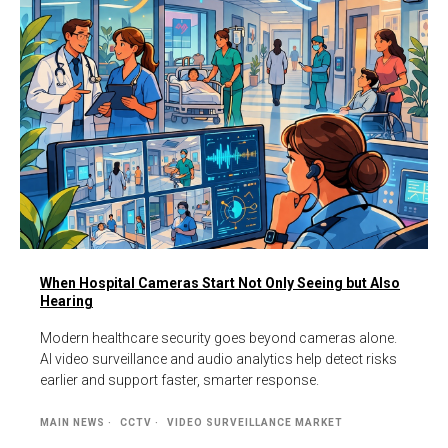
When Hospital Cameras Start Not Only Seeing but Also
Hearing
Modern healthcare security goes beyond cameras alone.
AI video surveillance and audio analytics help detect risks
earlier and support faster, smarter response.
MAIN NEWS
CCTV
VIDEO SURVEILLANCE MARKET