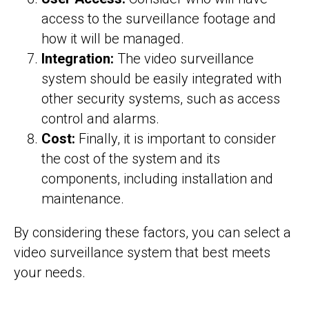
access to the surveillance footage and
how it will be managed.
Integration:
The video surveillance
system should be easily integrated with
other security systems, such as access
control and alarms.
Cost:
Finally, it is important to consider
the cost of the system and its
components, including installation and
maintenance.
By considering these factors, you can select a
video surveillance system that best meets
your needs.