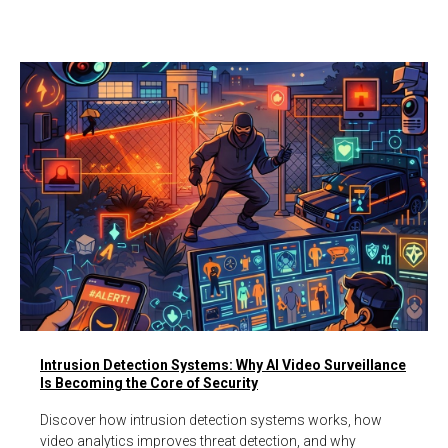
Intrusion Detection Systems: Why AI Video Surveillance
Is Becoming the Core of Security
Discover how intrusion detection systems works, how
video analytics improves threat detection, and why