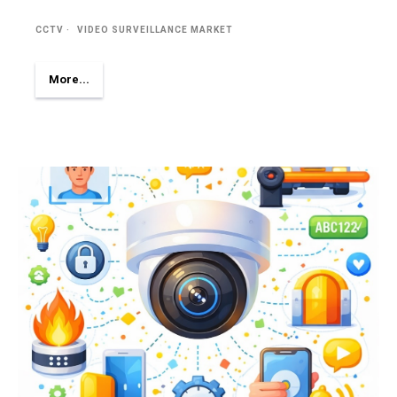
CCTV
VIDEO SURVEILLANCE MARKET
More...