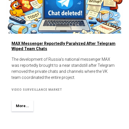
MAX Messenger Reportedly Paralyzed After Telegram
Wiped Team Chats
The development of Russia’s national messenger MAX
was reportedly brought to a near standstill after Telegram
removed the private chats and channels where the VK
team coordinated the entire project.
VIDEO SURVEILLANCE MARKET
More...