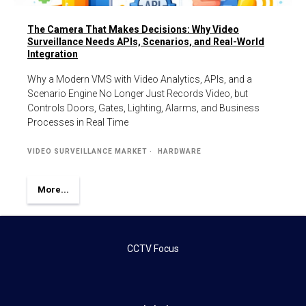
The Camera That Makes Decisions: Why Video
Surveillance Needs APIs, Scenarios, and Real-World
Integration
Why a Modern VMS with Video Analytics, APIs, and a
Scenario Engine No Longer Just Records Video, but
Controls Doors, Gates, Lighting, Alarms, and Business
Processes in Real Time
VIDEO SURVEILLANCE MARKET
HARDWARE
More...
CCTV Focus