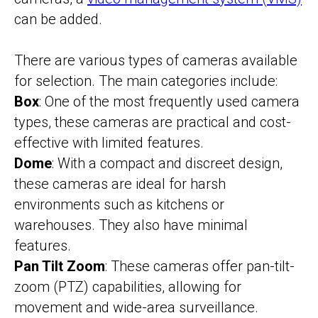
can be added.
There are various types of cameras available
for selection. The main categories include:
Box
: One of the most frequently used camera
types, these cameras are practical and cost-
effective with limited features.
Dome
: With a compact and discreet design,
these cameras are ideal for harsh
environments such as kitchens or
warehouses. They also have minimal
features.
Pan Tilt Zoom
: These cameras offer pan-tilt-
zoom (PTZ) capabilities, allowing for
movement and wide-area surveillance.