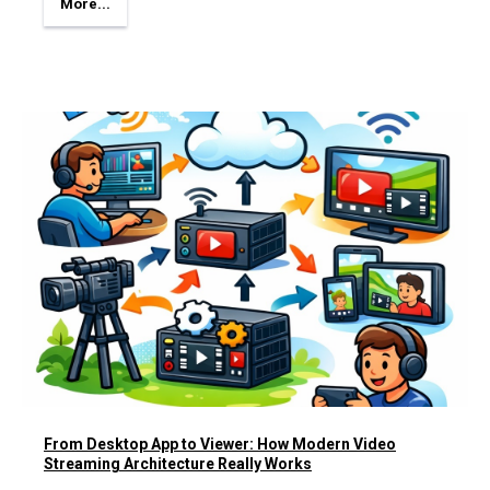
More...
From Desktop App to Viewer: How Modern Video
Streaming Architecture Really Works