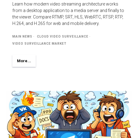
Learn how modern video streaming architecture works
from a desktop application to a media server and finally to
the viewer. Compare RTMP, SRT, HLS, WebRTC, RTSP, RTP,
H.264, and H.265 for web and mobile delivery.
MAIN NEWS
CLOUD VIDEO SURVEILLANCE
VIDEO SURVEILLANCE MARKET
More...