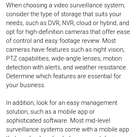
When choosing a video surveillance system,
consider the type of storage that suits your
needs, such as DVR, NVR, cloud or hybrid, and
opt for high-definition cameras that offer ease
of control and easy footage review. Most
cameras have features such as night vision,
PTZ capabilities, wide-angle lenses, motion
detection with alerts, and weather resistance.
Determine which features are essential for
your business.
In addition, look for an easy management
solution, such as a mobile app or
sophisticated software. Most mid-level
surveillance systems come with a mobile app