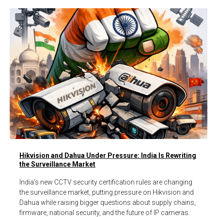
Hikvision and Dahua Under Pressure: India Is Rewriting
the Surveillance Market
India’s new CCTV security certification rules are changing
the surveillance market, putting pressure on Hikvision and
Dahua while raising bigger questions about supply chains,
firmware, national security, and the future of IP cameras.