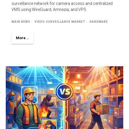
surveillance network for camera access and centralized
VMS using WireGuard, Amnezia, and VPS.
MAIN NEWS
VIDEO SURVEILLANCE MARKET
HARDWARE
More...