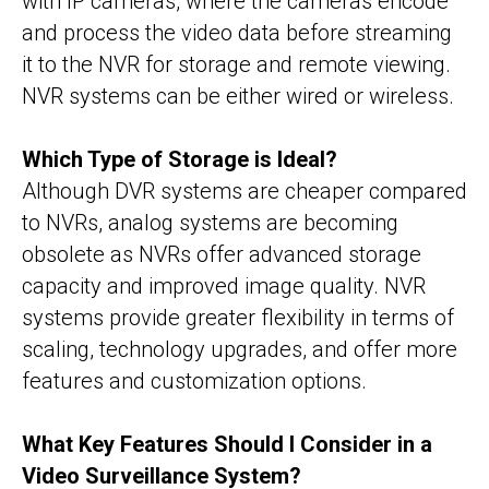
with IP cameras, where the cameras encode
and process the video data before streaming
it to the NVR for storage and remote viewing.
NVR systems can be either wired or wireless.
Which Type of Storage is Ideal?
Although DVR systems are cheaper compared
to NVRs, analog systems are becoming
obsolete as NVRs offer advanced storage
capacity and improved image quality. NVR
systems provide greater flexibility in terms of
scaling, technology upgrades, and offer more
features and customization options.
What Key Features Should I Consider in a
Video Surveillance System?