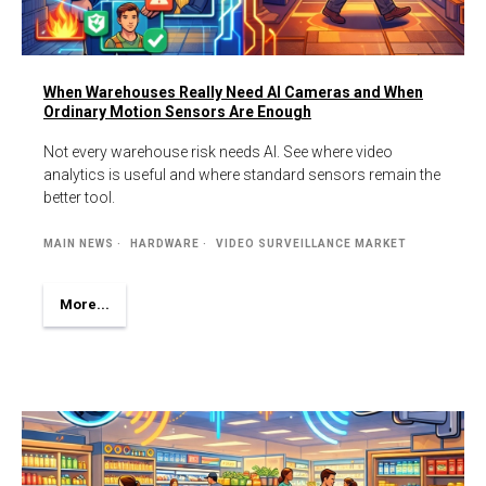
When Warehouses Really Need AI Cameras and When
Ordinary Motion Sensors Are Enough
Not every warehouse risk needs AI. See where video
analytics is useful and where standard sensors remain the
better tool.
MAIN NEWS
HARDWARE
VIDEO SURVEILLANCE MARKET
More...