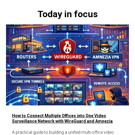
Today in focus
How to Connect Multiple Offices into One Video
Surveillance Network with WireGuard and Amnezia
A practical guide to building a unified multi-office video