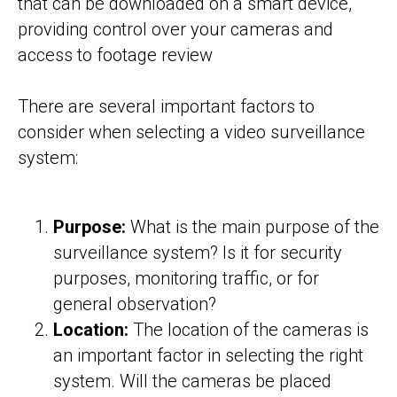
that can be downloaded on a smart device,
providing control over your cameras and
access to footage review
There are several important factors to
consider when selecting a video surveillance
system:
Purpose:
What is the main purpose of the
surveillance system? Is it for security
purposes, monitoring traffic, or for
general observation?
Location:
The location of the cameras is
an important factor in selecting the right
system. Will the cameras be placed