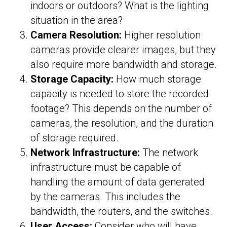
indoors or outdoors? What is the lighting
situation in the area?
Camera Resolution:
Higher resolution
cameras provide clearer images, but they
also require more bandwidth and storage.
Storage Capacity:
How much storage
capacity is needed to store the recorded
footage? This depends on the number of
cameras, the resolution, and the duration
of storage required.
Network Infrastructure:
The network
infrastructure must be capable of
handling the amount of data generated
by the cameras. This includes the
bandwidth, the routers, and the switches.
User Access:
Consider who will have