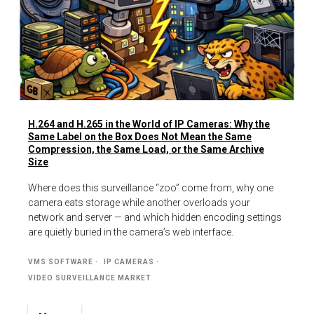
H.264 and H.265 in the World of IP Cameras: Why the
Same Label on the Box Does Not Mean the Same
Compression, the Same Load, or the Same Archive
Size
Where does this surveillance “zoo” come from, why one
camera eats storage while another overloads your
network and server — and which hidden encoding settings
are quietly buried in the camera’s web interface.
VMS SOFTWARE
IP CAMERAS
VIDEO SURVEILLANCE MARKET