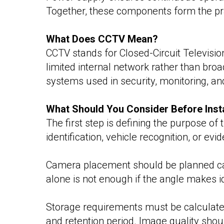
Together, these components form the pra
What Does CCTV Mean?
CCTV stands for Closed-Circuit Television
limited internal network rather than bro
systems used in security, monitoring, an
What Should You Consider Before Inst
The first step is defining the purpose o
identification, vehicle recognition, or evi
Camera placement should be planned care
alone is not enough if the angle makes id
Storage requirements must be calculate
and retention period. Image quality shou