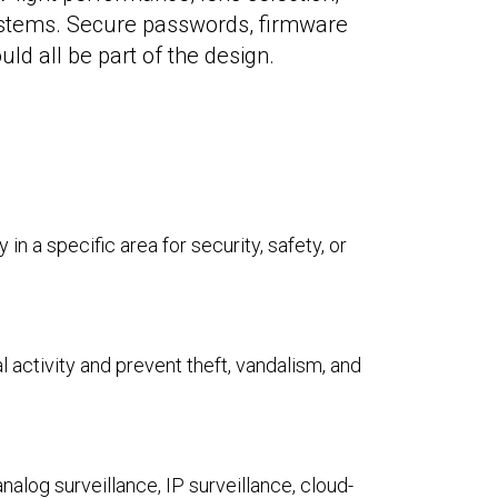
systems. Secure passwords, firmware
d all be part of the design.
in a specific area for security, safety, or
activity and prevent theft, vandalism, and
nalog surveillance, IP surveillance, cloud-