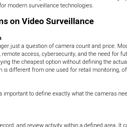
for modern surveillance technologies.
ns on Video Surveillance
m
nger just a question of camera count and price. Mo
y, remote access, cybersecurity, and the need for fu
ng the cheapest option without defining the actua
is different from one used for retail monitoring, o
s important to define exactly what the cameras need
ecord, and review activity within a defined area. It 