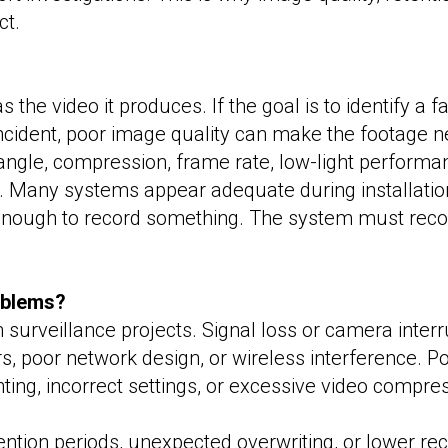
ct.
 the video it produces. If the goal is to identify a f
incident, poor image quality can make the footage n
ngle, compression, frame rate, low-light performanc
 Many systems appear adequate during installation 
ot enough to record something. The system must recor
oblems?
 surveillance projects. Signal loss or camera inte
, poor network design, or wireless interference. Po
ting, incorrect settings, or excessive video compre
tention periods, unexpected overwriting, or lower rec