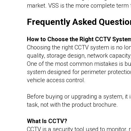
market. VSS is the more complete term 
Frequently Asked Questio
How to Choose the Right CCTV Syste
Choosing the right CCTV system is no lo
quality, storage design, network capacit
One of the most common mistakes is buyi
system designed for perimeter protection 
vehicle access control.
Before buying or upgrading a system, it i
task, not with the product brochure.
What Is CCTV?
CCTV is a security tool used to monitor, r