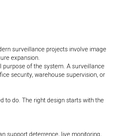
dern surveillance projects involve image
ture expansion.
l purpose of the system. A surveillance
ffice security, warehouse supervision, or
 to do. The right design starts with the
can support deterrence, live monitoring,