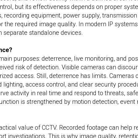
control, but its effectiveness depends on proper sys
 recording equipment, power supply, transmission i
or the required image quality. In modern IP systems
n separate standalone devices.
ance?
ain purposes: deterrence, live monitoring, and post
eived risk of detection. Visible cameras can disco
rized access. Still, deterrence has limits. Cameras 
ighting, access control, and clear security proced
ve activity in real time and respond to threats, saf
ction is strengthened by motion detection, event rul
actical value of CCTV. Recorded footage can help re
port investigations. This is why image quality, rete