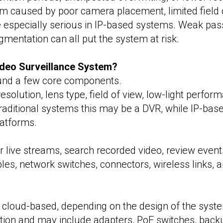
 caused by poor camera placement, limited field of
 especially serious in IP-based systems. Weak pa
mentation can all put the system at risk.
deo Surveillance System?
ound a few core components.
olution, lens type, field of view, low-light performa
 traditional systems this may be a DVR, while IP-b
latforms.
r live streams, search recorded video, review even
les, network switches, connectors, wireless links, 
 cloud-based, depending on the design of the syste
on and may include adapters, PoE switches, backup