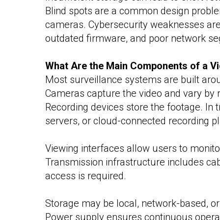
Blind spots are a common design problem
cameras. Cybersecurity weaknesses are
outdated firmware, and poor network seg
What Are the Main Components of a Vi
Most surveillance systems are built ar
Cameras capture the video and vary by res
Recording devices store the footage. In
servers, or cloud-connected recording p
Viewing interfaces allow users to monito
Transmission infrastructure includes cab
access is required.
Storage may be local, network-based, or
Power supply ensures continuous operati