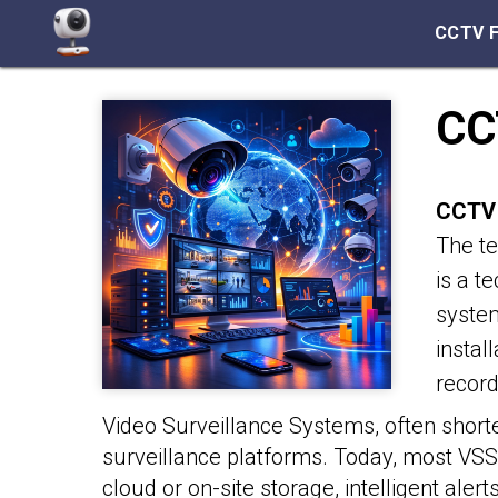
CCTV 
CC
CCTV 
The te
is a t
system
instal
recor
Video Surveillance Systems, often shorte
surveillance platforms. Today, most VS
cloud or on-site storage, intelligent aler