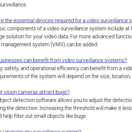
urveillance.
e the essential devices required for a video surveillance
ic components of a video surveillance system include at l
ge solution for your video data. For more advanced functi
o management system (VMS) can be added.
usinesses can benefit from video surveillance systems?
y, safety, and operational efficiency can benefit from a vi
uirements of the system will depend on the size, location, 
t vision cameras attract bugs?
ject detection software allows you to adjust the detection
ing the detection. Increasing the threshold will make it le
ll help filter out small objects like bugs
 I manage my surveillance system?