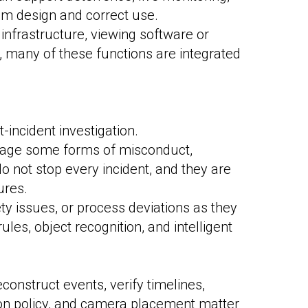
tem design and correct use.
nfrastructure, viewing software or
, many of these functions are integrated
-incident investigation.
urage some forms of misconduct,
do not stop every incident, and they are
ures.
ety issues, or process deviations as they
es, object recognition, and intelligent
construct events, verify timelines,
ntion policy, and camera placement matter