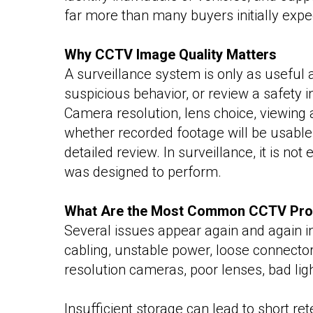
far more than many buyers initially expe
Why CCTV Image Quality Matters
A surveillance system is only as useful as
suspicious behavior, or review a safety 
Camera resolution, lens choice, viewing a
whether recorded footage will be usable.
detailed review. In surveillance, it is n
was designed to perform.
What Are the Most Common CCTV Pr
Several issues appear again and again in
cabling, unstable power, loose connectors
resolution cameras, poor lenses, bad ligh
Insufficient storage can lead to short re