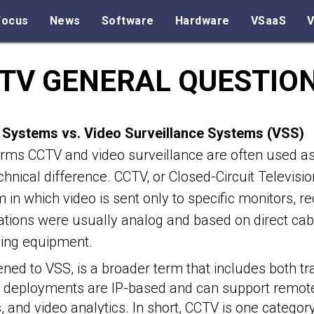
Focus
News
Software
Hardware
VSaaS
V
TV GENERAL QUESTIO
Systems vs. Video Surveillance Systems (VSS)
rms CCTV and video surveillance are often used as 
echnical difference. CCTV, or Closed-Circuit Televisio
 in which video is sent only to specific monitors, r
lations were usually analog and based on direct c
ding equipment.
ned to VSS, is a broader term that includes both tr
S deployments are IP-based and can support remot
ts, and video analytics. In short, CCTV is one categor