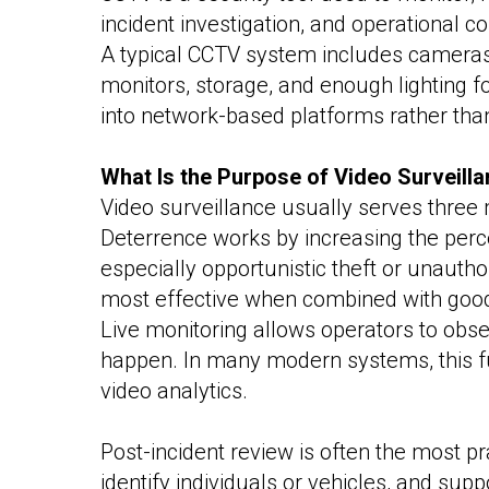
incident investigation, and operational 
A typical CCTV system includes cameras,
monitors, storage, and enough lighting f
into network-based platforms rather tha
What Is the Purpose of Video Surveill
Video surveillance usually serves three m
Deterrence works by increasing the perc
especially opportunistic theft or unautho
most effective when combined with good l
Live monitoring allows operators to obser
happen. In many modern systems, this fun
video analytics.
Post-incident review is often the most pr
identify individuals or vehicles, and sup