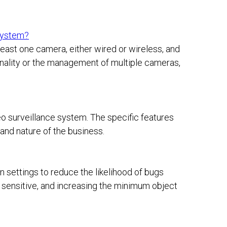
 system?
east one camera, either wired or wireless, and
onality or the management of multiple cameras,
deo surveillance system. The specific features
and nature of the business.
 settings to reduce the likelihood of bugs
ss sensitive, and increasing the minimum object