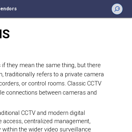
endors
NS
if they mean the same thing, but there
n, traditionally refers to a private camera
ecorders, or control rooms. Classic CCTV
able connections between cameras and
aditional CCTV and modern digital
e access, centralized management,
y within the wider video surveillance