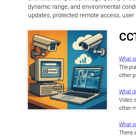
dynamic range, and environmental condit
updates, protected remote access, user 
CC
What is
The pur
other 
What d
Video s
other m
What is
There a