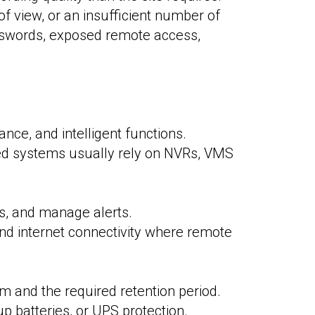
 view, or an insufficient number of
sswords, exposed remote access,
nce, and intelligent functions.
ased systems usually rely on NVRs, VMS
ts, and manage alerts.
and internet connectivity where remote
m and the required retention period.
 batteries, or UPS protection.