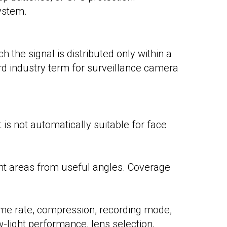
ystem.
 the signal is distributed only within a
rd industry term for surveillance camera
is not automatically suitable for face
nt areas from useful angles. Coverage
me rate, compression, recording mode,
-light performance, lens selection,