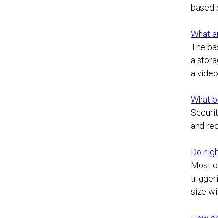
based s
What ar
The bas
a stora
a vide
What b
Securit
and req
Do nigh
Most ob
trigger
size wi
How do