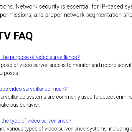
ions. Network security is essential for IP-based 
permissions, and proper network segmentation shoul
TV FAQ
 the purpose of video surveillance?
pose of video surveillance is to monitor and record activity 
purposes.
oes video surveillance mean?
urveillance systems are commonly used to detect criminal 
alicious behavior.
 the type of video surveillance?
re various types of video surveillance systems, including a