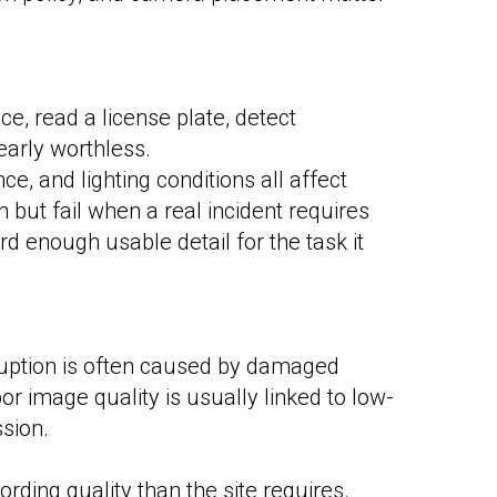
ace, read a license plate, detect
early worthless.
e, and lighting conditions all affect
but fail when a real incident requires
d enough usable detail for the task it
rruption is often caused by damaged
or image quality is usually linked to low-
ssion.
ording quality than the site requires.