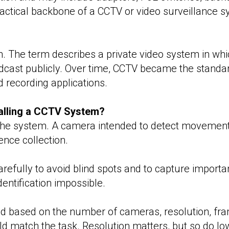
ctical backbone of a CCTV or video surveillance s
. The term describes a private video system in which
adcast publicly. Over time, CCTV became the standa
d recording applications.
alling a CCTV System?
f the system. A camera intended to detect movement 
dence collection.
fully to avoid blind spots and to capture importa
entification impossible.
d based on the number of cameras, resolution, fra
ld match the task. Resolution matters, but so do low