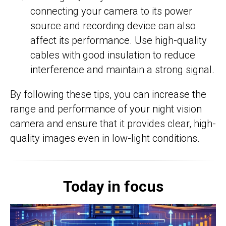
connecting your camera to its power
source and recording device can also
affect its performance. Use high-quality
cables with good insulation to reduce
interference and maintain a strong signal.
By following these tips, you can increase the
range and performance of your night vision
camera and ensure that it provides clear, high-
quality images even in low-light conditions.
Today in focus