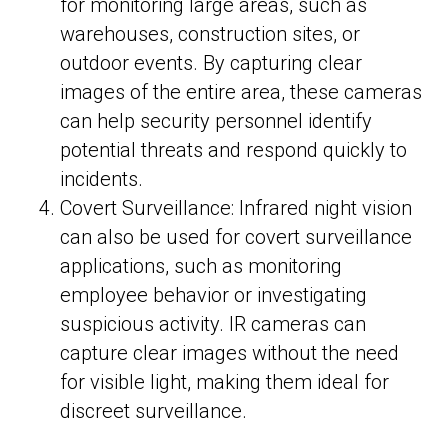
for monitoring large areas, such as
warehouses, construction sites, or
outdoor events. By capturing clear
images of the entire area, these cameras
can help security personnel identify
potential threats and respond quickly to
incidents.
Covert Surveillance: Infrared night vision
can also be used for covert surveillance
applications, such as monitoring
employee behavior or investigating
suspicious activity. IR cameras can
capture clear images without the need
for visible light, making them ideal for
discreet surveillance.