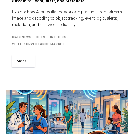
Stream to Event, Alert, and Metadata
Explore how AI surveillance works in practice, from stream
intake and decoding to object tracking, event logic, alerts,
metadata, and real-world reliability.
MAIN NEWS
CCTV
IN FOCUS
VIDEO SURVEILLANCE MARKET
More...