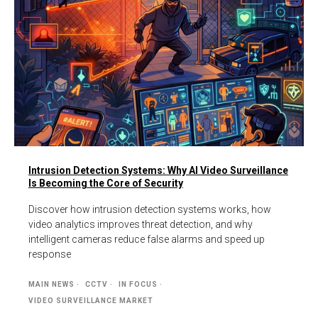
Intrusion Detection Systems: Why AI Video Surveillance
Is Becoming the Core of Security
Discover how intrusion detection systems works, how
video analytics improves threat detection, and why
intelligent cameras reduce false alarms and speed up
response
MAIN NEWS
CCTV
IN FOCUS
VIDEO SURVEILLANCE MARKET