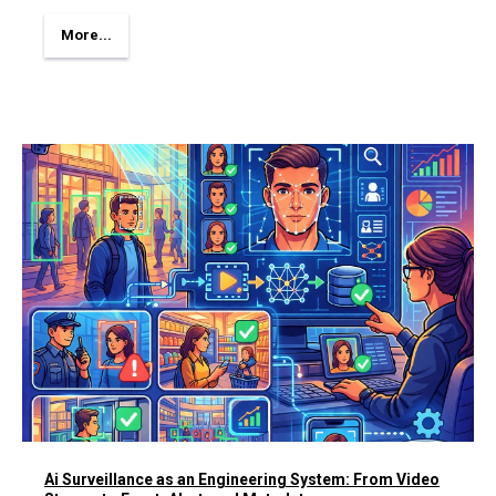
More...
Ai Surveillance as an Engineering System: From Video