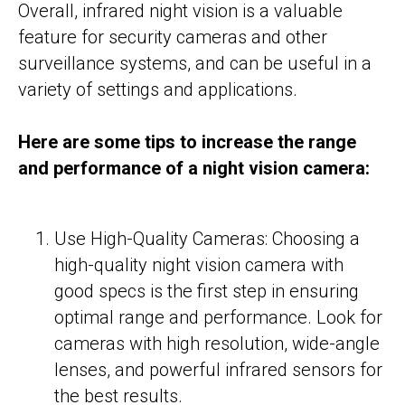
Overall, infrared night vision is a valuable
feature for security cameras and other
surveillance systems, and can be useful in a
variety of settings and applications.
Here are some tips to increase the range
and performance of a night vision camera:
Use High-Quality Cameras: Choosing a
high-quality night vision camera with
good specs is the first step in ensuring
optimal range and performance. Look for
cameras with high resolution, wide-angle
lenses, and powerful infrared sensors for
the best results.