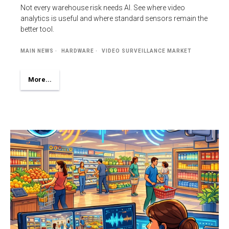
Not every warehouse risk needs AI. See where video
analytics is useful and where standard sensors remain the
better tool.
MAIN NEWS
HARDWARE
VIDEO SURVEILLANCE MARKET
More...