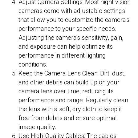
Adjust Camera Settings: Most night vision
cameras come with adjustable settings
that allow you to customize the camera's
performance to your specific needs.
Adjusting the camera's sensitivity, gain,
and exposure can help optimize its
performance in different lighting
conditions.
Keep the Camera Lens Clean: Dirt, dust,
and other debris can build up on your
camera lens over time, reducing its
performance and range. Regularly clean
the lens with a soft, dry cloth to keep it
free from debris and ensure optimal
image quality.
Use High-Quality Cables: The cables