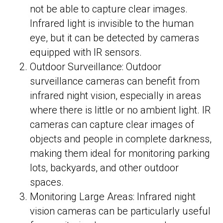
not be able to capture clear images.
Infrared light is invisible to the human
eye, but it can be detected by cameras
equipped with IR sensors.
Outdoor Surveillance: Outdoor
surveillance cameras can benefit from
infrared night vision, especially in areas
where there is little or no ambient light. IR
cameras can capture clear images of
objects and people in complete darkness,
making them ideal for monitoring parking
lots, backyards, and other outdoor
spaces.
Monitoring Large Areas: Infrared night
vision cameras can be particularly useful