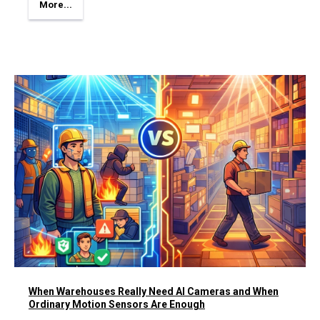
More...
When Warehouses Really Need AI Cameras and When
Ordinary Motion Sensors Are Enough