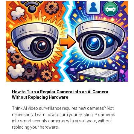
How to Turn a Regular Camera into an AI Camera
Without Replacing Hardware
Think AI video surveillance requires new cameras? Not
necessarily. Learn how to turn your existing IP cameras
into smart security cameras with ai software, without
replacing your hardware.