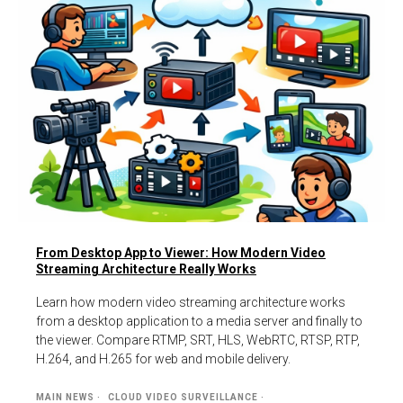
From Desktop App to Viewer: How Modern Video
Streaming Architecture Really Works
Learn how modern video streaming architecture works
from a desktop application to a media server and finally to
the viewer. Compare RTMP, SRT, HLS, WebRTC, RTSP, RTP,
H.264, and H.265 for web and mobile delivery.
MAIN NEWS
CLOUD VIDEO SURVEILLANCE