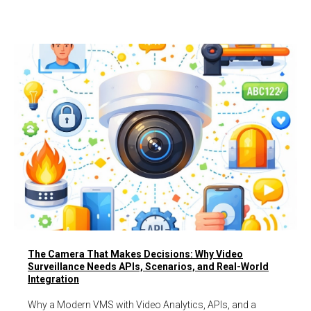
The Camera That Makes Decisions: Why Video
Surveillance Needs APIs, Scenarios, and Real-World
Integration
Why a Modern VMS with Video Analytics, APIs, and a