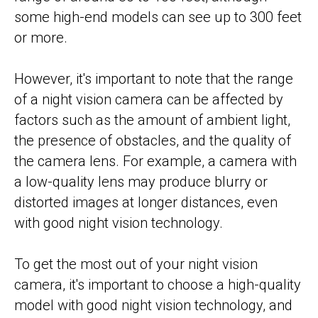
some high-end models can see up to 300 feet
or more.
However, it's important to note that the range
of a night vision camera can be affected by
factors such as the amount of ambient light,
the presence of obstacles, and the quality of
the camera lens. For example, a camera with
a low-quality lens may produce blurry or
distorted images at longer distances, even
with good night vision technology.
To get the most out of your night vision
camera, it's important to choose a high-quality
model with good night vision technology, and