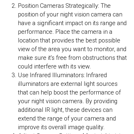
Position Cameras Strategically: The
position of your night vision camera can
have a significant impact on its range and
performance. Place the camera in a
location that provides the best possible
view of the area you want to monitor, and
make sure it's free from obstructions that
could interfere with its view.
Use Infrared Illuminators: Infrared
illuminators are external light sources
that can help boost the performance of
your night vision camera. By providing
additional IR light, these devices can
extend the range of your camera and
improve its overall image quality.