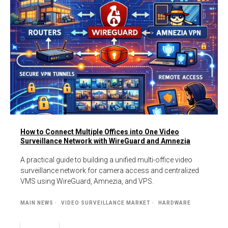
How to Connect Multiple Offices into One Video
Surveillance Network with WireGuard and Amnezia
A practical guide to building a unified multi-office video
surveillance network for camera access and centralized
VMS using WireGuard, Amnezia, and VPS.
MAIN NEWS
VIDEO SURVEILLANCE MARKET
HARDWARE