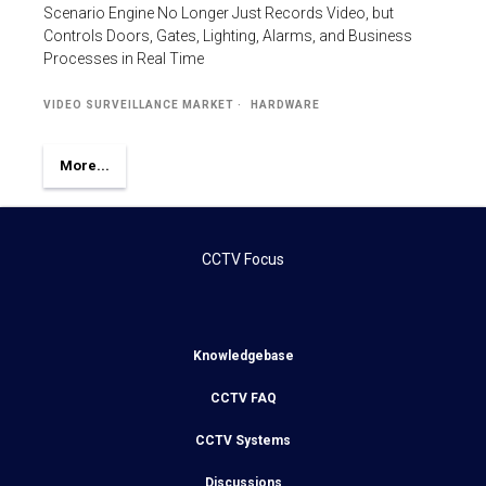
Scenario Engine No Longer Just Records Video, but
Controls Doors, Gates, Lighting, Alarms, and Business
Processes in Real Time
VIDEO SURVEILLANCE MARKET
HARDWARE
More...
CCTV Focus
Knowledgebase
CCTV FAQ
CCTV Systems
Discussions