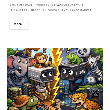
VMS SOFTWARE
VIDEO SURVEILLANCE SOFTWARE
IP CAMERAS
IN FOCUS
VIDEO SURVEILLANCE MARKET
More...