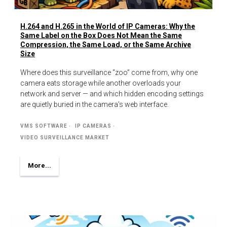
H.264 and H.265 in the World of IP Cameras: Why the
Same Label on the Box Does Not Mean the Same
Compression, the Same Load, or the Same Archive
Size
Where does this surveillance “zoo” come from, why one
camera eats storage while another overloads your
network and server — and which hidden encoding settings
are quietly buried in the camera’s web interface.
VMS SOFTWARE
IP CAMERAS
VIDEO SURVEILLANCE MARKET
More...