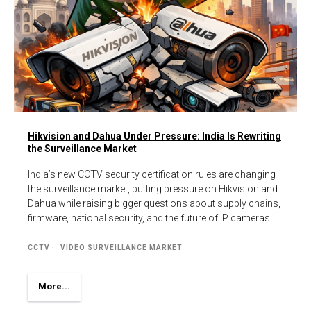
Hikvision and Dahua Under Pressure: India Is Rewriting
the Surveillance Market
India’s new CCTV security certification rules are changing
the surveillance market, putting pressure on Hikvision and
Dahua while raising bigger questions about supply chains,
firmware, national security, and the future of IP cameras.
CCTV
VIDEO SURVEILLANCE MARKET
More...