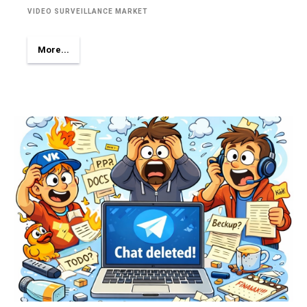
VIDEO SURVEILLANCE MARKET
More...