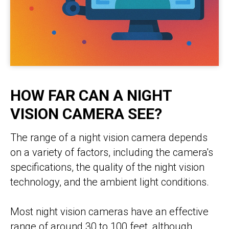
HOW FAR CAN A NIGHT
VISION CAMERA SEE?
The range of a night vision camera depends
on a variety of factors, including the camera's
specifications, the quality of the night vision
technology, and the ambient light conditions.
Most night vision cameras have an effective
range of around 30 to 100 feet, although