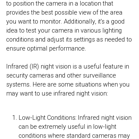
to position the camera in a location that
provides the best possible view of the area
you want to monitor. Additionally, it's a good
idea to test your camera in various lighting
conditions and adjust its settings as needed to
ensure optimal performance.
Infrared (IR) night vision is a useful feature in
security cameras and other surveillance
systems. Here are some situations when you
may want to use infrared night vision:
Low-Light Conditions: Infrared night vision
can be extremely useful in low-light
conditions where standard cameras may