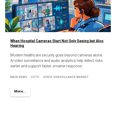
When Hospital Cameras Start Not Only Seeing but Also
Hearing
Modern healthcare security goes beyond cameras alone.
AI video surveillance and audio analytics help detect risks
earlier and support faster, smarter response.
MAIN NEWS
CCTV
VIDEO SURVEILLANCE MARKET
More...