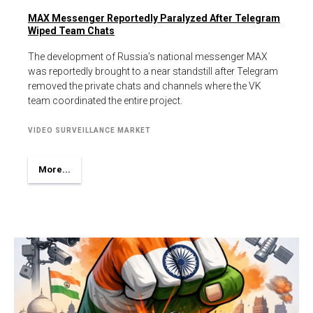
MAX Messenger Reportedly Paralyzed After Telegram
Wiped Team Chats
The development of Russia’s national messenger MAX
was reportedly brought to a near standstill after Telegram
removed the private chats and channels where the VK
team coordinated the entire project.
VIDEO SURVEILLANCE MARKET
More...