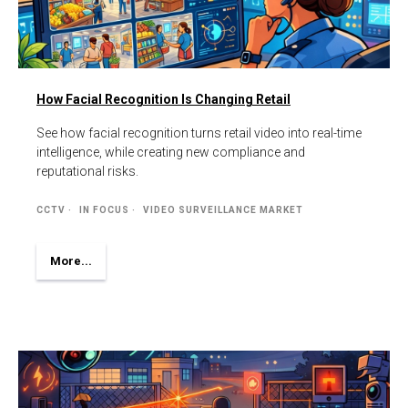
How Facial Recognition Is Changing Retail
See how facial recognition turns retail video into real-time
intelligence, while creating new compliance and
reputational risks.
CCTV
IN FOCUS
VIDEO SURVEILLANCE MARKET
More...