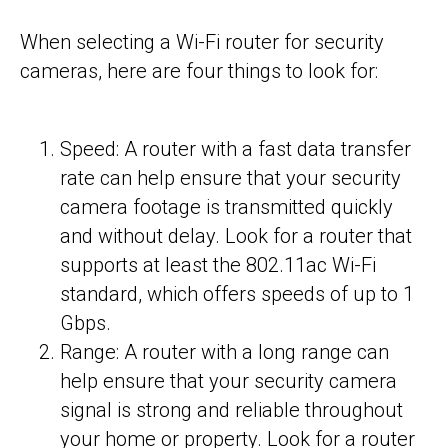
When selecting a Wi-Fi router for security
cameras, here are four things to look for:
Speed: A router with a fast data transfer
rate can help ensure that your security
camera footage is transmitted quickly
and without delay. Look for a router that
supports at least the 802.11ac Wi-Fi
standard, which offers speeds of up to 1
Gbps.
Range: A router with a long range can
help ensure that your security camera
signal is strong and reliable throughout
your home or property. Look for a router