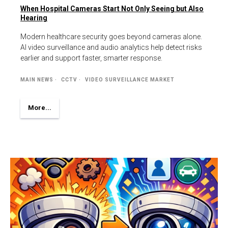
When Hospital Cameras Start Not Only Seeing but Also
Hearing
Modern healthcare security goes beyond cameras alone.
AI video surveillance and audio analytics help detect risks
earlier and support faster, smarter response.
MAIN NEWS
CCTV
VIDEO SURVEILLANCE MARKET
More...