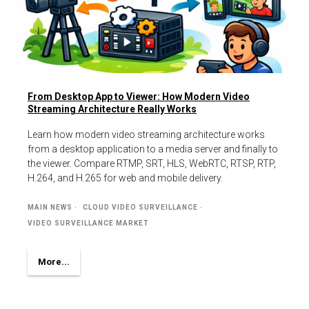
From Desktop App to Viewer: How Modern Video
Streaming Architecture Really Works
Learn how modern video streaming architecture works
from a desktop application to a media server and finally to
the viewer. Compare RTMP, SRT, HLS, WebRTC, RTSP, RTP,
H.264, and H.265 for web and mobile delivery.
MAIN NEWS
CLOUD VIDEO SURVEILLANCE
VIDEO SURVEILLANCE MARKET
More...