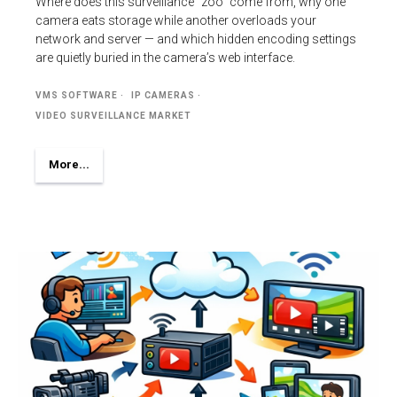
Where does this surveillance “zoo” come from, why one
camera eats storage while another overloads your
network and server — and which hidden encoding settings
are quietly buried in the camera’s web interface.
VMS SOFTWARE
IP CAMERAS
VIDEO SURVEILLANCE MARKET
More...