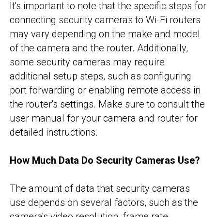
It's important to note that the specific steps for
connecting security cameras to Wi-Fi routers
may vary depending on the make and model
of the camera and the router. Additionally,
some security cameras may require
additional setup steps, such as configuring
port forwarding or enabling remote access in
the router's settings. Make sure to consult the
user manual for your camera and router for
detailed instructions.
How Much Data Do Security Cameras Use?
The amount of data that security cameras
use depends on several factors, such as the
camera's video resolution, frame rate,