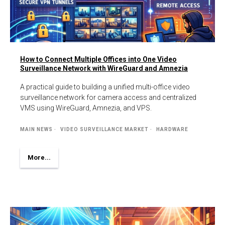
How to Connect Multiple Offices into One Video
Surveillance Network with WireGuard and Amnezia
A practical guide to building a unified multi-office video
surveillance network for camera access and centralized
VMS using WireGuard, Amnezia, and VPS.
MAIN NEWS
VIDEO SURVEILLANCE MARKET
HARDWARE
More...