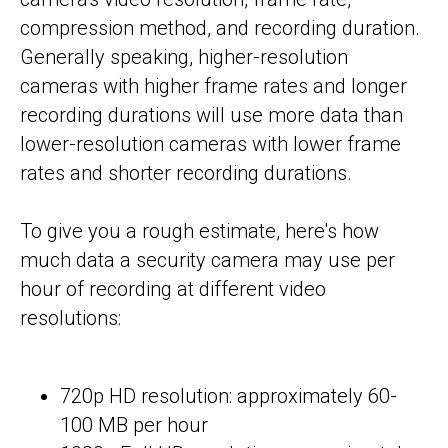
compression method, and recording duration.
Generally speaking, higher-resolution
cameras with higher frame rates and longer
recording durations will use more data than
lower-resolution cameras with lower frame
rates and shorter recording durations.
To give you a rough estimate, here's how
much data a security camera may use per
hour of recording at different video
resolutions:
720p HD resolution: approximately 60-
100 MB per hour