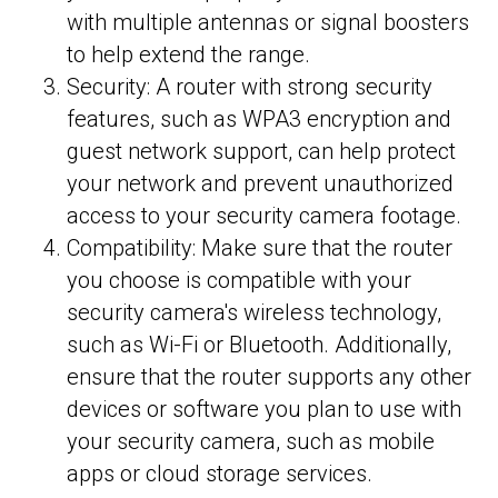
with multiple antennas or signal boosters
to help extend the range.
Security: A router with strong security
features, such as WPA3 encryption and
guest network support, can help protect
your network and prevent unauthorized
access to your security camera footage.
Compatibility: Make sure that the router
you choose is compatible with your
security camera's wireless technology,
such as Wi-Fi or Bluetooth. Additionally,
ensure that the router supports any other
devices or software you plan to use with
your security camera, such as mobile
apps or cloud storage services.