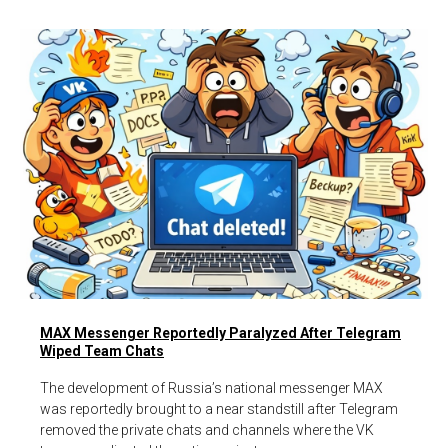
MAX Messenger Reportedly Paralyzed After Telegram
Wiped Team Chats
The development of Russia’s national messenger MAX
was reportedly brought to a near standstill after Telegram
removed the private chats and channels where the VK