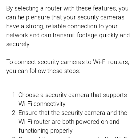
By selecting a router with these features, you
can help ensure that your security cameras
have a strong, reliable connection to your
network and can transmit footage quickly and
securely.
To connect security cameras to Wi-Fi routers,
you can follow these steps:
Choose a security camera that supports
Wi-Fi connectivity.
Ensure that the security camera and the
Wi-Fi router are both powered on and
functioning properly.