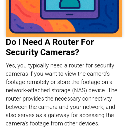
Do I Need A Router For
Security Cameras?
Yes, you typically need a router for security
cameras if you want to view the camera's
footage remotely or store the footage on a
network-attached storage (NAS) device. The
router provides the necessary connectivity
between the camera and your network, and
also serves as a gateway for accessing the
camera's footage from other devices.