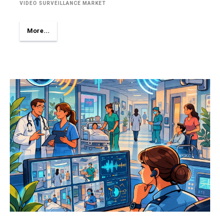
VIDEO SURVEILLANCE MARKET
More...