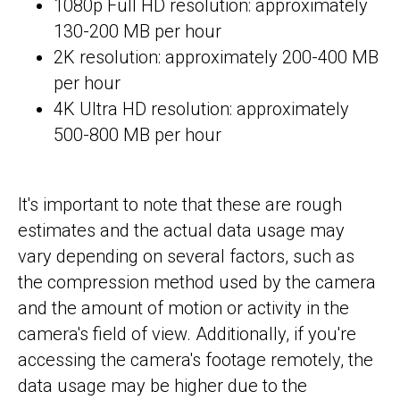
1080p Full HD resolution: approximately
130-200 MB per hour
2K resolution: approximately 200-400 MB
per hour
4K Ultra HD resolution: approximately
500-800 MB per hour
It's important to note that these are rough
estimates and the actual data usage may
vary depending on several factors, such as
the compression method used by the camera
and the amount of motion or activity in the
camera's field of view. Additionally, if you're
accessing the camera's footage remotely, the
data usage may be higher due to the