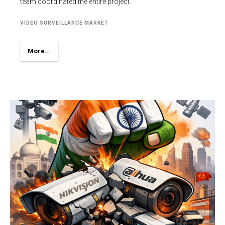
team coordinated the entire project.
VIDEO SURVEILLANCE MARKET
More...