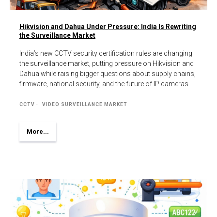
Hikvision and Dahua Under Pressure: India Is Rewriting
the Surveillance Market
India’s new CCTV security certification rules are changing
the surveillance market, putting pressure on Hikvision and
Dahua while raising bigger questions about supply chains,
firmware, national security, and the future of IP cameras.
CCTV
VIDEO SURVEILLANCE MARKET
More...