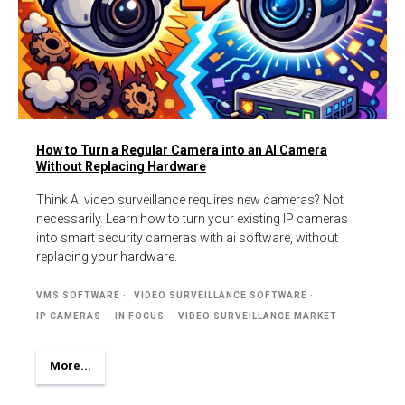
How to Turn a Regular Camera into an AI Camera
Without Replacing Hardware
Think AI video surveillance requires new cameras? Not
necessarily. Learn how to turn your existing IP cameras
into smart security cameras with ai software, without
replacing your hardware.
VMS SOFTWARE
VIDEO SURVEILLANCE SOFTWARE
IP CAMERAS
IN FOCUS
VIDEO SURVEILLANCE MARKET
More...