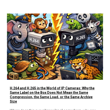
H.264 and H.265 in the World of IP Cameras: Why the
Same Label on the Box Does Not Mean the Same
Compression, the Same Load, or the Same Archive
Size