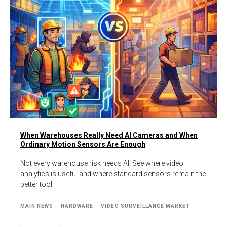
When Warehouses Really Need AI Cameras and When
Ordinary Motion Sensors Are Enough
Not every warehouse risk needs AI. See where video
analytics is useful and where standard sensors remain the
better tool.
MAIN NEWS
HARDWARE
VIDEO SURVEILLANCE MARKET