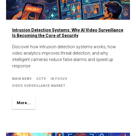
Intrusion Detection Systems: Why AI Video Surveillance
Is Becoming the Core of Security
Discover how intrusion detection systems works, how
video analytics improves threat detection, and why
intelligent cameras reduce false alarms and speed up
response
MAIN NEWS
CCTV
IN FOCUS
VIDEO SURVEILLANCE MARKET
More...