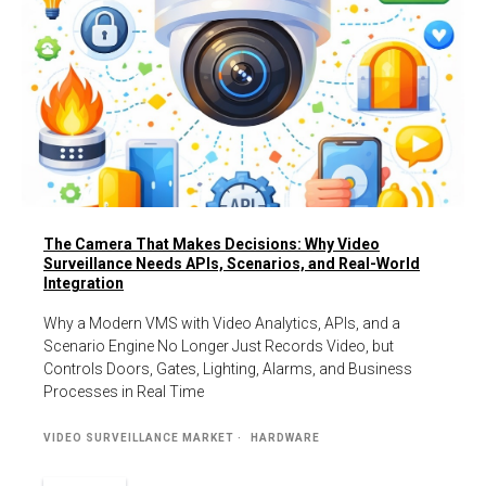
The Camera That Makes Decisions: Why Video
Surveillance Needs APIs, Scenarios, and Real-World
Integration
Why a Modern VMS with Video Analytics, APIs, and a
Scenario Engine No Longer Just Records Video, but
Controls Doors, Gates, Lighting, Alarms, and Business
Processes in Real Time
VIDEO SURVEILLANCE MARKET
HARDWARE