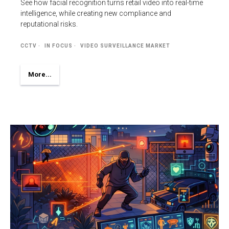
See how facial recognition turns retail video into real-time
intelligence, while creating new compliance and
reputational risks.
CCTV
IN FOCUS
VIDEO SURVEILLANCE MARKET
More...