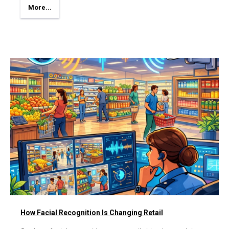
More...
How Facial Recognition Is Changing Retail