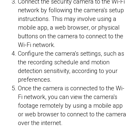
Connect the security camera to the Wi-Fi
network by following the camera's setup
instructions. This may involve using a
mobile app, a web browser, or physical
buttons on the camera to connect to the
Wi-Fi network.
Configure the camera's settings, such as
the recording schedule and motion
detection sensitivity, according to your
preferences.
Once the camera is connected to the Wi-
Fi network, you can view the camera's
footage remotely by using a mobile app
or web browser to connect to the camera
over the internet.