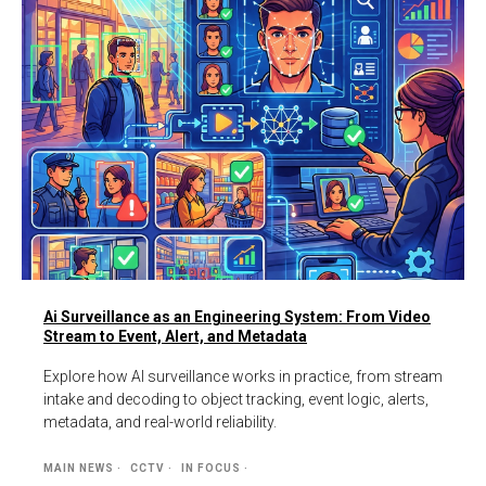
Ai Surveillance as an Engineering System: From Video
Stream to Event, Alert, and Metadata
Explore how AI surveillance works in practice, from stream
intake and decoding to object tracking, event logic, alerts,
metadata, and real-world reliability.
MAIN NEWS
CCTV
IN FOCUS