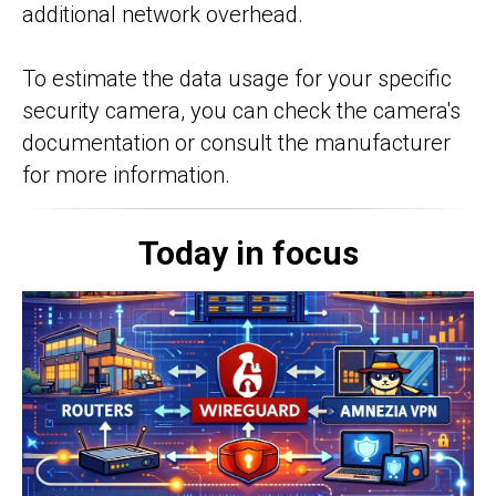
additional network overhead.
To estimate the data usage for your specific
security camera, you can check the camera's
documentation or consult the manufacturer
for more information.
Today in focus