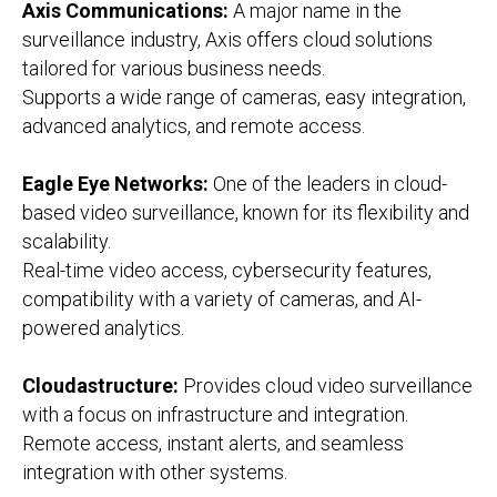
Axis Communications:
A major name in the
surveillance industry, Axis offers cloud solutions
tailored for various business needs.
Supports a wide range of cameras, easy integration,
advanced analytics, and remote access.
Eagle Eye Networks:
One of the leaders in cloud-
based video surveillance, known for its flexibility and
scalability.
Real-time video access, cybersecurity features,
compatibility with a variety of cameras, and AI-
powered analytics.
Cloudastructure:
Provides cloud video surveillance
with a focus on infrastructure and integration.
Remote access, instant alerts, and seamless
integration with other systems.