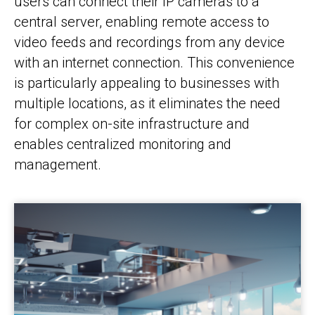
users can connect their IP cameras to a
central server, enabling remote access to
video feeds and recordings from any device
with an internet connection. This convenience
is particularly appealing to businesses with
multiple locations, as it eliminates the need
for complex on-site infrastructure and
enables centralized monitoring and
management.