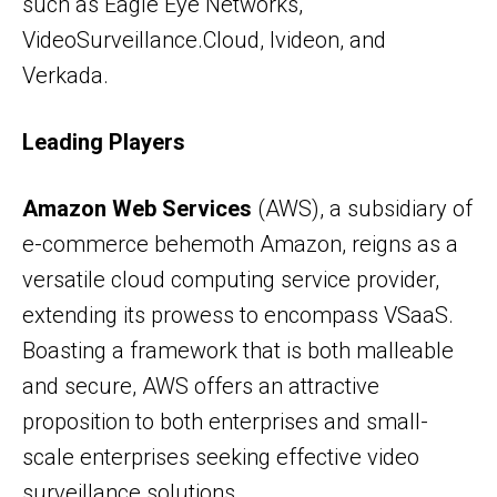
such as Eagle Eye Networks,
VideoSurveillance.Cloud, Ivideon, and
Verkada.
Leading Players
Amazon Web Services
(AWS), a subsidiary of
e-commerce behemoth Amazon, reigns as a
versatile cloud computing service provider,
extending its prowess to encompass VSaaS.
Boasting a framework that is both malleable
and secure, AWS offers an attractive
proposition to both enterprises and small-
scale enterprises seeking effective video
surveillance solutions.