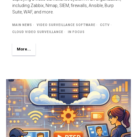
including Zabbix, Nmap, SIEM, firewalls, Ansible, Burp
Suite, WAF, and more.
MAIN NEWS
VIDEO SURVEILLANCE SOFTWARE
CCTV
CLOUD VIDEO SURVEILLANCE
IN FOCUS
More...