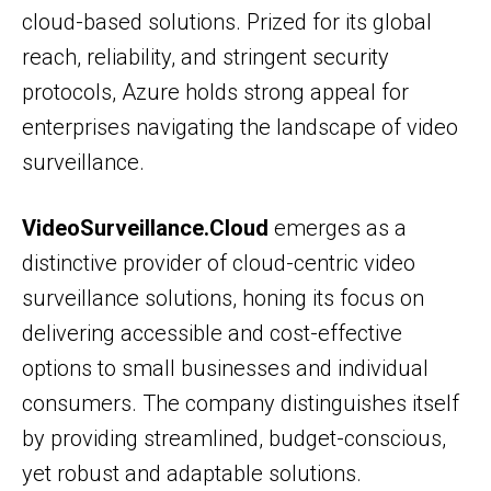
cloud-based solutions. Prized for its global
reach, reliability, and stringent security
protocols, Azure holds strong appeal for
enterprises navigating the landscape of video
surveillance.
VideoSurveillance.Cloud
emerges as a
distinctive provider of cloud-centric video
surveillance solutions, honing its focus on
delivering accessible and cost-effective
options to small businesses and individual
consumers. The company distinguishes itself
by providing streamlined, budget-conscious,
yet robust and adaptable solutions.