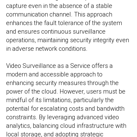
capture even in the absence of a stable
communication channel. This approach
enhances the fault tolerance of the system
and ensures continuous surveillance
operations, maintaining security integrity even
in adverse network conditions.
Video Surveillance as a Service offers a
modern and accessible approach to
enhancing security measures through the
power of the cloud. However, users must be
mindful of its limitations, particularly the
potential for escalating costs and bandwidth
constraints. By leveraging advanced video
analytics, balancing cloud infrastructure with
local storage, and adopting strategic