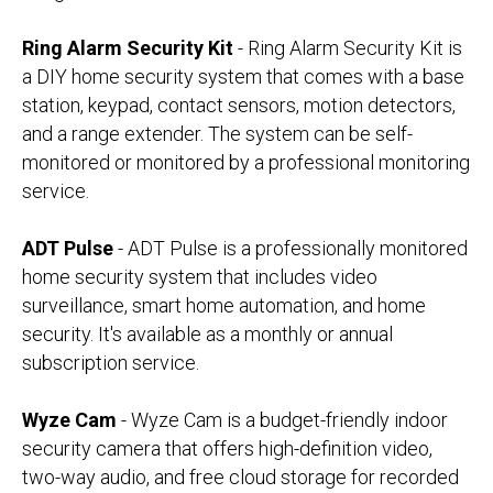
Ring Alarm Security Kit
- Ring Alarm Security Kit is
a DIY home security system that comes with a base
station, keypad, contact sensors, motion detectors,
and a range extender. The system can be self-
monitored or monitored by a professional monitoring
service.
ADT Pulse
- ADT Pulse is a professionally monitored
home security system that includes video
surveillance, smart home automation, and home
security. It's available as a monthly or annual
subscription service.
Wyze Cam
- Wyze Cam is a budget-friendly indoor
security camera that offers high-definition video,
two-way audio, and free cloud storage for recorded