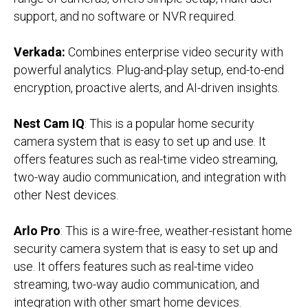
support, and no software or NVR required.
Verkada:
Combines enterprise video security with
powerful analytics. Plug-and-play setup, end-to-end
encryption, proactive alerts, and AI-driven insights.
Nest Cam IQ
: This is a popular home security
camera system that is easy to set up and use. It
offers features such as real-time video streaming,
two-way audio communication, and integration with
other Nest devices.
Arlo Pro
: This is a wire-free, weather-resistant home
security camera system that is easy to set up and
use. It offers features such as real-time video
streaming, two-way audio communication, and
integration with other smart home devices.