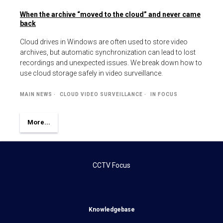
When the archive “moved to the cloud” and never came
back
Cloud drives in Windows are often used to store video
archives, but automatic synchronization can lead to lost
recordings and unexpected issues. We break down how to
use cloud storage safely in video surveillance.
MAIN NEWS
CLOUD VIDEO SURVEILLANCE
IN FOCUS
More...
CCTV Focus
Knowledgebase