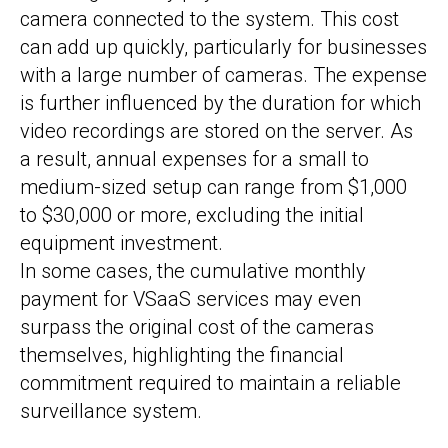
camera connected to the system. This cost
can add up quickly, particularly for businesses
with a large number of cameras. The expense
is further influenced by the duration for which
video recordings are stored on the server. As
a result, annual expenses for a small to
medium-sized setup can range from $1,000
to $30,000 or more, excluding the initial
equipment investment.
In some cases, the cumulative monthly
payment for VSaaS services may even
surpass the original cost of the cameras
themselves, highlighting the financial
commitment required to maintain a reliable
surveillance system.