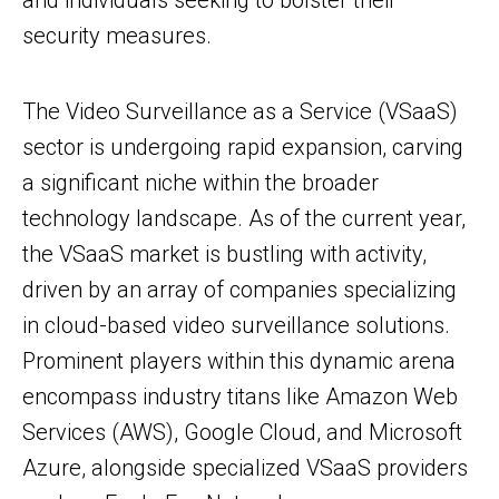
and individuals seeking to bolster their
security measures.
The Video Surveillance as a Service (VSaaS)
sector is undergoing rapid expansion, carving
a significant niche within the broader
technology landscape. As of the current year,
the VSaaS market is bustling with activity,
driven by an array of companies specializing
in cloud-based video surveillance solutions.
Prominent players within this dynamic arena
encompass industry titans like Amazon Web
Services (AWS), Google Cloud, and Microsoft
Azure, alongside specialized VSaaS providers