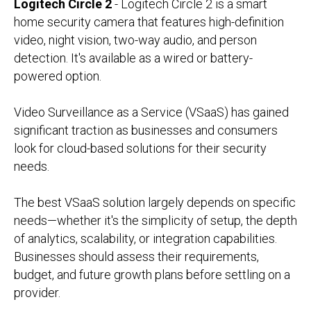
Logitech Circle 2
- Logitech Circle 2 is a smart
home security camera that features high-definition
video, night vision, two-way audio, and person
detection. It's available as a wired or battery-
powered option.
Video Surveillance as a Service (VSaaS) has gained
significant traction as businesses and consumers
look for cloud-based solutions for their security
needs.
The best VSaaS solution largely depends on specific
needs—whether it's the simplicity of setup, the depth
of analytics, scalability, or integration capabilities.
Businesses should assess their requirements,
budget, and future growth plans before settling on a
provider.