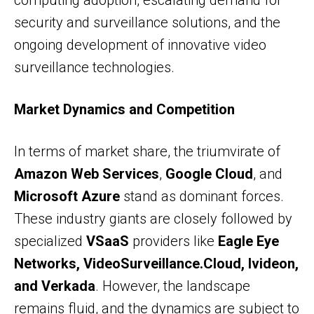
computing adoption, escalating demand for
security and surveillance solutions, and the
ongoing development of innovative video
surveillance technologies.
Market Dynamics and Competition
In terms of market share, the triumvirate of
Amazon Web Services
,
Google Cloud
, and
Microsoft Azure
stand as dominant forces.
These industry giants are closely followed by
specialized
VSaaS
providers like
Eagle Eye
Networks, VideoSurveillance.Cloud, Ivideon,
and Verkada
. However, the landscape
remains fluid, and the dynamics are subject to