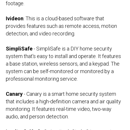
footage.
Ivideon
: This is a cloud-based software that
provides features such as remote access, motion
detection, and video recording.
SimpliSafe
- SimpliSafe is a DIY home security
system that's easy to install and operate. It features
a base station, wireless sensors, and a keypad. The
system can be self-monitored or monitored by a
professional monitoring service.
Canary
- Canary is a smart home security system
that includes a high-definition camera and air quality
monitoring. It features real-time video, two-way
audio, and person detection.