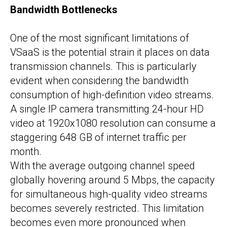
Bandwidth Bottlenecks
One of the most significant limitations of
VSaaS is the potential strain it places on data
transmission channels. This is particularly
evident when considering the bandwidth
consumption of high-definition video streams.
A single IP camera transmitting 24-hour HD
video at 1920x1080 resolution can consume a
staggering 648 GB of internet traffic per
month.
With the average outgoing channel speed
globally hovering around 5 Mbps, the capacity
for simultaneous high-quality video streams
becomes severely restricted. This limitation
becomes even more pronounced when