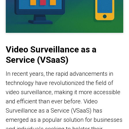
Video Surveillance as a
Service (VSaaS)
In recent years, the rapid advancements in
technology have revolutionized the field of
video surveillance, making it more accessible
and efficient than ever before. Video
Surveillance as a Service (VSaaS) has
emerged as a popular solution for businesses