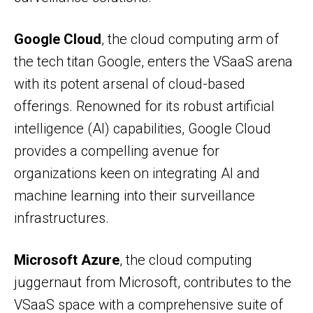
Google Cloud
, the cloud computing arm of
the tech titan Google, enters the VSaaS arena
with its potent arsenal of cloud-based
offerings. Renowned for its robust artificial
intelligence (AI) capabilities, Google Cloud
provides a compelling avenue for
organizations keen on integrating AI and
machine learning into their surveillance
infrastructures.
Microsoft Azure
, the cloud computing
juggernaut from Microsoft, contributes to the
VSaaS space with a comprehensive suite of