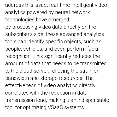
address this issue, real-time intelligent video
analytics powered by neural network
technologies have emerged.
By processing video data directly on the
subscriber's side, these advanced analytics
tools can identify specific objects, such as
people, vehicles, and even perform facial
recognition. This significantly reduces the
amount of data that needs to be transmitted
to the cloud server, relieving the strain on
bandwidth and storage resources. The
effectiveness of video analytics directly
correlates with the reduction in data
transmission load, making it an indispensable
tool for optimizing VSaaS systems.