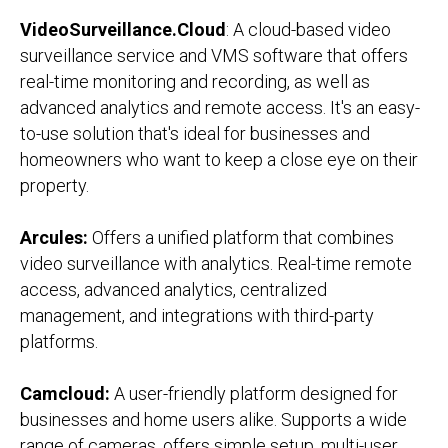
VideoSurveillance.Cloud
: A cloud-based video
surveillance service and VMS software that offers
real-time monitoring and recording, as well as
advanced analytics and remote access. It's an easy-
to-use solution that's ideal for businesses and
homeowners who want to keep a close eye on their
property.
Arcules:
Offers a unified platform that combines
video surveillance with analytics. Real-time remote
access, advanced analytics, centralized
management, and integrations with third-party
platforms.
Camcloud:
A user-friendly platform designed for
businesses and home users alike. Supports a wide
range of cameras, offers simple setup, multi-user