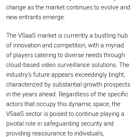
change as the market continues to evolve and
new entrants emerge.
The VSaaS market is currently a bustling hub
of innovation and competition, with a myriad
of players catering to diverse needs through
cloud-based video surveillance solutions. The
industry's future appears exceedingly bright,
characterized by substantial growth prospects
in the years ahead. Regardless of the specific
actors that occupy this dynamic space, the
VSaaS sector is poised to continue playing a
pivotal role in safeguarding security and
providing reassurance to individuals,