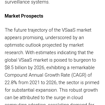
surveillance systems.
Market Prospects
The future trajectory of the VSaaS market
appears promising, underscored by an
optimistic outlook projected by market
research. With estimates indicating that the
global VSaaS market is poised to burgeon to
$8.5 billion by 2026, exhibiting a remarkable
Compound Annual Growth Rate (CAGR) of
22.8% from 2021 to 2026, the sector is primed
for substantial expansion. This robust growth
can be attributed to the surge in cloud