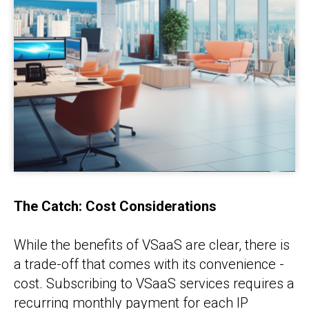
The Catch: Cost Considerations
While the benefits of VSaaS are clear, there is
a trade-off that comes with its convenience -
cost. Subscribing to VSaaS services requires a
recurring monthly payment for each IP