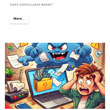
VIDEO SURVEILLANCE MARKET
More...