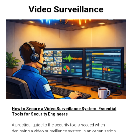
Video Surveillance
How to Secure a Video Surveillance System: Essential
Tools for Security Engineers
A practical guide to the security tools needed when
deploying a video surveillance system in an organization,