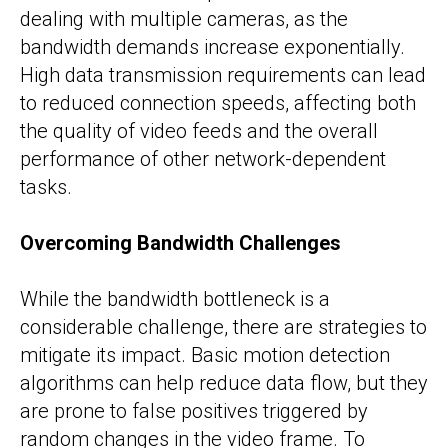
dealing with multiple cameras, as the
bandwidth demands increase exponentially.
High data transmission requirements can lead
to reduced connection speeds, affecting both
the quality of video feeds and the overall
performance of other network-dependent
tasks.
Overcoming Bandwidth Challenges
While the bandwidth bottleneck is a
considerable challenge, there are strategies to
mitigate its impact. Basic motion detection
algorithms can help reduce data flow, but they
are prone to false positives triggered by
random changes in the video frame. To