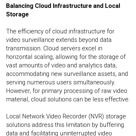
Balancing Cloud Infrastructure and Local
Storage
The efficiency of cloud infrastructure for
video surveillance extends beyond data
transmission. Cloud servers excel in
horizontal scaling, allowing for the storage of
vast amounts of video and analytics data,
accommodating new surveillance assets, and
serving numerous users simultaneously.
However, for primary processing of raw video
material, cloud solutions can be less effective.
Local Network Video Recorder (NVR) storage
solutions address this limitation by buffering
data and facilitating uninterrupted video