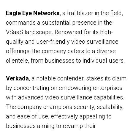
Eagle Eye Networks
, a trailblazer in the field,
commands a substantial presence in the
VSaaS landscape. Renowned for its high-
quality and user-friendly video surveillance
offerings, the company caters to a diverse
clientele, from businesses to individual users.
Verkada
, a notable contender, stakes its claim
by concentrating on empowering enterprises
with advanced video surveillance capabilities.
The company champions security, scalability,
and ease of use, effectively appealing to
businesses aiming to revamp their