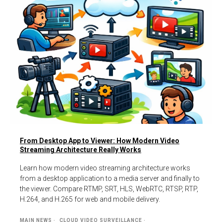
From Desktop App to Viewer: How Modern Video
Streaming Architecture Really Works
Learn how modern video streaming architecture works
from a desktop application to a media server and finally to
the viewer. Compare RTMP, SRT, HLS, WebRTC, RTSP, RTP,
H.264, and H.265 for web and mobile delivery.
MAIN NEWS
CLOUD VIDEO SURVEILLANCE