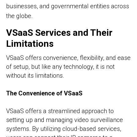
businesses, and governmental entities across
the globe.
VSaaS Services and Their
Limitations
VSaaS offers convenience, flexibility, and ease
of setup, but like any technology, it is not
without its limitations.
The Convenience of VSaaS
VSaaS offers a streamlined approach to
setting up and managing video surveillance
systems. By utilizing cloud-based services,