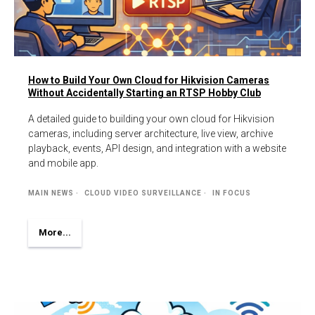
How to Build Your Own Cloud for Hikvision Cameras
Without Accidentally Starting an RTSP Hobby Club
A detailed guide to building your own cloud for Hikvision
cameras, including server architecture, live view, archive
playback, events, API design, and integration with a website
and mobile app.
MAIN NEWS
CLOUD VIDEO SURVEILLANCE
IN FOCUS
More...