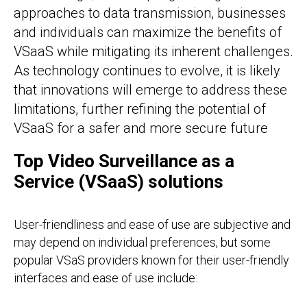
approaches to data transmission, businesses
and individuals can maximize the benefits of
VSaaS while mitigating its inherent challenges.
As technology continues to evolve, it is likely
that innovations will emerge to address these
limitations, further refining the potential of
VSaaS for a safer and more secure future
Top Video Surveillance as a
Service (VSaaS) solutions
User-friendliness and ease of use are subjective and
may depend on individual preferences, but some
popular VSaS providers known for their user-friendly
interfaces and ease of use include: