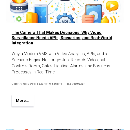
The Camera That Makes Decisions: Why Video
Surveillance Needs APIs, Scenarios, and Real-World
Integration
Why a Modern VMS with Video Analytics, APIs, and a
Scenario Engine No Longer Just Records Video, but
Controls Doors, Gates, Lighting, Alarms, and Business
Processes in Real Time
VIDEO SURVEILLANCE MARKET
HARDWARE
More...