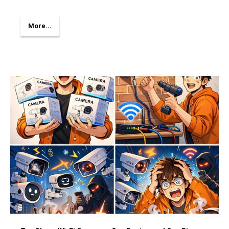
More...