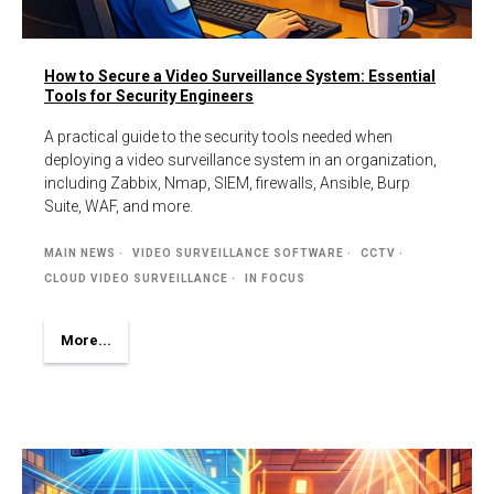
How to Secure a Video Surveillance System: Essential
Tools for Security Engineers
A practical guide to the security tools needed when
deploying a video surveillance system in an organization,
including Zabbix, Nmap, SIEM, firewalls, Ansible, Burp
Suite, WAF, and more.
MAIN NEWS
VIDEO SURVEILLANCE SOFTWARE
CCTV
CLOUD VIDEO SURVEILLANCE
IN FOCUS
More...