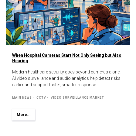
When Hospital Cameras Start Not Only Seeing but Also
Hearing
Modern healthcare security goes beyond cameras alone.
AI video surveillance and audio analytics help detect risks
earlier and support faster, smarter response.
MAIN NEWS
CCTV
VIDEO SURVEILLANCE MARKET
More...