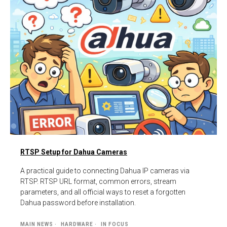
RTSP Setup for Dahua Cameras
A practical guide to connecting Dahua IP cameras via
RTSP. RTSP URL format, common errors, stream
parameters, and all official ways to reset a forgotten
Dahua password before installation.
MAIN NEWS
HARDWARE
IN FOCUS