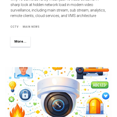
sharp look at hidden network load in modern video
surveillance, including main stream, sub stream, analytics,
remote clients, cloud services, and VMS architecture
CCTV
MAIN NEWS
More...