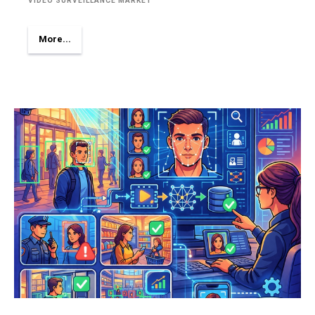
VIDEO SURVEILLANCE MARKET
More...