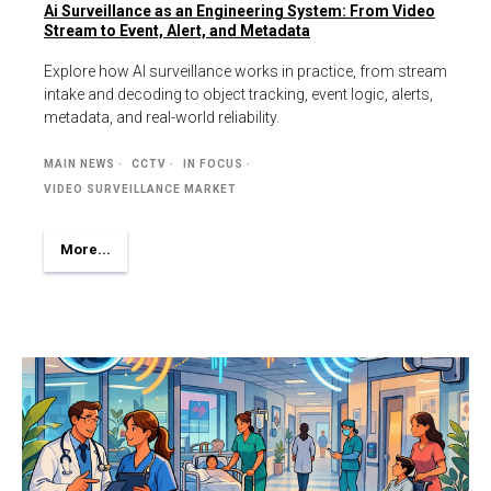
Ai Surveillance as an Engineering System: From Video
Stream to Event, Alert, and Metadata
Explore how AI surveillance works in practice, from stream
intake and decoding to object tracking, event logic, alerts,
metadata, and real-world reliability.
MAIN NEWS
CCTV
IN FOCUS
VIDEO SURVEILLANCE MARKET
More...