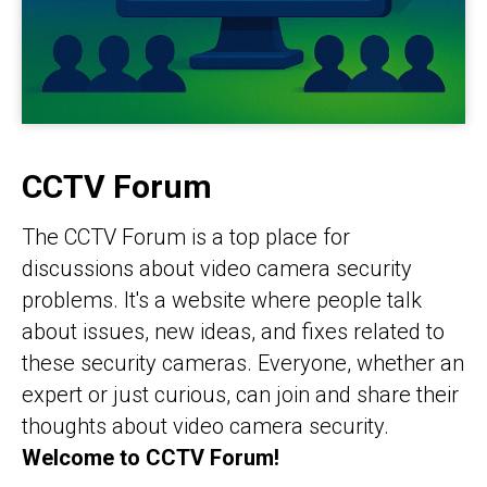
CCTV Forum
The CCTV Forum is a top place for
discussions about video camera security
problems. It's a website where people talk
about issues, new ideas, and fixes related to
these security cameras. Everyone, whether an
expert or just curious, can join and share their
thoughts about video camera security.
Welcome to CCTV Forum!