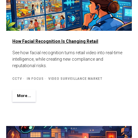
How Facial Recognition Is Changing Retail
See how facial recognition turns retail video into real-time
intelligence, while creating new compliance and
reputational risks.
CCTV
IN FOCUS
VIDEO SURVEILLANCE MARKET
More...