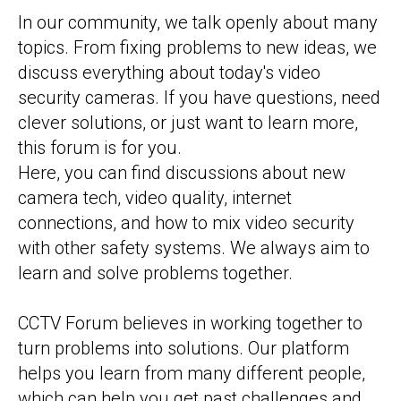
In our community, we talk openly about many
topics. From fixing problems to new ideas, we
discuss everything about today's video
security cameras. If you have questions, need
clever solutions, or just want to learn more,
this forum is for you.
Here, you can find discussions about new
camera tech, video quality, internet
connections, and how to mix video security
with other safety systems. We always aim to
learn and solve problems together.
CCTV Forum believes in working together to
turn problems into solutions. Our platform
helps you learn from many different people,
which can help you get past challenges and