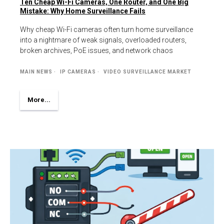
Ten Cheap Wi-Fi Cameras, One Router, and One Big
Mistake: Why Home Surveillance Fails
Why cheap Wi-Fi cameras often turn home surveillance
into a nightmare of weak signals, overloaded routers,
broken archives, PoE issues, and network chaos
MAIN NEWS
IP CAMERAS
VIDEO SURVEILLANCE MARKET
More...