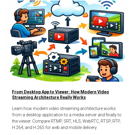
From Desktop App to Viewer: How Modern Video
Streaming Architecture Really Works
Learn how modern video streaming architecture works
from a desktop application to a media server and finally to
the viewer. Compare RTMP, SRT, HLS, WebRTC, RTSP, RTP,
H.264, and H.265 for web and mobile delivery.