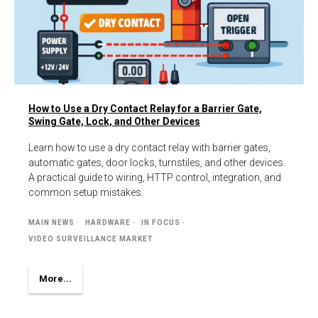
How to Use a Dry Contact Relay for a Barrier Gate,
Swing Gate, Lock, and Other Devices
Learn how to use a dry contact relay with barrier gates,
automatic gates, door locks, turnstiles, and other devices.
A practical guide to wiring, HTTP control, integration, and
common setup mistakes.
MAIN NEWS
HARDWARE
IN FOCUS
VIDEO SURVEILLANCE MARKET
More...