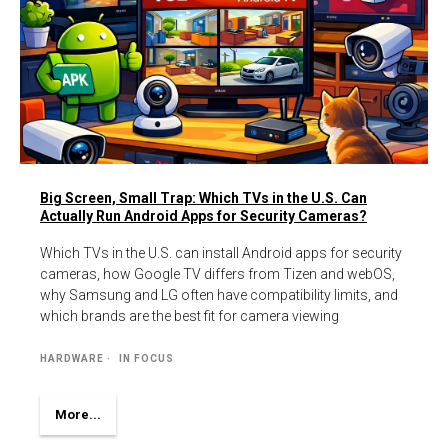
Big Screen, Small Trap: Which TVs in the U.S. Can
Actually Run Android Apps for Security Cameras?
Which TVs in the U.S. can install Android apps for security
cameras, how Google TV differs from Tizen and webOS,
why Samsung and LG often have compatibility limits, and
which brands are the best fit for camera viewing
HARDWARE
IN FOCUS
More...