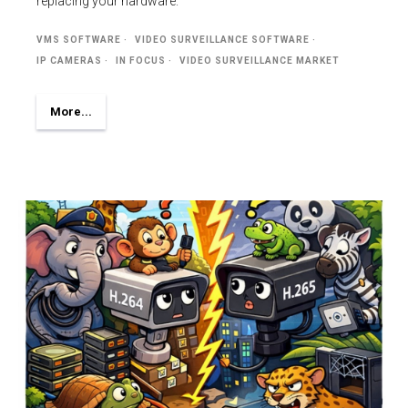
replacing your hardware.
VMS SOFTWARE
VIDEO SURVEILLANCE SOFTWARE
IP CAMERAS
IN FOCUS
VIDEO SURVEILLANCE MARKET
More...