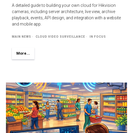
A detailed guide to building your own cloud for Hikvision
cameras, including server architecture, live view, archive
playback, events, API design, and integration with a website
and mobile app.
MAIN NEWS
CLOUD VIDEO SURVEILLANCE
IN FOCUS
More...