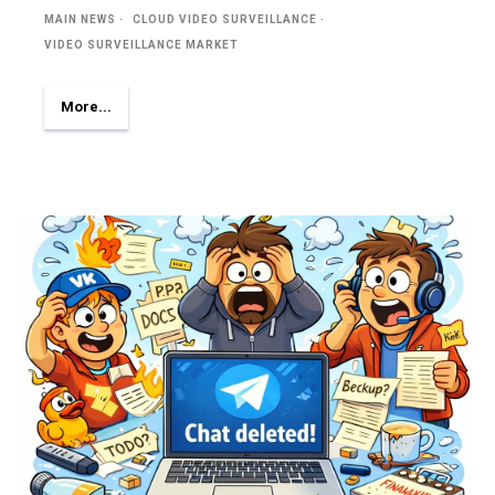
MAIN NEWS
CLOUD VIDEO SURVEILLANCE
VIDEO SURVEILLANCE MARKET
More...