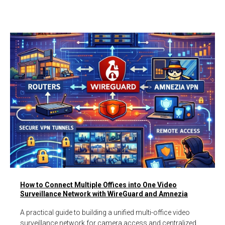
How to Connect Multiple Offices into One Video
Surveillance Network with WireGuard and Amnezia
A practical guide to building a unified multi-office video
surveillance network for camera access and centralized