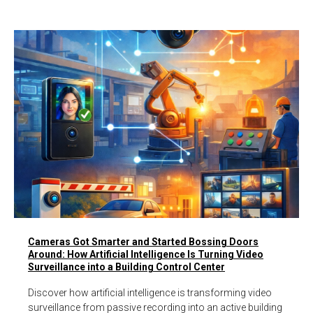
Cameras Got Smarter and Started Bossing Doors
Around: How Artificial Intelligence Is Turning Video
Surveillance into a Building Control Center
Discover how artificial intelligence is transforming video
surveillance from passive recording into an active building