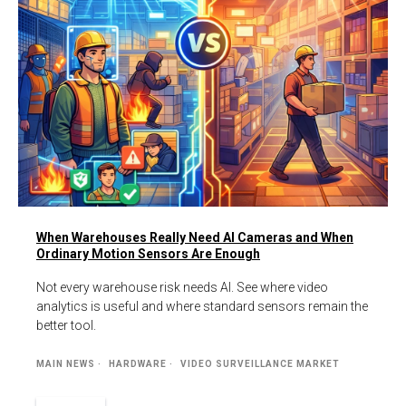
When Warehouses Really Need AI Cameras and When
Ordinary Motion Sensors Are Enough
Not every warehouse risk needs AI. See where video
analytics is useful and where standard sensors remain the
better tool.
MAIN NEWS
HARDWARE
VIDEO SURVEILLANCE MARKET