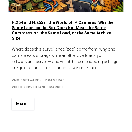
H.264 and H.265 in the World of IP Cameras: Why the
Same Label on the Box Does Not Mean the Same
Compression, the Same Load, or the Same Archive
Size
Where does this surveillance “zoo” come from, why one
camera eats storage while another overloads your
network and server — and which hidden encoding settings
are quietly buried in the camera’s web interface.
VMS SOFTWARE
IP CAMERAS
VIDEO SURVEILLANCE MARKET
More...