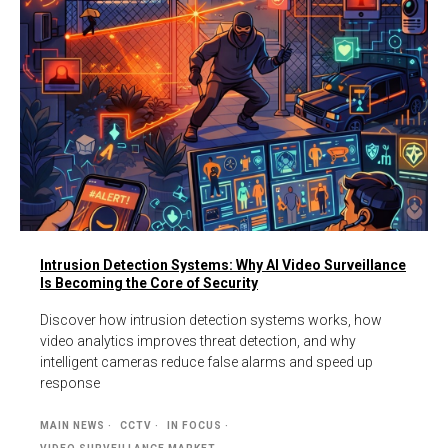
Intrusion Detection Systems: Why AI Video Surveillance
Is Becoming the Core of Security
Discover how intrusion detection systems works, how
video analytics improves threat detection, and why
intelligent cameras reduce false alarms and speed up
response
MAIN NEWS
CCTV
IN FOCUS