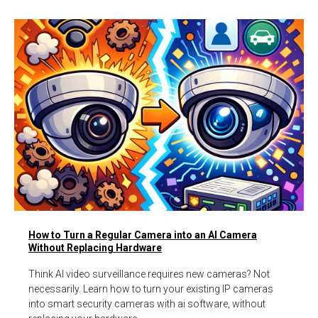
How to Turn a Regular Camera into an AI Camera
Without Replacing Hardware
Think AI video surveillance requires new cameras? Not
necessarily. Learn how to turn your existing IP cameras
into smart security cameras with ai software, without