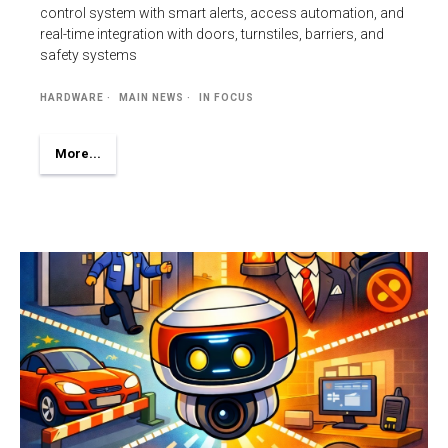
control system with smart alerts, access automation, and
real-time integration with doors, turnstiles, barriers, and
safety systems
HARDWARE
MAIN NEWS
IN FOCUS
More...