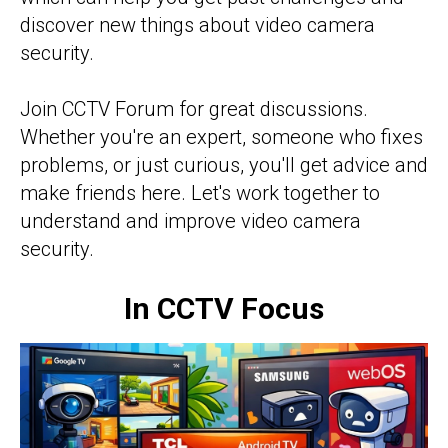
discover new things about video camera
security.
Join CCTV Forum for great discussions.
Whether you're an expert, someone who fixes
problems, or just curious, you'll get advice and
make friends here. Let's work together to
understand and improve video camera
security.
In CCTV Focus