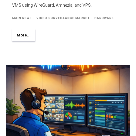
VMS using WireGuard, Amnezia, and VPS.
MAIN NEWS
VIDEO SURVEILLANCE MARKET
HARDWARE
More...