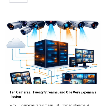
Ten Cameras, Twenty Streams, and One Very Expensive
Illusion
Why 10 cameras rarely mean just 10 video streams. A