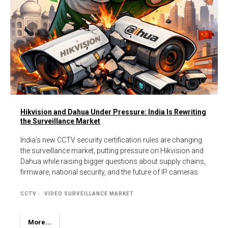
Hikvision and Dahua Under Pressure: India Is Rewriting
the Surveillance Market
India’s new CCTV security certification rules are changing
the surveillance market, putting pressure on Hikvision and
Dahua while raising bigger questions about supply chains,
firmware, national security, and the future of IP cameras.
CCTV
VIDEO SURVEILLANCE MARKET
More...