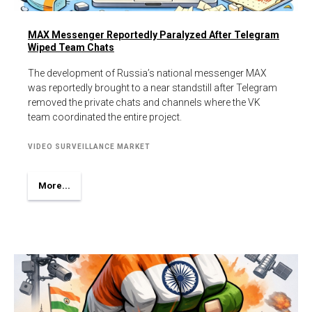
MAX Messenger Reportedly Paralyzed After Telegram
Wiped Team Chats
The development of Russia’s national messenger MAX
was reportedly brought to a near standstill after Telegram
removed the private chats and channels where the VK
team coordinated the entire project.
VIDEO SURVEILLANCE MARKET
More...