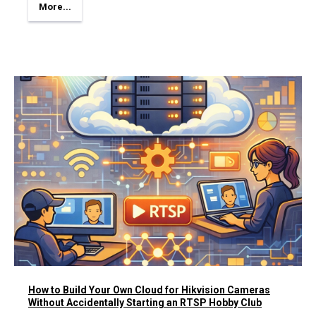
More...
How to Build Your Own Cloud for Hikvision Cameras
Without Accidentally Starting an RTSP Hobby Club