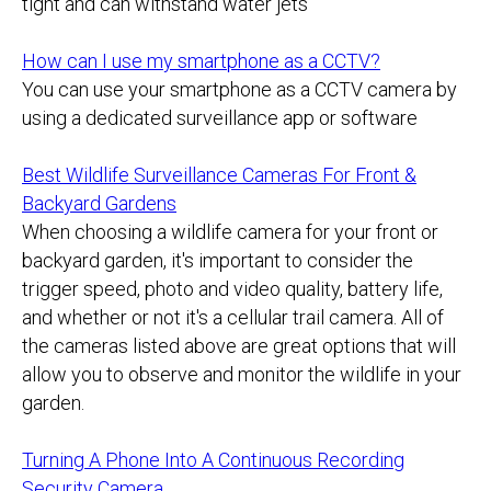
tight and can withstand water jets
How can I use my smartphone as a CCTV?
You can use your smartphone as a CCTV camera by
using a dedicated surveillance app or software
Best Wildlife Surveillance Cameras For Front &
Backyard Gardens
When choosing a wildlife camera for your front or
backyard garden, it's important to consider the
trigger speed, photo and video quality, battery life,
and whether or not it's a cellular trail camera. All of
the cameras listed above are great options that will
allow you to observe and monitor the wildlife in your
garden.
Turning A Phone Into A Continuous Recording
Security Camera