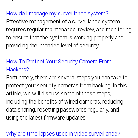
How do I manage my surveillance system?
Effective management of a surveillance system
requires regular maintenance, review, and monitoring
to ensure that the system is working properly and
providing the intended level of security.
How To Protect Your Security Camera From
Hackers?
Fortunately, there are several steps you can take to
protect your security cameras from hacking. In this
article, we will discuss some of these steps,
including the benefits of wired cameras, reducing
data sharing, resetting passwords regularly, and
using the latest firmware updates
Why are time-lapses used in video surveillance?