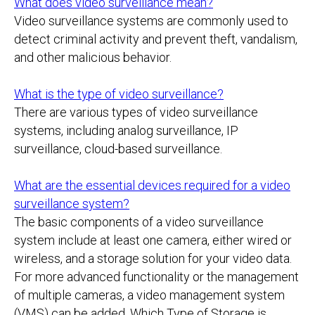
What does video surveillance mean?
Video surveillance systems are commonly used to
detect criminal activity and prevent theft, vandalism,
and other malicious behavior.
What is the type of video surveillance?
There are various types of video surveillance
systems, including analog surveillance, IP
surveillance, cloud-based surveillance.
What are the essential devices required for a video
surveillance system?
The basic components of a video surveillance
system include at least one camera, either wired or
wireless, and a storage solution for your video data.
For more advanced functionality or the management
of multiple cameras, a video management system
(VMS) can be added. Which Type of Storage is