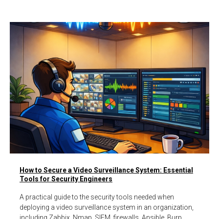
How to Secure a Video Surveillance System: Essential
Tools for Security Engineers
A practical guide to the security tools needed when
deploying a video surveillance system in an organization,
including Zabbix, Nmap, SIEM, firewalls, Ansible, Burp