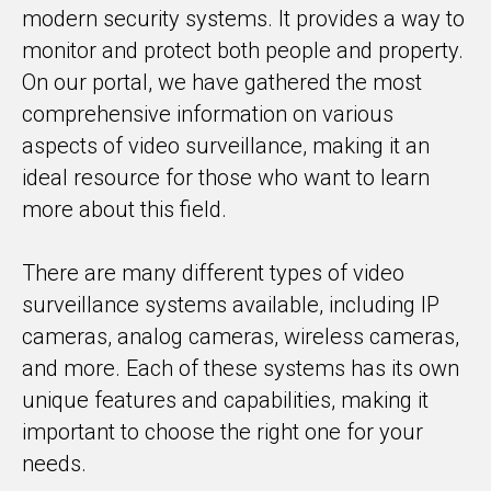
modern security systems. It provides a way to
monitor and protect both people and property.
On our portal, we have gathered the most
comprehensive information on various
aspects of video surveillance, making it an
ideal resource for those who want to learn
more about this field.
There are many different types of video
surveillance systems available, including IP
cameras, analog cameras, wireless cameras,
and more. Each of these systems has its own
unique features and capabilities, making it
important to choose the right one for your
needs.