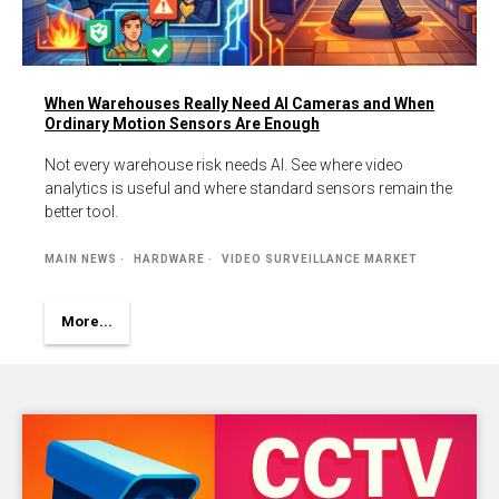
When Warehouses Really Need AI Cameras and When
Ordinary Motion Sensors Are Enough
Not every warehouse risk needs AI. See where video
analytics is useful and where standard sensors remain the
better tool.
MAIN NEWS
HARDWARE
VIDEO SURVEILLANCE MARKET
More...