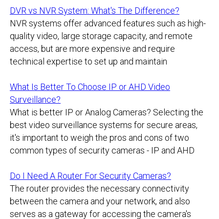
DVR vs NVR System: What's The Difference?
NVR systems offer advanced features such as high-
quality video, large storage capacity, and remote
access, but are more expensive and require
technical expertise to set up and maintain
What Is Better To Choose IP or AHD Video
Surveillance?
What is better IP or Analog Cameras? Selecting the
best video surveillance systems for secure areas,
it's important to weigh the pros and cons of two
common types of security cameras - IP and AHD
Do I Need A Router For Security Cameras?
The router provides the necessary connectivity
between the camera and your network, and also
serves as a gateway for accessing the camera's