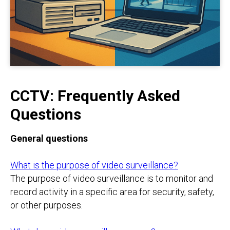
CCTV: Frequently Asked
Questions
General questions
What is the purpose of video surveillance?
The purpose of video surveillance is to monitor and
record activity in a specific area for security, safety,
or other purposes.