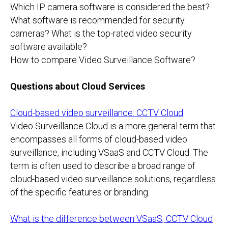
Which IP camera software is considered the best?
What software is recommended for security
cameras? What is the top-rated video security
software available?
How to compare Video Surveillance Software?
Questions about Cloud Services
Cloud-based video surveillance. CCTV Cloud
Video Surveillance Cloud is a more general term that
encompasses all forms of cloud-based video
surveillance, including VSaaS and CCTV Cloud. The
term is often used to describe a broad range of
cloud-based video surveillance solutions, regardless
of the specific features or branding.
What is the difference between VSaaS, CCTV Cloud