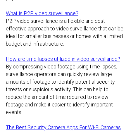
What is P2P video surveillance?
P2P video surveillance is a flexible and cost-
effective approach to video surveillance that can be
ideal for smaller businesses or homes with a limited
budget and infrastructure.
How are time-lapses utilized in video surveillance?
By compressing video footage using time-lapses,
surveillance operators can quickly review large
amounts of footage to identify potential security
threats or suspicious activity. This can help to
reduce the amount of time required to review
footage and make it easier to identify important
events
The Best Security Camera Apps For Wi-Fi Cameras