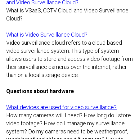
and Video Surveillance Cloud?
What is VSaaS, CCTV Cloud, and Video Surveillance
Cloud?
What is Video Surveillance Cloud?
Video surveillance cloud refers to a cloud-based
video surveillance system. This type of system
allows users to store and access video footage from
their surveillance cameras over the internet, rather
than on a local storage device.
Questions about hardware
What devices are used for video surveillance?
How many cameras will I need? How long do I store
video footage? How do I manage my surveillance
system? Do my cameras need to be weatherproof,