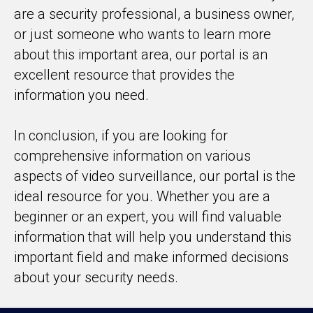
are a security professional, a business owner,
or just someone who wants to learn more
about this important area, our portal is an
excellent resource that provides the
information you need.
In conclusion, if you are looking for
comprehensive information on various
aspects of video surveillance, our portal is the
ideal resource for you. Whether you are a
beginner or an expert, you will find valuable
information that will help you understand this
important field and make informed decisions
about your security needs.