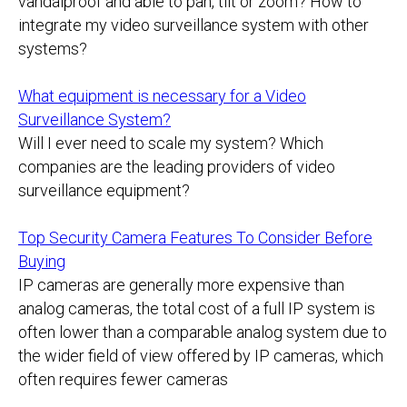
vandalproof and able to pan, tilt or zoom? How to
integrate my video surveillance system with other
systems?
What equipment is necessary for a Video
Surveillance System?
Will I ever need to scale my system? Which
companies are the leading providers of video
surveillance equipment?
Top Security Camera Features To Consider Before
Buying
IP cameras are generally more expensive than
analog cameras, the total cost of a full IP system is
often lower than a comparable analog system due to
the wider field of view offered by IP cameras, which
often requires fewer cameras