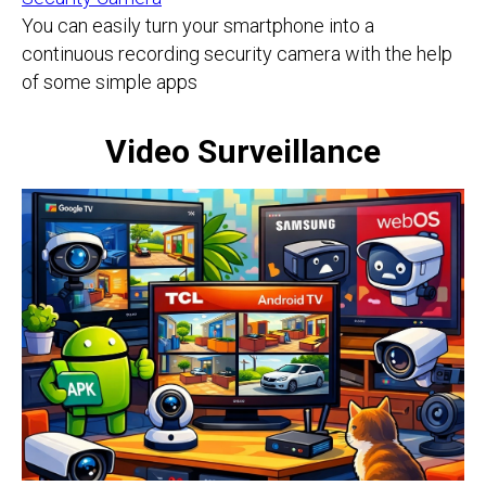
You can easily turn your smartphone into a
continuous recording security camera with the help
of some simple apps
Video Surveillance