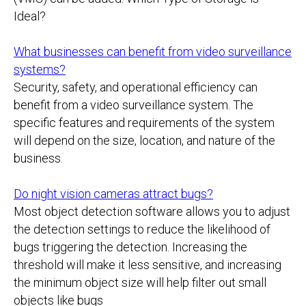
Ideal?
What businesses can benefit from video surveillance
systems?
Security, safety, and operational efficiency can
benefit from a video surveillance system. The
specific features and requirements of the system
will depend on the size, location, and nature of the
business.
Do night vision cameras attract bugs?
Most object detection software allows you to adjust
the detection settings to reduce the likelihood of
bugs triggering the detection. Increasing the
threshold will make it less sensitive, and increasing
the minimum object size will help filter out small
objects like bugs