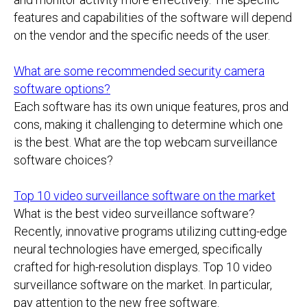
features and capabilities of the software will depend
on the vendor and the specific needs of the user.
What are some recommended security camera
software options?
Each software has its own unique features, pros and
cons, making it challenging to determine which one
is the best. What are the top webcam surveillance
software choices?
Top 10 video surveillance software on the market
What is the best video surveillance software?
Recently, innovative programs utilizing cutting-edge
neural technologies have emerged, specifically
crafted for high-resolution displays. Top 10 video
surveillance software on the market. In particular,
pay attention to the new free software.