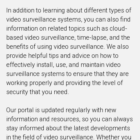
In addition to learning about different types of
video surveillance systems, you can also find
information on related topics such as cloud-
based video surveillance, time-lapse, and the
benefits of using video surveillance. We also
provide helpful tips and advice on how to
effectively install, use, and maintain video
surveillance systems to ensure that they are
working properly and providing the level of
security that you need.
Our portal is updated regularly with new
information and resources, so you can always
stay informed about the latest developments
in the field of video surveillance. Whether you