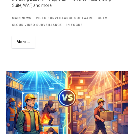
Suite, WAF, and more.
MAIN NEWS
VIDEO SURVEILLANCE SOFTWARE
CCTV
CLOUD VIDEO SURVEILLANCE
IN FOCUS
More...