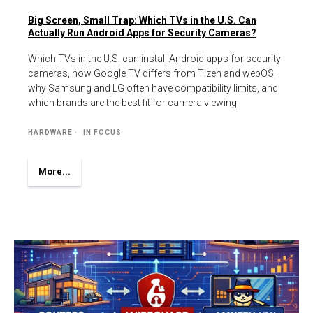
Big Screen, Small Trap: Which TVs in the U.S. Can
Actually Run Android Apps for Security Cameras?
Which TVs in the U.S. can install Android apps for security
cameras, how Google TV differs from Tizen and webOS,
why Samsung and LG often have compatibility limits, and
which brands are the best fit for camera viewing
HARDWARE
IN FOCUS
More...