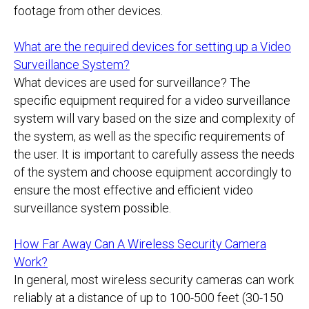
footage from other devices.
What are the required devices for setting up a Video
Surveillance System?
What devices are used for surveillance? The
specific equipment required for a video surveillance
system will vary based on the size and complexity of
the system, as well as the specific requirements of
the user. It is important to carefully assess the needs
of the system and choose equipment accordingly to
ensure the most effective and efficient video
surveillance system possible.
How Far Away Can A Wireless Security Camera
Work?
In general, most wireless security cameras can work
reliably at a distance of up to 100-500 feet (30-150