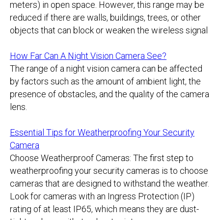
meters) in open space. However, this range may be
reduced if there are walls, buildings, trees, or other
objects that can block or weaken the wireless signal
How Far Can A Night Vision Camera See?
The range of a night vision camera can be affected
by factors such as the amount of ambient light, the
presence of obstacles, and the quality of the camera
lens.
Essential Tips for Weatherproofing Your Security
Camera
Choose Weatherproof Cameras: The first step to
weatherproofing your security cameras is to choose
cameras that are designed to withstand the weather.
Look for cameras with an Ingress Protection (IP)
rating of at least IP65, which means they are dust-