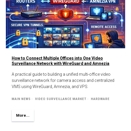
How to Connect Multiple Offices into One Video
Surveillance Network with WireGuard and Amnezia
A practical guide to building a unified multi-office video
surveillance network for camera access and centralized
VMS using WireGuard, Amnezia, and VPS.
MAIN NEWS
VIDEO SURVEILLANCE MARKET
HARDWARE
More...