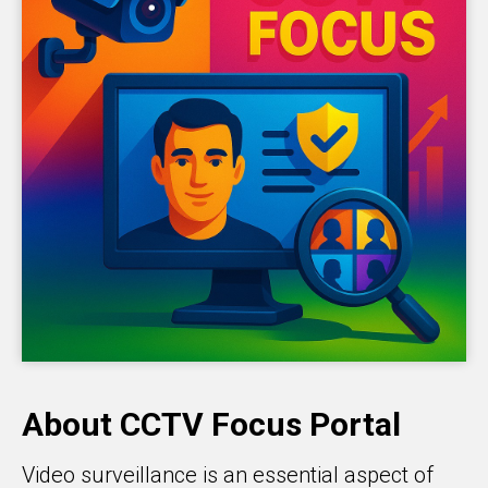
About CCTV Focus Portal
Video surveillance is an essential aspect of