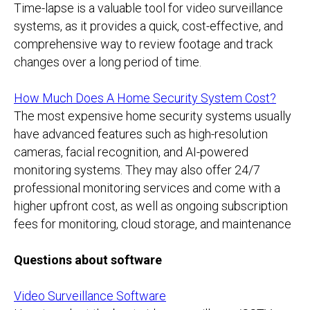
Time-lapse is a valuable tool for video surveillance
systems, as it provides a quick, cost-effective, and
comprehensive way to review footage and track
changes over a long period of time.
How Much Does A Home Security System Cost?
The most expensive home security systems usually
have advanced features such as high-resolution
cameras, facial recognition, and AI-powered
monitoring systems. They may also offer 24/7
professional monitoring services and come with a
higher upfront cost, as well as ongoing subscription
fees for monitoring, cloud storage, and maintenance
Questions about software
Video Surveillance Software