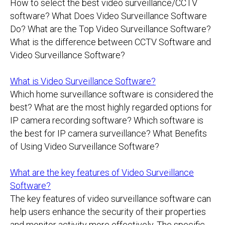
How to select the best video surveillance/CCTV
software? What Does Video Surveillance Software
Do? What are the Top Video Surveillance Software?
What is the difference between CCTV Software and
Video Surveillance Software?
What is Video Surveillance Software?
Which home surveillance software is considered the
best? What are the most highly regarded options for
IP camera recording software? Which software is
the best for IP camera surveillance? What Benefits
of Using Video Surveillance Software?
What are the key features of Video Surveillance
Software?
The key features of video surveillance software can
help users enhance the security of their properties
and monitor activity more effectively. The specific