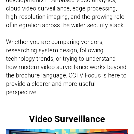
developments in AI-based video analytics,
cloud video surveillance, edge processing,
high-resolution imaging, and the growing role
of integration across the wider security stack.
Whether you are comparing vendors,
researching system design, following
technology trends, or trying to understand
how modern video surveillance works beyond
the brochure language, CCTV Focus is here to
provide a clearer and more useful
perspective.
Video Surveillance