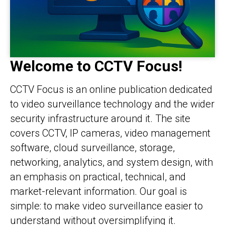
Welcome to CCTV Focus!
CCTV Focus is an online publication dedicated
to video surveillance technology and the wider
security infrastructure around it. The site
covers CCTV, IP cameras, video management
software, cloud surveillance, storage,
networking, analytics, and system design, with
an emphasis on practical, technical, and
market-relevant information. Our goal is
simple: to make video surveillance easier to
understand without oversimplifying it.