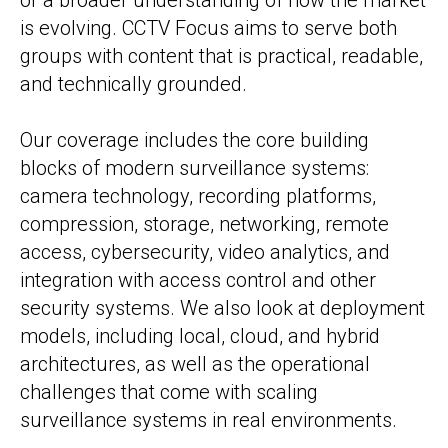
or a broader understanding of how the market
is evolving. CCTV Focus aims to serve both
groups with content that is practical, readable,
and technically grounded.
Our coverage includes the core building
blocks of modern surveillance systems:
camera technology, recording platforms,
compression, storage, networking, remote
access, cybersecurity, video analytics, and
integration with access control and other
security systems. We also look at deployment
models, including local, cloud, and hybrid
architectures, as well as the operational
challenges that come with scaling
surveillance systems in real environments.