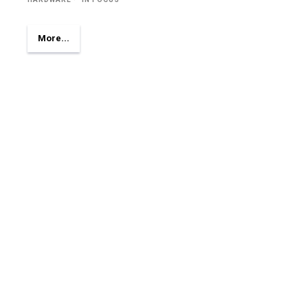
More...