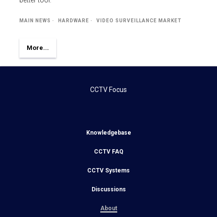
better tool.
MAIN NEWS
HARDWARE
VIDEO SURVEILLANCE MARKET
More...
CCTV Focus
Knowledgebase
CCTV FAQ
CCTV Systems
Discussions
About