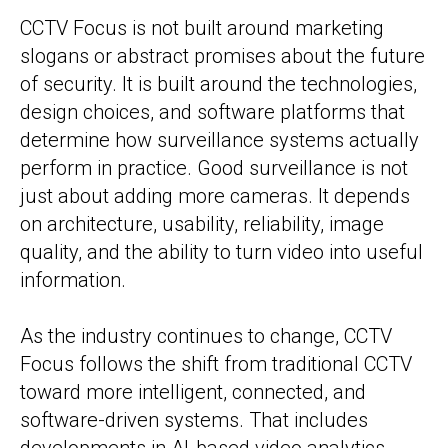
CCTV Focus is not built around marketing
slogans or abstract promises about the future
of security. It is built around the technologies,
design choices, and software platforms that
determine how surveillance systems actually
perform in practice. Good surveillance is not
just about adding more cameras. It depends
on architecture, usability, reliability, image
quality, and the ability to turn video into useful
information.
As the industry continues to change, CCTV
Focus follows the shift from traditional CCTV
toward more intelligent, connected, and
software-driven systems. That includes