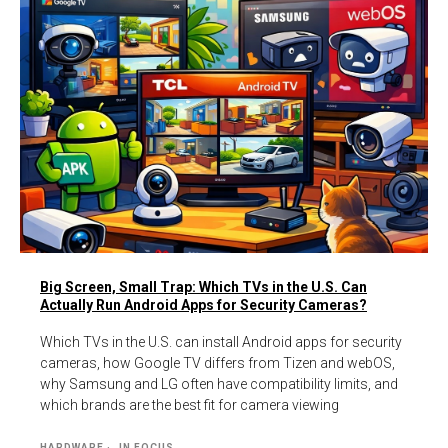
Big Screen, Small Trap: Which TVs in the U.S. Can
Actually Run Android Apps for Security Cameras?
Which TVs in the U.S. can install Android apps for security
cameras, how Google TV differs from Tizen and webOS,
why Samsung and LG often have compatibility limits, and
which brands are the best fit for camera viewing
HARDWARE
IN FOCUS