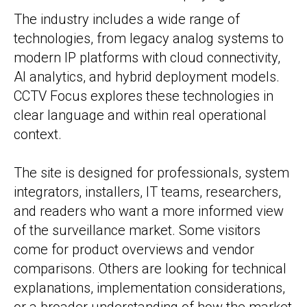
The industry includes a wide range of
technologies, from legacy analog systems to
modern IP platforms with cloud connectivity,
AI analytics, and hybrid deployment models.
CCTV Focus explores these technologies in
clear language and within real operational
context.
The site is designed for professionals, system
integrators, installers, IT teams, researchers,
and readers who want a more informed view
of the surveillance market. Some visitors
come for product overviews and vendor
comparisons. Others are looking for technical
explanations, implementation considerations,