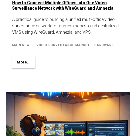
How to Connect Multiple Offices into One Video
Surveillance Network with WireGuard and Amnezia
A practical guide to building a unified multi-office video
surveillance network for camera access and centralized
VMS using WireGuard, Amnezia, and VPS.
MAIN NEWS
VIDEO SURVEILLANCE MARKET
HARDWARE
More...