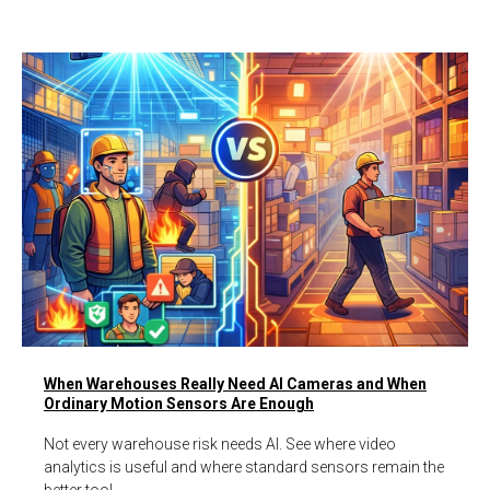
When Warehouses Really Need AI Cameras and When
Ordinary Motion Sensors Are Enough
Not every warehouse risk needs AI. See where video
analytics is useful and where standard sensors remain the