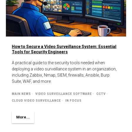
How to Secure a Video Surveillance System: Essential
Tools for Security Engineers
A practical guide to the security tools needed when
deploying a video surveillance system in an organization,
including Zabbix, Nmap, SIEM, firewalls, Ansible, Burp
Suite, WAF, and more.
MAIN NEWS
VIDEO SURVEILLANCE SOFTWARE
CCTV
CLOUD VIDEO SURVEILLANCE
IN FOCUS
More...