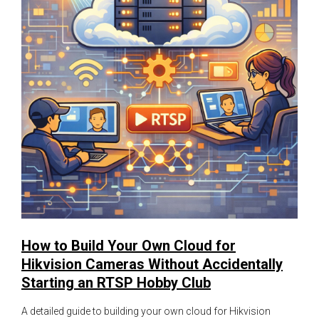
How to Build Your Own Cloud for
Hikvision Cameras Without Accidentally
Starting an RTSP Hobby Club
A detailed guide to building your own cloud for Hikvision