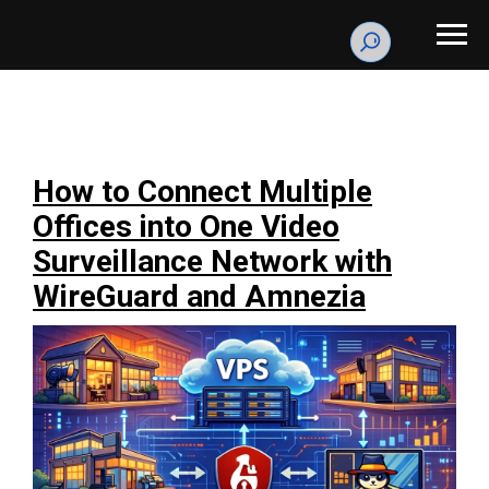
How to Connect Multiple
Offices into One Video
Surveillance Network with
WireGuard and Amnezia