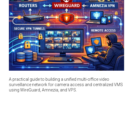
A practical guide to building a unified multi-office video
surveillance network for camera access and centralized VMS
using WireGuard, Amnezia, and VPS.