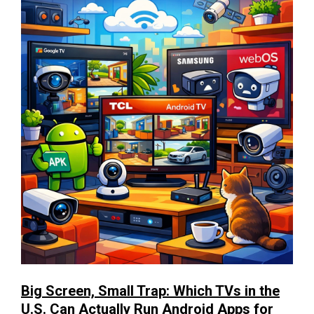
Big Screen, Small Trap: Which TVs in the
U.S. Can Actually Run Android Apps for