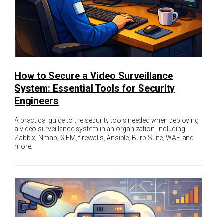
How to Secure a Video Surveillance
System: Essential Tools for Security
Engineers
A practical guide to the security tools needed when deploying
a video surveillance system in an organization, including
Zabbix, Nmap, SIEM, firewalls, Ansible, Burp Suite, WAF, and
more.