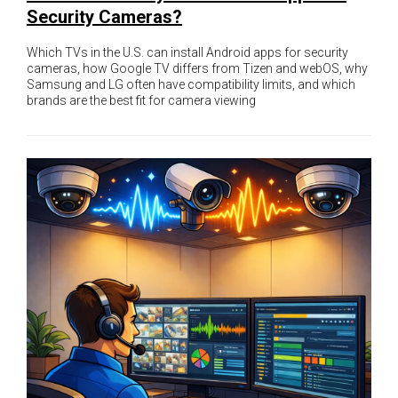
Security Cameras?
Which TVs in the U.S. can install Android apps for security
cameras, how Google TV differs from Tizen and webOS, why
Samsung and LG often have compatibility limits, and which
brands are the best fit for camera viewing