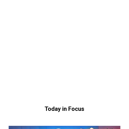
Today in Focus