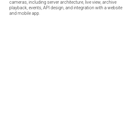
cameras, including server architecture, live view, archive
playback, events, API design, and integration with a website
and mobile app.