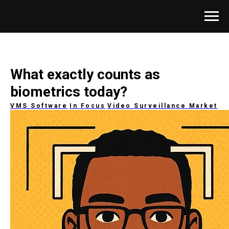
What exactly counts as
biometrics today?
VMS Software
In Focus
Video Surveillance Market