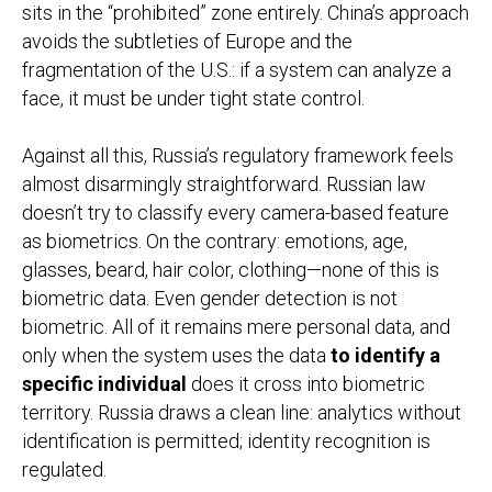
sits in the “prohibited” zone entirely. China’s approach
avoids the subtleties of Europe and the
fragmentation of the U.S.: if a system can analyze a
face, it must be under tight state control.
Against all this, Russia’s regulatory framework feels
almost disarmingly straightforward. Russian law
doesn’t try to classify every camera-based feature
as biometrics. On the contrary: emotions, age,
glasses, beard, hair color, clothing—none of this is
biometric data. Even gender detection is not
biometric. All of it remains mere personal data, and
only when the system uses the data
to identify a
specific individual
does it cross into biometric
territory. Russia draws a clean line: analytics without
identification is permitted; identity recognition is
regulated.