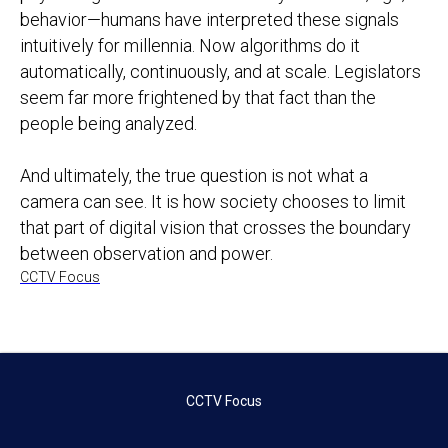
behavior—humans have interpreted these signals
intuitively for millennia. Now algorithms do it
automatically, continuously, and at scale. Legislators
seem far more frightened by that fact than the
people being analyzed.
And ultimately, the true question is not what a
camera can see. It is how society chooses to limit
that part of digital vision that crosses the boundary
between observation and power.
CCTV Focus
CCTV Focus