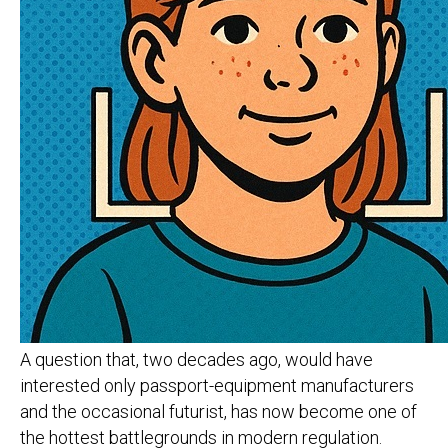
A question that, two decades ago, would have
interested only passport-equipment manufacturers
and the occasional futurist, has now become one of
the hottest battlegrounds in modern regulation.