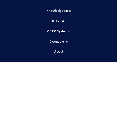
Knowledgebase
CCTV FAQ
CCTV Systems
Discussions
About