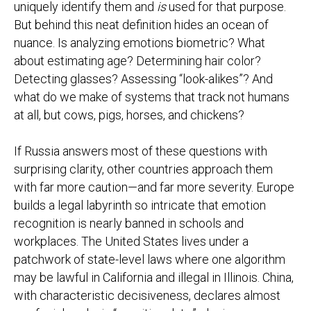
uniquely identify them and
is
used for that purpose.
But behind this neat definition hides an ocean of
nuance. Is analyzing emotions biometric? What
about estimating age? Determining hair color?
Detecting glasses? Assessing “look-alikes”? And
what do we make of systems that track not humans
at all, but cows, pigs, horses, and chickens?
If Russia answers most of these questions with
surprising clarity, other countries approach them
with far more caution—and far more severity. Europe
builds a legal labyrinth so intricate that emotion
recognition is nearly banned in schools and
workplaces. The United States lives under a
patchwork of state-level laws where one algorithm
may be lawful in California and illegal in Illinois. China,
with characteristic decisiveness, declares almost