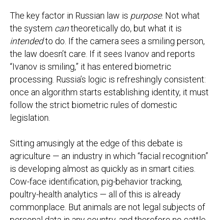
The key factor in Russian law is
purpose
. Not what
the system
can
theoretically do, but what it is
intended
to do. If the camera sees a smiling person,
the law doesn’t care. If it sees Ivanov and reports
“Ivanov is smiling,” it has entered biometric
processing. Russia’s logic is refreshingly consistent:
once an algorithm starts establishing identity, it must
follow the strict biometric rules of domestic
legislation.
Sitting amusingly at the edge of this debate is
agriculture — an industry in which “facial recognition”
is developing almost as quickly as in smart cities.
Cow-face identification, pig-behavior tracking,
poultry-health analytics — all of this is already
commonplace. But animals are not legal subjects of
personal data in any country, and therefore no cattle-