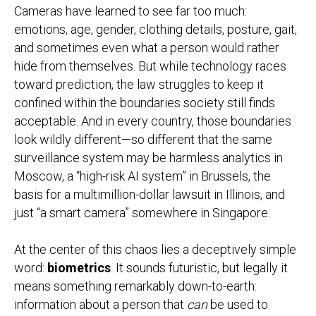
Cameras have learned to see far too much:
emotions, age, gender, clothing details, posture, gait,
and sometimes even what a person would rather
hide from themselves. But while technology races
toward prediction, the law struggles to keep it
confined within the boundaries society still finds
acceptable. And in every country, those boundaries
look wildly different—so different that the same
surveillance system may be harmless analytics in
Moscow, a “high-risk AI system” in Brussels, the
basis for a multimillion-dollar lawsuit in Illinois, and
just “a smart camera” somewhere in Singapore.
At the center of this chaos lies a deceptively simple
word:
biometrics
. It sounds futuristic, but legally it
means something remarkably down-to-earth:
information about a person that
can
be used to