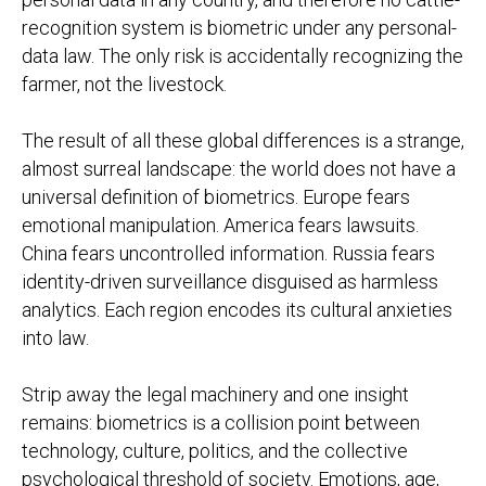
recognition system is biometric under any personal-
data law. The only risk is accidentally recognizing the
farmer, not the livestock.
The result of all these global differences is a strange,
almost surreal landscape: the world does not have a
universal definition of biometrics. Europe fears
emotional manipulation. America fears lawsuits.
China fears uncontrolled information. Russia fears
identity-driven surveillance disguised as harmless
analytics. Each region encodes its cultural anxieties
into law.
Strip away the legal machinery and one insight
remains: biometrics is a collision point between
technology, culture, politics, and the collective
psychological threshold of society. Emotions, age,