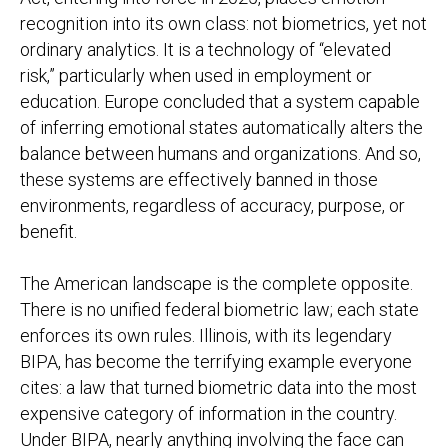
recognition into its own class: not biometrics, yet not
ordinary analytics. It is a technology of “elevated
risk,” particularly when used in employment or
education. Europe concluded that a system capable
of inferring emotional states automatically alters the
balance between humans and organizations. And so,
these systems are effectively banned in those
environments, regardless of accuracy, purpose, or
benefit.
The American landscape is the complete opposite.
There is no unified federal biometric law; each state
enforces its own rules. Illinois, with its legendary
BIPA, has become the terrifying example everyone
cites: a law that turned biometric data into the most
expensive category of information in the country.
Under BIPA, nearly anything involving the face can