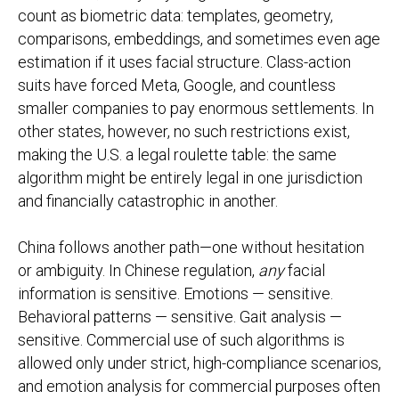
count as biometric data: templates, geometry,
comparisons, embeddings, and sometimes even age
estimation if it uses facial structure. Class-action
suits have forced Meta, Google, and countless
smaller companies to pay enormous settlements. In
other states, however, no such restrictions exist,
making the U.S. a legal roulette table: the same
algorithm might be entirely legal in one jurisdiction
and financially catastrophic in another.
China follows another path—one without hesitation
or ambiguity. In Chinese regulation,
any
facial
information is sensitive. Emotions — sensitive.
Behavioral patterns — sensitive. Gait analysis —
sensitive. Commercial use of such algorithms is
allowed only under strict, high-compliance scenarios,
and emotion analysis for commercial purposes often