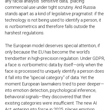
any facial analysis “sensitive data,” placing
commercial use under tight scrutiny. And Russia
stands apart as a kind of legislative pragmatist: if the
technology is not being used to identify a person, it
is
not
biometrics and therefore falls outside the
harshest regulations.
The European model deserves special attention, if
only because the EU has become the world’s
trendsetter in high-precision regulation. Under GDPR,
a face is
not
biometric data by itself—only when the
face is processed to uniquely identify a person does
it fall into the “special category” of data. Yet the
moment European lawmakers tried to peer deeper—
into emotion detection, psychological inference,
behavioral signals—they discovered that their
existing categories were insufficient. The new AI
Act, entering into force in 2025, places emotion