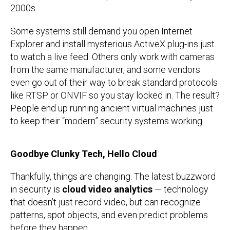
2000s.
Some systems still demand you open Internet
Explorer and install mysterious ActiveX plug-ins just
to watch a live feed. Others only work with cameras
from the same manufacturer, and some vendors
even go out of their way to break standard protocols
like RTSP or ONVIF so you stay locked in. The result?
People end up running ancient virtual machines just
to keep their “modern” security systems working.
Goodbye Clunky Tech, Hello Cloud
Thankfully, things are changing. The latest buzzword
in security is
cloud video analytics
— technology
that doesn’t just record video, but can recognize
patterns, spot objects, and even predict problems
before they happen.