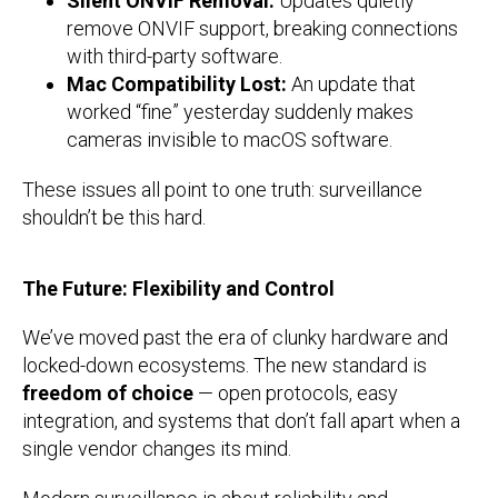
Silent ONVIF Removal:
Updates quietly
remove ONVIF support, breaking connections
with third-party software.
Mac Compatibility Lost:
An update that
worked “fine” yesterday suddenly makes
cameras invisible to macOS software.
These issues all point to one truth: surveillance
shouldn’t be this hard.
The Future: Flexibility and Control
We’ve moved past the era of clunky hardware and
locked-down ecosystems. The new standard is
freedom of choice
— open protocols, easy
integration, and systems that don’t fall apart when a
single vendor changes its mind.