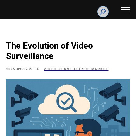
The Evolution of Video
Surveillance
2025-09-12 23:56
VIDEO SURVEILLANCE MARKET