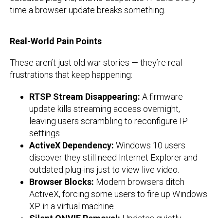
time a browser update breaks something.
Real-World Pain Points
These aren’t just old war stories — they’re real
frustrations that keep happening:
RTSP Stream Disappearing:
A firmware
update kills streaming access overnight,
leaving users scrambling to reconfigure IP
settings.
ActiveX Dependency:
Windows 10 users
discover they still need Internet Explorer and
outdated plug-ins just to view live video.
Browser Blocks:
Modern browsers ditch
ActiveX, forcing some users to fire up Windows
XP in a virtual machine.