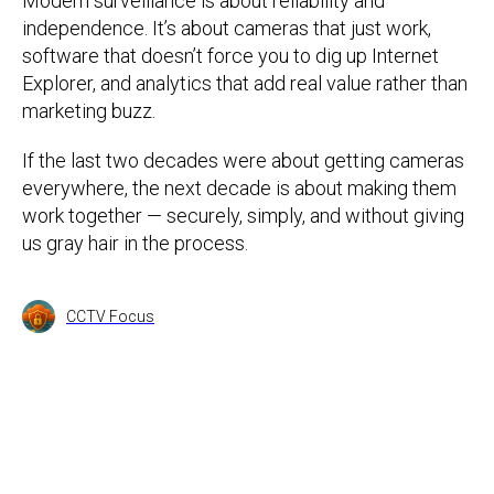
Modern surveillance is about reliability and
independence. It’s about cameras that just work,
software that doesn’t force you to dig up Internet
Explorer, and analytics that add real value rather than
marketing buzz.
If the last two decades were about getting cameras
everywhere, the next decade is about making them
work together — securely, simply, and without giving
us gray hair in the process.
CCTV Focus