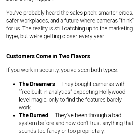
You’ve probably heard the sales pitch: smarter cities,
safer workplaces, and a future where cameras “think”
for us. The reality is still catching up to the marketing
hype, but we’re getting closer every year.
Customers Come in Two Flavors
If you work in security, you’ve seen both types:
The Dreamers
– They bought cameras with
“free built-in analytics” expecting Hollywood-
level magic, only to find the features barely
work.
The Burned
– They’ve been through a bad
system before and now don’t trust anything that
sounds too fancy or too proprietary.