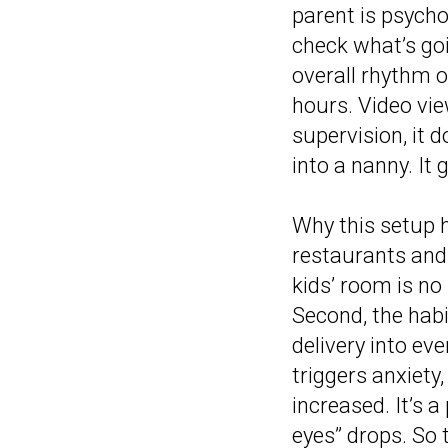
parent is psychol
check what’s goi
overall rhythm o
hours. Video vie
supervision, it 
into a nanny. It
Why this setup h
restaurants and
kids’ room is no
Second, the habi
delivery into ev
triggers anxiety,
increased. It’s 
eyes” drops. So 