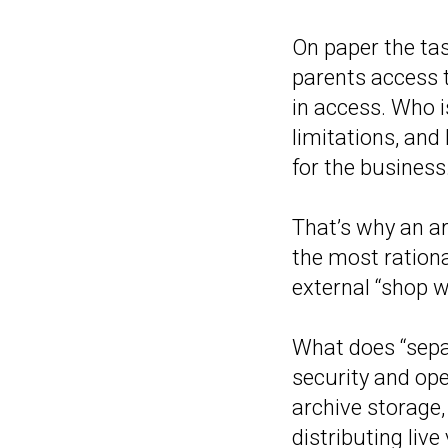
On paper the tas
parents access t
in access. Who i
limitations, and
for the business.
That’s why an ar
the most rationa
external “shop w
What does “sepa
security and ope
archive storage,
distributing liv