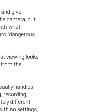
 and give
 the camera, but
with what
into “dangerous
est viewing looks
e from the
sually handles
, recording,
ely different:
with no settings,