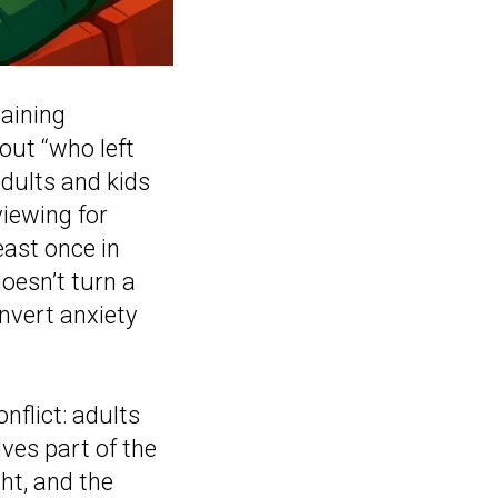
gaining
bout “who left
adults and kids
viewing for
east once in
doesn’t turn a
onvert anxiety
nflict: adults
lves part of the
ght, and the