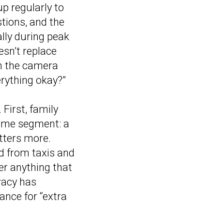
up regularly to
tions, and the
lly during peak
esn’t replace
rn the camera
erything okay?”
First, family
same segment: a
atters more.
ed from taxis and
ver anything that
ivacy has
ance for “extra