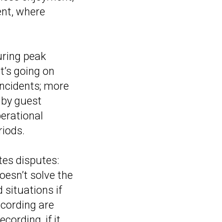
ent, where
uring peak
t’s going on
incidents; more
d by guest
perational
riods.
tes disputes:
esn’t solve the
 situations if
ecording are
cording, if it