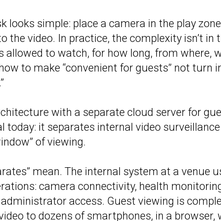
k looks simple: place a camera in the play zone
o the video. In practice, the complexity isn’t in
s allowed to watch, for how long, from where, 
 how to make “convenient for guests” not turn 
”
chitecture with a separate cloud server for gu
l today: it separates internal video surveillanc
indow” of viewing.
rates” mean. The internal system at a venue u
rations: camera connectivity, health monitoring
 administrator access. Guest viewing is complet
e video to dozens of smartphones, in a browser, 