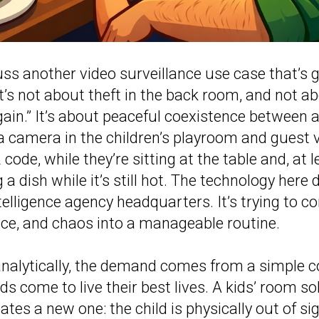
uss another video surveillance use case that’s 
it’s not about theft in the back room, and not a
ain.” It’s about peaceful coexistence between 
 a camera in the children’s playroom and guest 
code, while they’re sitting at the table and, at l
ng a dish while it’s still hot. The technology here 
telligence agency headquarters. It’s trying to c
vice, and chaos into a manageable routine.
t analytically, the demand comes from a simple co
ds come to live their best lives. A kids’ room so
tes a new one: the child is physically out of si