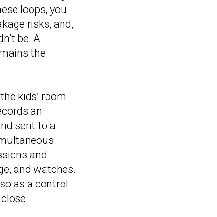
hese loops, you
akage risks, and,
n’t be. A
emains the
 the kids’ room
records an
nd sent to a
simultaneous
ssions and
age, and watches.
lso as a control
 close