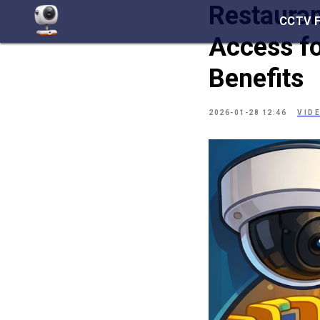
Restaura
CCTV 
Access fo
Benefits
2026-01-28 12:46
VID