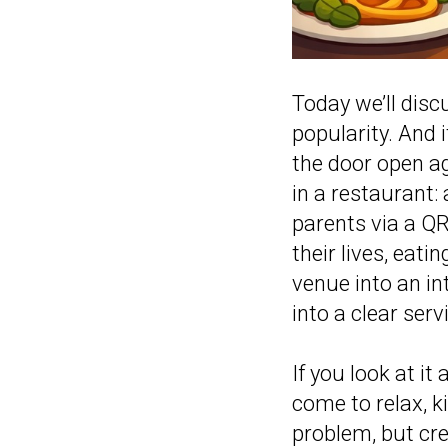
Today we’ll disc
popularity. And 
the door open ag
in a restaurant:
parents via a QR 
their lives, eati
venue into an in
into a clear ser
If you look at i
come to relax, ki
problem, but crea