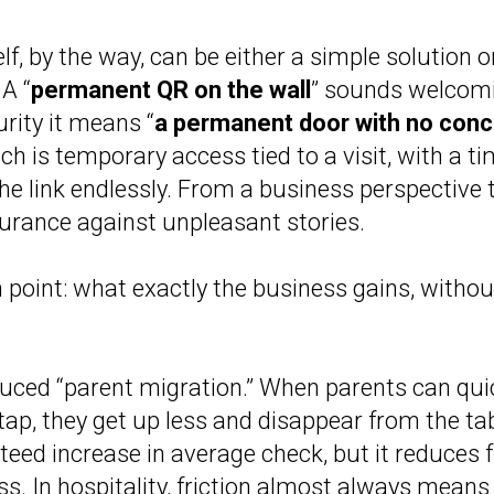
lf, by the way, can be either a simple solution o
 A “
permanent QR on the wall
” sounds welcomi
rity it means “
a permanent door with no conc
ch is temporary access tied to a visit, with a ti
the link endlessly. From a business perspective t
nsurance against unpleasant stories.
point: what exactly the business gains, without
.
uced “parent migration.” When parents can qui
 tap, they get up less and disappear from the tab
nteed increase in average check, but it reduces f
ss. In hospitality, friction almost always means