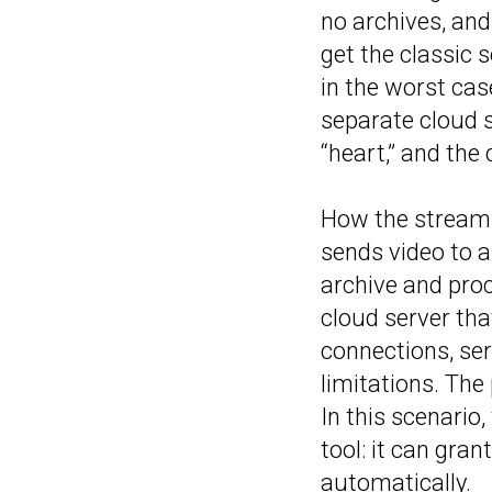
no archives, and
get the classic s
in the worst cas
separate cloud s
“heart,” and the
How the stream t
sends video to a 
archive and pro
cloud server tha
connections, se
limitations. The
In this scenario
tool: it can gran
automatically.