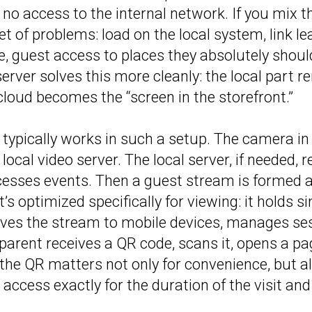
 no access to the internal network. If you mix t
et of problems: load on the local system, link le
e, guest access to places they absolutely should
erver solves this more cleanly: the local part r
 cloud becomes the “screen in the storefront.”
ypically works in such a setup. The camera in
local video server. The local server, if needed, 
cesses events. Then a guest stream is formed a
t’s optimized specifically for viewing: it holds 
rves the stream to mobile devices, manages se
 parent receives a QR code, scans it, opens a p
, the QR matters not only for convenience, but a
t access exactly for the duration of the visit and