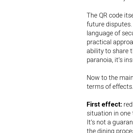
The QR code itse
future disputes.
language of secu
practical approa
ability to share 
paranoia, it’s i
Now to the main 
terms of effects
First effect:
red
situation in one
It’s not a guara
the dining proce