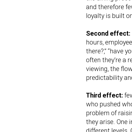
and therefore fe
loyalty is built o
Second effect:
hours, employees
there?,” “have y
often they’re a r
viewing, the flo
predictability a
Third effect:
few
who pushed whom
problem of raisin
they arise. One 
different levels.