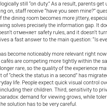
ogically still “on duty.” As a result, parents get 
ng on, staff receive “have you seen mine?” ques
f the dining room becomes more jittery, especia
wing solves precisely the information gap. It do
doesn’t отменяет safety rules, and it doesn’t tu
 gives a fast answer to the main question: “Is ev
as become noticeably more relevant right now. 
 cafés are competing more tightly within the 
 longer rare, so the quality of the experience m
t of “check the status in a second” has migrat
eryday life. People expect quick visual control o
 including their children. Third, sensitivity to pr
a paradox: demand for viewing grows, while toler
the solution has to be very careful.