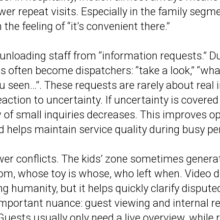
wer repeat visits. Especially in the family segm
n the feeling of “it’s convenient there.”
unloading staff from “information requests.” D
 often become dispatchers: “take a look,” “wha
ou seen…”. These requests are rarely about real 
eaction to uncertainty. If uncertainty is covere
w of small inquiries decreases. This improves o
nd helps maintain service quality during busy pe
er conflicts. The kids’ zone sometimes genera
, whose toy is whose, who left when. Video do
g humanity, but it helps quickly clarify disputed
important nuance: guest viewing and internal r
 Guests usually only need a live overview, while re