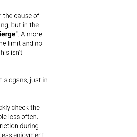
r the cause of
ng, but in the
ierge
”. A more
me limit and no
his isn’t
 slogans, just in
ckly check the
le less often.
riction during
 less enjoyment,