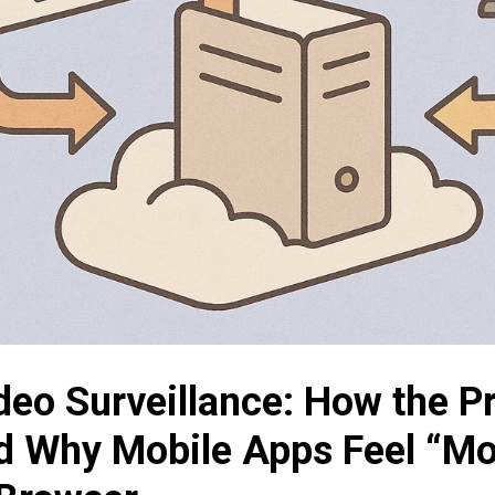
deo Surveillance: How the P
d Why Mobile Apps Feel “Mo