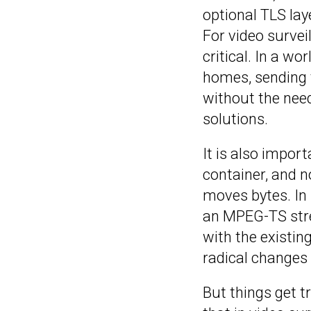
optional TLS lay
For video survei
critical. In a w
homes, sending v
without the need
solutions.
It is also impor
container, and n
moves bytes. In 
an MPEG-TS stre
with the existi
radical changes 
But things get 