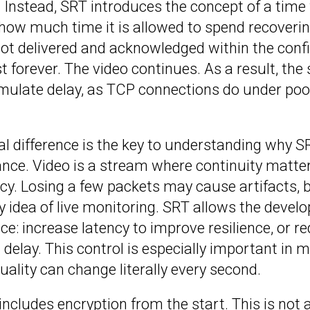
. Instead, SRT introduces the concept of a tim
ow much time it is allowed to spend recovering
 not delivered and acknowledged within the confi
st forever. The video continues. As a result, th
umulate delay, as TCP connections do under po
l difference is the key to understanding why S
lance. Video is a stream where continuity matt
y. Losing a few packets may cause artifacts, b
y idea of live monitoring. SRT allows the devel
ce: increase latency to improve resilience, or re
delay. This control is especially important in 
ality can change literally every second.
 includes encryption from the start. This is not 