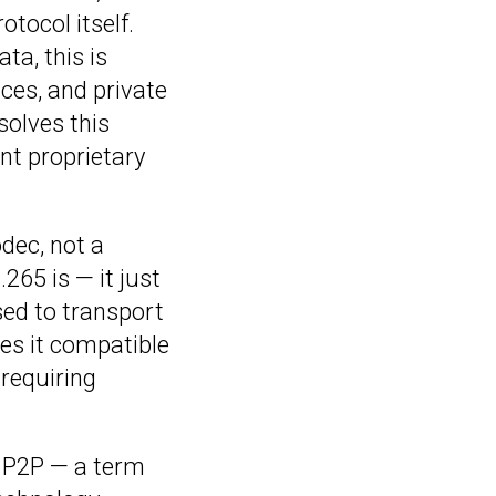
otocol itself.
ta, this is
nces, and private
solves this
nt proprietary
codec, not a
265 is — it just
sed to transport
es it compatible
requiring
f P2P — a term