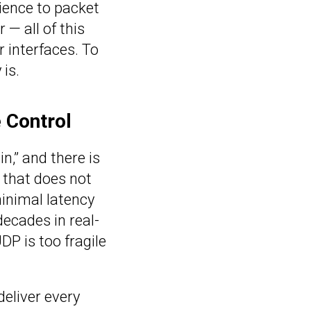
ience to packet
 — all of this
 interfaces. To
is.
e Control
n,” and there is
l that does not
minimal latency
cades in real-
P is too fragile
deliver every