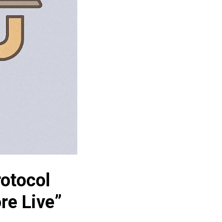
rotocol
re Live”