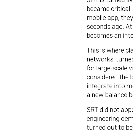
became critical
mobile app, the
seconds ago. At
becomes an inter
This is where cl
networks, turned
for large-scale 
considered the l
integrate into m
a new balance be
SRT did not appe
engineering dema
turned out to be