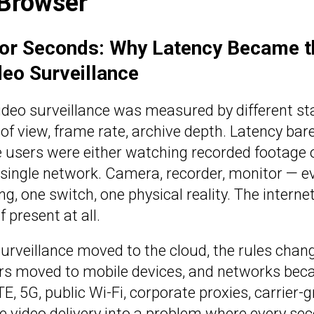
 Browser
for Seconds: Why Latency Became t
deo Surveillance
ideo surveillance was measured by different s
d of view, frame rate, archive depth. Latency ba
users were either watching recorded footage or
single network. Camera, recorder, monitor — ev
ng, one switch, one physical reality. The internet
 present at all.
surveillance moved to the cloud, the rules cha
ers moved to mobile devices, and networks be
TE, 5G, public Wi-Fi, corporate proxies, carrier-
ive video delivery into a problem where every se