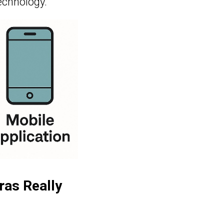
echnology.
ras Really