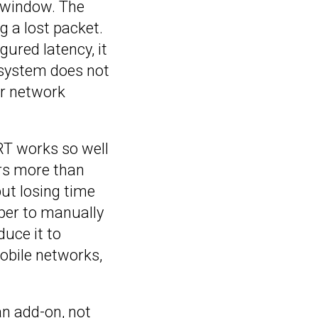
e window. The
 a lost packet.
gured latency, it
e system does not
or network
RT works so well
ers more than
ut losing time
oper to manually
duce it to
mobile networks,
an add-on, not