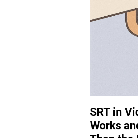
SRT in Vi
Works an