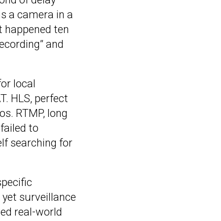
s a camera in a
t happened ten
recording” and
or local
T. HLS, perfect
ios. RTMP, long
failed to
lf searching for
pecific
 yet surveillance
hed real-world