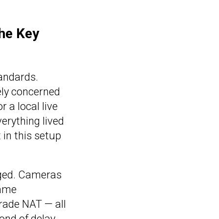
he Key
tandards.
rely concerned
 a local live
erything lived
 in this setup
nged. Cameras
came
grade NAT — all
cond of delay