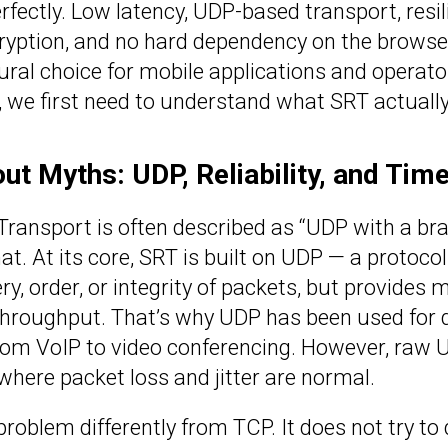
fectly. Low latency, UDP-based transport, resil
ncryption, and no hard dependency on the browser
al choice for mobile applications and operator
we first need to understand what SRT actually 
ut Myths: UDP, Reliability, and Tim
Transport is often described as “UDP with a brai
at. At its core, SRT is built on UDP — a protoco
ry, order, or integrity of packets, but provides 
oughput. That’s why UDP has been used for de
om VoIP to video conferencing. However, raw UD
 where packet loss and jitter are normal.
problem differently from TCP. It does not try to 