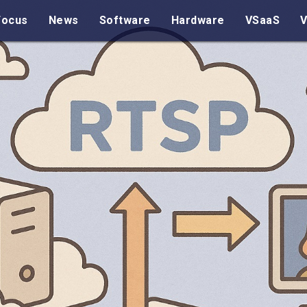
Focus
News
Software
Hardware
VSaaS
V