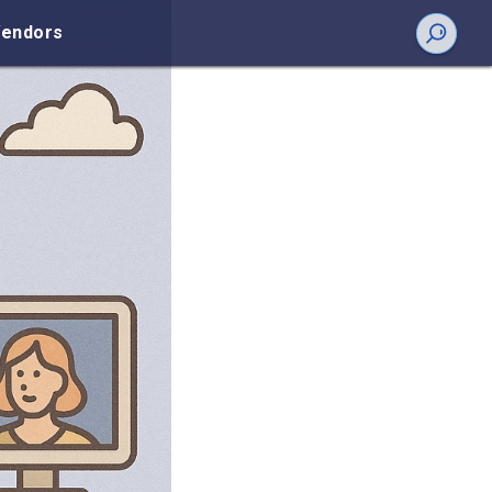
endors