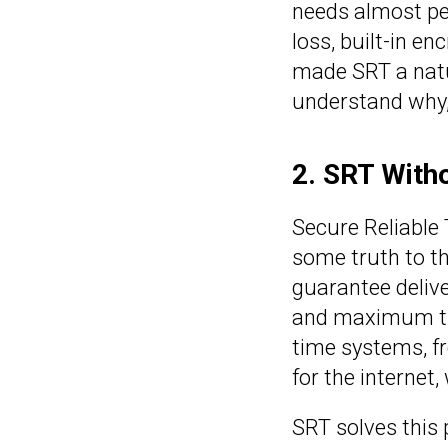
needs almost per
loss, built-in e
made SRT a natur
understand why, 
2. SRT Witho
Secure Reliable 
some truth to th
guarantee delive
and maximum thr
time systems, fr
for the internet,
SRT solves this 