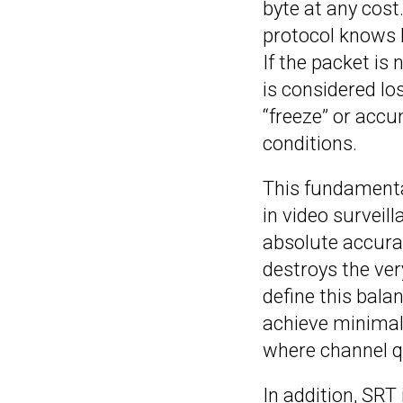
byte at any cost
protocol knows h
If the packet is
is considered lo
“freeze” or acc
conditions.
This fundamenta
in video surveil
absolute accurac
destroys the ver
define this balan
achieve minimal 
where channel qu
In addition, SRT