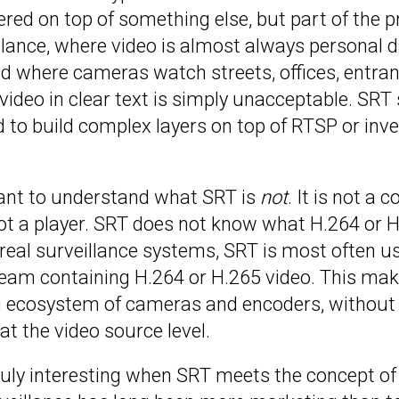
ered on top of something else, but part of the pr
llance, where video is almost always personal da
orld where cameras watch streets, offices, entra
ideo in clear text is simply unacceptable. SRT 
 to build complex layers on top of RTSP or inve
tant to understand what SRT is
not
. It is not a 
ot a player. SRT does not know what H.264 or H.
real surveillance systems, SRT is most often u
am containing H.264 or H.265 video. This mak
ng ecosystem of cameras and encoders, without 
at the video source level.
truly interesting when SRT meets the concept o