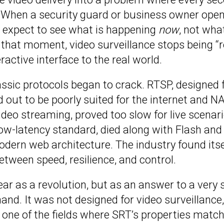
. When a security guard or business owner open
y expect to see what is happening
now
, not wha
 that moment, video surveillance stops being “
active interface to the real world.
assic protocols began to crack. RTSP, designed f
 out to be poorly suited for the internet and NA
video streaming, proved too slow for live scenar
ow-latency standard, died along with Flash and 
odern web architecture. The industry found itse
tween speed, resilience, and control.
ar as a revolution, but as an answer to a very s
nd. It was not designed for video surveillance,
 one of the fields where SRT’s properties matc