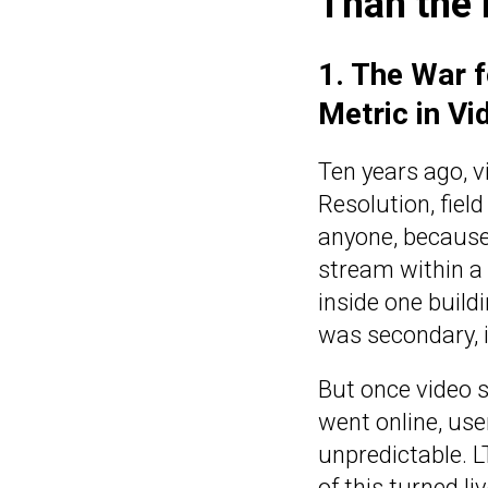
Than the
1. The War 
Metric in Vi
Ten years ago, v
Resolution, fiel
anyone, because 
stream within a 
inside one buildi
was secondary, if
But once video 
went online, us
unpredictable. L
of this turned l