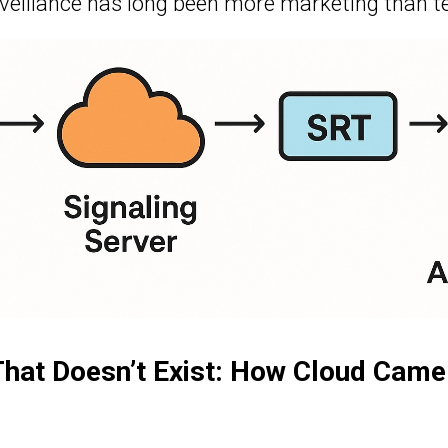
rveillance has long been more marketing than t
That Doesn’t Exist: How Cloud Came