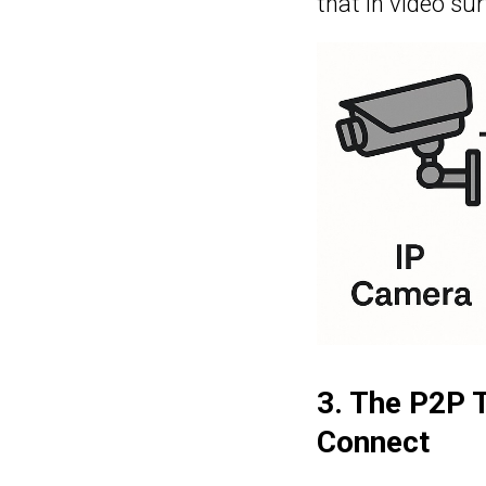
that in video su
3. The P2P 
Connect