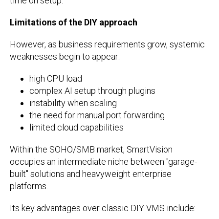
time on setup.
Limitations of the DIY approach
However, as business requirements grow, systemic
weaknesses begin to appear:
high CPU load
complex AI setup through plugins
instability when scaling
the need for manual port forwarding
limited cloud capabilities
Within the SOHO/SMB market, SmartVision
occupies an intermediate niche between "garage-
built" solutions and heavyweight enterprise
platforms.
Its key advantages over classic DIY VMS include: