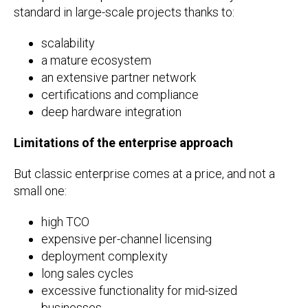
standard in large-scale projects thanks to:
scalability
a mature ecosystem
an extensive partner network
certifications and compliance
deep hardware integration
Limitations of the enterprise approach
But classic enterprise comes at a price, and not a
small one:
high TCO
expensive per-channel licensing
deployment complexity
long sales cycles
excessive functionality for mid-sized
businesses