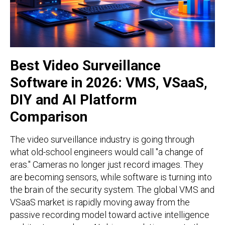
Best Video Surveillance
Software in 2026: VMS, VSaaS,
DIY and AI Platform
Comparison
The video surveillance industry is going through
what old-school engineers would call "a change of
eras." Cameras no longer just record images. They
are becoming sensors, while software is turning into
the brain of the security system. The global VMS and
VSaaS market is rapidly moving away from the
passive recording model toward active intelligence