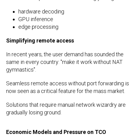
hardware decoding
GPU inference
edge processing
Simplifying remote access
In recent years, the user demand has sounded the
same in every country: "make it work without NAT
gymnastics".
Seamless remote access without port forwarding is
now seen as a critical feature for the mass market.
Solutions that require manual network wizardry are
gradually losing ground.
Economic Models and Pressure on TCO