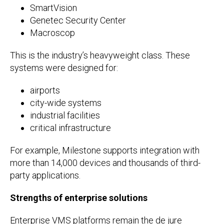
SmartVision
Genetec Security Center
Macroscop
This is the industry’s heavyweight class. These
systems were designed for:
airports
city-wide systems
industrial facilities
critical infrastructure
For example, Milestone supports integration with
more than 14,000 devices and thousands of third-
party applications.
Strengths of enterprise solutions
Enterprise VMS platforms remain the de jure