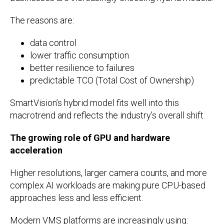
The reasons are:
data control
lower traffic consumption
better resilience to failures
predictable TCO (Total Cost of Ownership)
SmartVision’s hybrid model fits well into this
macrotrend and reflects the industry’s overall shift.
The growing role of GPU and hardware
acceleration
Higher resolutions, larger camera counts, and more
complex AI workloads are making pure CPU-based
approaches less and less efficient.
Modern VMS platforms are increasingly using: