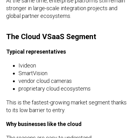
At the same time, enterprise platforms still remain
stronger in large-scale integration projects and
global partner ecosystems.
The Cloud VSaaS Segment
Typical representatives
Ivideon
SmartVision
vendor cloud cameras
proprietary cloud ecosystems
This is the fastest-growing market segment thanks
to its low barrier to entry.
Why businesses like the cloud
The reasons are easy to understand: