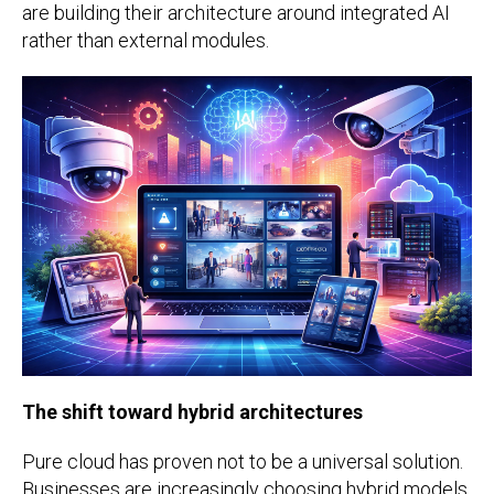
are building their architecture around integrated AI
rather than external modules.
The shift toward hybrid architectures
Pure cloud has proven not to be a universal solution.
Businesses are increasingly choosing hybrid models.