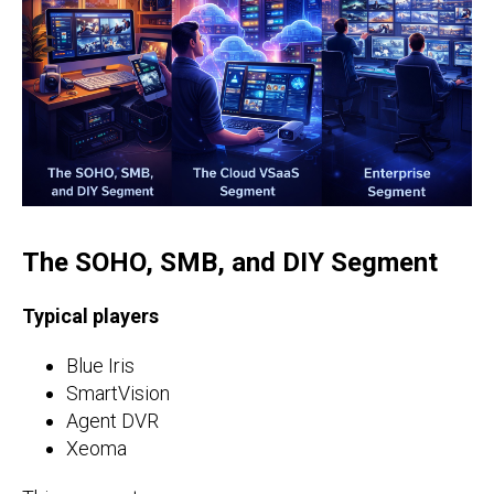
The SOHO, SMB, and DIY Segment
Typical players
Blue Iris
SmartVision
Agent DVR
Xeoma