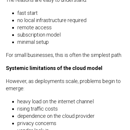
fast start
no local infrastructure required
remote access
subscription model
minimal setup
For small businesses, this is often the simplest path.
Systemic limitations of the cloud model
However, as deployments scale, problems begin to
emerge:
heavy load on the internet channel
rising traffic costs
dependence on the cloud provider
privacy concerns