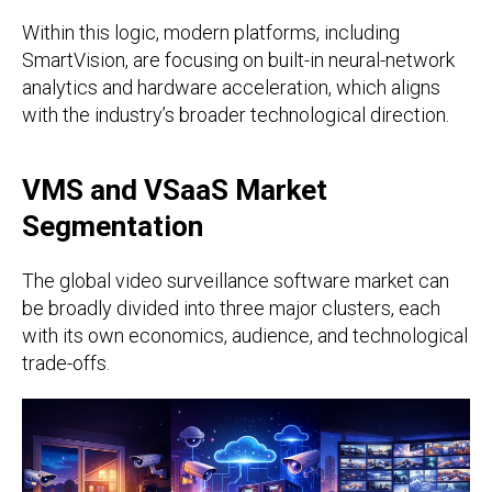
Within this logic, modern platforms, including
SmartVision, are focusing on built-in neural-network
analytics and hardware acceleration, which aligns
with the industry’s broader technological direction.
VMS and VSaaS Market
Segmentation
The global video surveillance software market can
be broadly divided into three major clusters, each
with its own economics, audience, and technological
trade-offs.