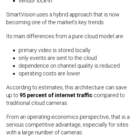
vendor lock-in
SmartVision uses a hybrid approach that is now
becoming one of the market’s key trends.
Its main differences from a pure cloud model are:
primary video is stored locally
only events are sent to the cloud
dependence on channel quality is reduced
operating costs are lower
According to estimates, this architecture can save
up to
95 percent of internet traffic
compared to
traditional cloud cameras.
From an operating-economics perspective, that is a
serious competitive advantage, especially for sites
with a large number of cameras.