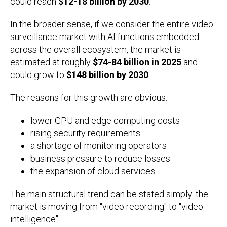
could reach
$12-18 billion by 2030
.
In the broader sense, if we consider the entire video
surveillance market with AI functions embedded
across the overall ecosystem, the market is
estimated at roughly
$74-84 billion in 2025
and
could grow to
$148 billion by 2030
.
The reasons for this growth are obvious:
lower GPU and edge computing costs
rising security requirements
a shortage of monitoring operators
business pressure to reduce losses
the expansion of cloud services
The main structural trend can be stated simply: the
market is moving from "video recording" to "video
intelligence".