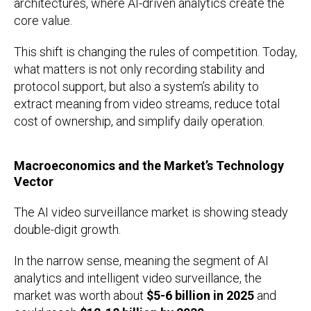
architectures, where AI-driven analytics create the
core value.
This shift is changing the rules of competition. Today,
what matters is not only recording stability and
protocol support, but also a system’s ability to
extract meaning from video streams, reduce total
cost of ownership, and simplify daily operation.
Macroeconomics and the Market’s Technology
Vector
The AI video surveillance market is showing steady
double-digit growth.
In the narrow sense, meaning the segment of AI
analytics and intelligent video surveillance, the
market was worth about
$5-6 billion in 2025
and