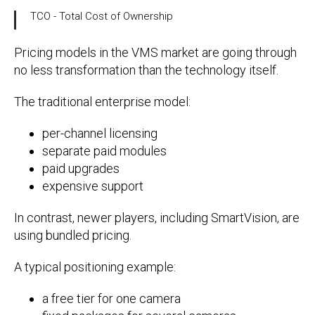
TCO - Total Cost of Ownership
Pricing models in the VMS market are going through
no less transformation than the technology itself.
The traditional enterprise model:
per-channel licensing
separate paid modules
paid upgrades
expensive support
In contrast, newer players, including SmartVision, are
using bundled pricing.
A typical positioning example:
a free tier for one camera