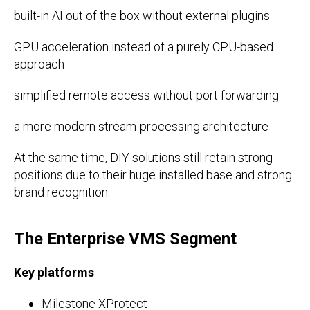
built-in AI out of the box without external plugins
GPU acceleration instead of a purely CPU-based
approach
simplified remote access without port forwarding
a more modern stream-processing architecture
At the same time, DIY solutions still retain strong
positions due to their huge installed base and strong
brand recognition.
The Enterprise VMS Segment
Key platforms
Milestone XProtect