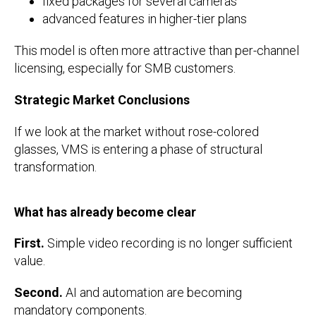
fixed packages for several cameras
advanced features in higher-tier plans
This model is often more attractive than per-channel
licensing, especially for SMB customers.
Strategic Market Conclusions
If we look at the market without rose-colored
glasses, VMS is entering a phase of structural
transformation.
What has already become clear
First.
Simple video recording is no longer sufficient
value.
Second.
AI and automation are becoming
mandatory components.