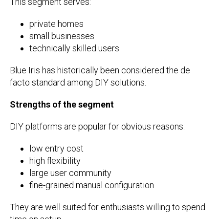
This segment serves:
private homes
small businesses
technically skilled users
Blue Iris has historically been considered the de
facto standard among DIY solutions.
Strengths of the segment
DIY platforms are popular for obvious reasons:
low entry cost
high flexibility
large user community
fine-grained manual configuration
They are well suited for enthusiasts willing to spend