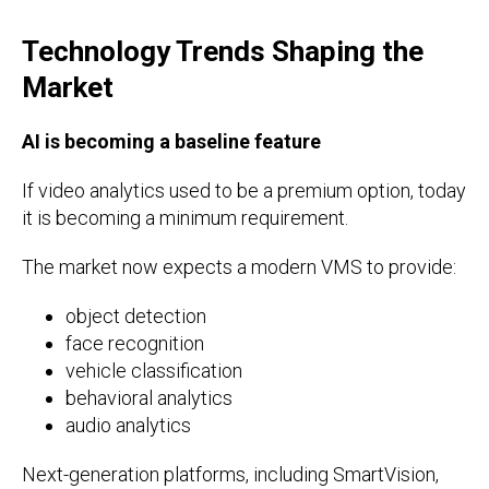
Technology Trends Shaping the
Market
AI is becoming a baseline feature
If video analytics used to be a premium option, today
it is becoming a minimum requirement.
The market now expects a modern VMS to provide:
object detection
face recognition
vehicle classification
behavioral analytics
audio analytics
Next-generation platforms, including SmartVision,