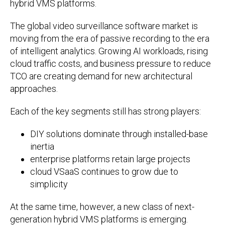
hybrid VMS platforms.
The global video surveillance software market is
moving from the era of passive recording to the era
of intelligent analytics. Growing AI workloads, rising
cloud traffic costs, and business pressure to reduce
TCO are creating demand for new architectural
approaches.
Each of the key segments still has strong players:
DIY solutions dominate through installed-base
inertia
enterprise platforms retain large projects
cloud VSaaS continues to grow due to
simplicity
At the same time, however, a new class of next-
generation hybrid VMS platforms is emerging.