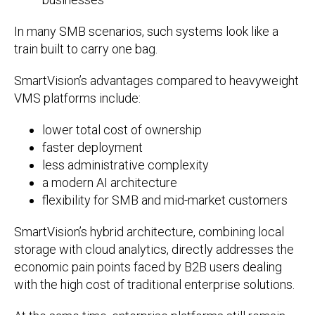
In many SMB scenarios, such systems look like a
train built to carry one bag.
SmartVision’s advantages compared to heavyweight
VMS platforms include:
lower total cost of ownership
faster deployment
less administrative complexity
a modern AI architecture
flexibility for SMB and mid-market customers
SmartVision’s hybrid architecture, combining local
storage with cloud analytics, directly addresses the
economic pain points faced by B2B users dealing
with the high cost of traditional enterprise solutions.