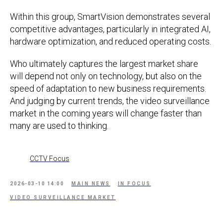
Within this group, SmartVision demonstrates several
competitive advantages, particularly in integrated AI,
hardware optimization, and reduced operating costs.
Who ultimately captures the largest market share
will depend not only on technology, but also on the
speed of adaptation to new business requirements.
And judging by current trends, the video surveillance
market in the coming years will change faster than
many are used to thinking.
CCTV Focus
2026-03-10 14:00
MAIN NEWS
IN FOCUS
VIDEO SURVEILLANCE MARKET