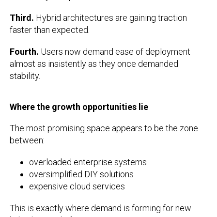
Third.
Hybrid architectures are gaining traction
faster than expected.
Fourth.
Users now demand ease of deployment
almost as insistently as they once demanded
stability.
Where the growth opportunities lie
The most promising space appears to be the zone
between:
overloaded enterprise systems
oversimplified DIY solutions
expensive cloud services
This is exactly where demand is forming for new