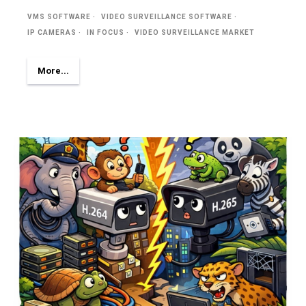
VMS SOFTWARE
VIDEO SURVEILLANCE SOFTWARE
IP CAMERAS
IN FOCUS
VIDEO SURVEILLANCE MARKET
More...