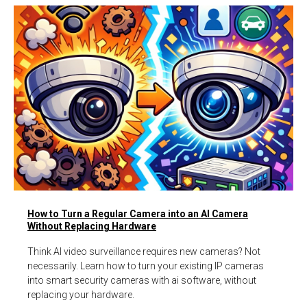
How to Turn a Regular Camera into an AI Camera
Without Replacing Hardware
Think AI video surveillance requires new cameras? Not
necessarily. Learn how to turn your existing IP cameras
into smart security cameras with ai software, without
replacing your hardware.