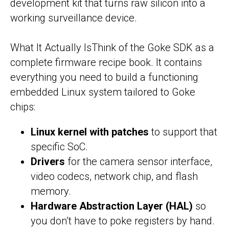
development kit that turns raw silicon into a
working surveillance device.
What It Actually IsThink of the Goke SDK as a
complete firmware recipe book. It contains
everything you need to build a functioning
embedded Linux system tailored to Goke
chips:
Linux kernel with patches
to support that
specific SoC.
Drivers
for the camera sensor interface,
video codecs, network chip, and flash
memory.
Hardware Abstraction Layer (HAL)
so
you don’t have to poke registers by hand.