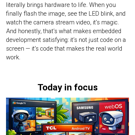
literally brings hardware to life. When you
finally flash the image, see the LED blink, and
watch the camera stream video, it’s magic.
And honestly, that’s what makes embedded
development satisfying: it’s not just code on a
screen — it’s code that makes the real world
work.
Today in focus