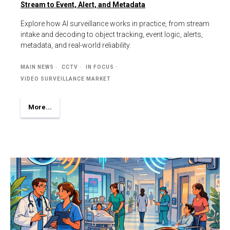
Stream to Event, Alert, and Metadata
Explore how AI surveillance works in practice, from stream
intake and decoding to object tracking, event logic, alerts,
metadata, and real-world reliability.
MAIN NEWS
CCTV
IN FOCUS
VIDEO SURVEILLANCE MARKET
More...