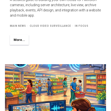
cameras, including server architecture, live view, archive
playback, events, API design, and integration with a website
and mobile app.
MAIN NEWS
CLOUD VIDEO SURVEILLANCE
IN FOCUS
More...