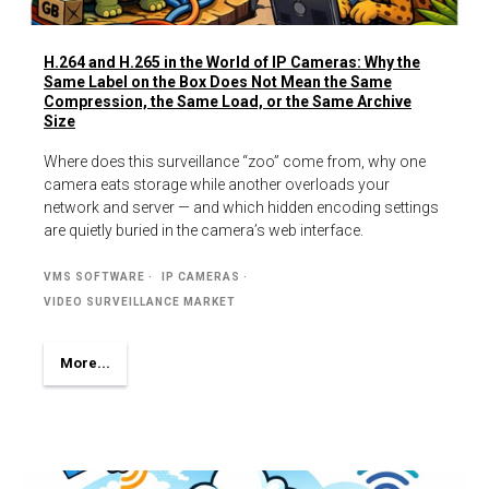
H.264 and H.265 in the World of IP Cameras: Why the
Same Label on the Box Does Not Mean the Same
Compression, the Same Load, or the Same Archive
Size
Where does this surveillance “zoo” come from, why one
camera eats storage while another overloads your
network and server — and which hidden encoding settings
are quietly buried in the camera’s web interface.
VMS SOFTWARE
IP CAMERAS
VIDEO SURVEILLANCE MARKET
More...