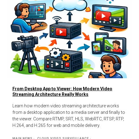
From Desktop App to Viewer: How Modern Video
Streaming Architecture Really Works
Learn how modern video streaming architecture works
from a desktop application to a media server and finally to
the viewer. Compare RTMP, SRT, HLS, WebRTC, RTSP, RTP,
H.264, and H.265 for web and mobile delivery.
MAIN NEWS
CLOUD VIDEO SURVEILLANCE