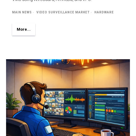
MAIN NEWS
VIDEO SURVEILLANCE MARKET
HARDWARE
More...