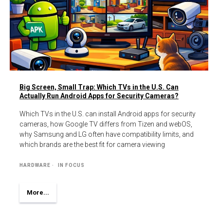
Big Screen, Small Trap: Which TVs in the U.S. Can
Actually Run Android Apps for Security Cameras?
Which TVs in the U.S. can install Android apps for security
cameras, how Google TV differs from Tizen and webOS,
why Samsung and LG often have compatibility limits, and
which brands are the best fit for camera viewing
HARDWARE
IN FOCUS
More...