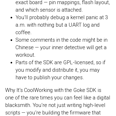
exact board — pin mappings, flash layout,
and which sensor is attached.
You’ll probably debug a kernel panic at 3
a.m. with nothing but a UART log and
coffee.
Some comments in the code might be in
Chinese — your inner detective will get a
workout.
Parts of the SDK are GPL-licensed, so if
you modify and distribute it, you may
have to publish your changes.
Why It’s CoolWorking with the Goke SDK is
one of the rare times you can feel like a digital
blacksmith. You’re not just writing high-level
scripts — you’re building the firmware that