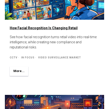
How Facial Recognition Is Changing Retail
See how facial recognition turns retail video into real-time
intelligence, while creating new compliance and
reputational risks.
CCTV
IN FOCUS
VIDEO SURVEILLANCE MARKET
More...