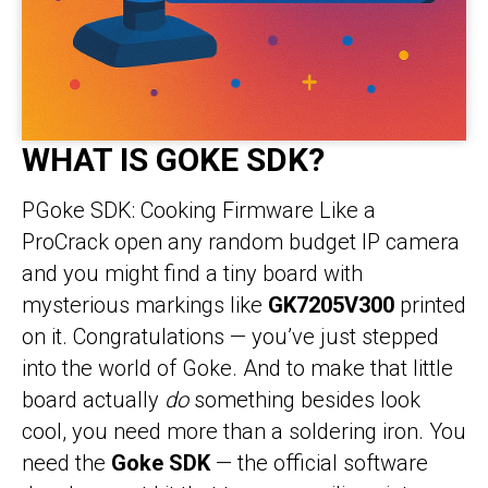
WHAT IS GOKE SDK?
PGoke SDK: Cooking Firmware Like a
ProCrack open any random budget IP camera
and you might find a tiny board with
mysterious markings like
GK7205V300
printed
on it. Congratulations — you’ve just stepped
into the world of Goke. And to make that little
board actually
do
something besides look
cool, you need more than a soldering iron. You
need the
Goke SDK
— the official software