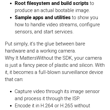
Root filesystem and build scripts
to
produce an actual bootable image.
Sample apps and utilities
to show you
how to handle video streams, configure
sensors, and start services.
Put simply, it’s the glue between bare
hardware and a working camera.
Why It MattersWithout the SDK, your camera
is just a fancy piece of plastic and silicon. With
it, it becomes a full-blown surveillance device
that can:
Capture video through its image sensor
and process it through the ISP.
Encode it in H.264 or H.265 without