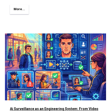
More...
Ai Surveillance as an Engineering System: From Video