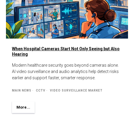
When Hospital Cameras Start Not Only Seeing but Also
Hearing
Modern healthcare security goes beyond cameras alone.
AI video surveillance and audio analytics help detect risks
earlier and support faster, smarter response.
MAIN NEWS
CCTV
VIDEO SURVEILLANCE MARKET
More...