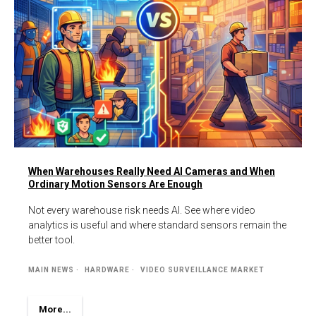
When Warehouses Really Need AI Cameras and When
Ordinary Motion Sensors Are Enough
Not every warehouse risk needs AI. See where video
analytics is useful and where standard sensors remain the
better tool.
MAIN NEWS
HARDWARE
VIDEO SURVEILLANCE MARKET
More...