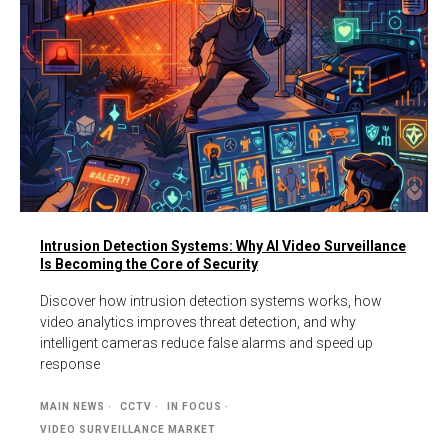
Intrusion Detection Systems: Why AI Video Surveillance
Is Becoming the Core of Security
Discover how intrusion detection systems works, how
video analytics improves threat detection, and why
intelligent cameras reduce false alarms and speed up
response
MAIN NEWS
CCTV
IN FOCUS
VIDEO SURVEILLANCE MARKET