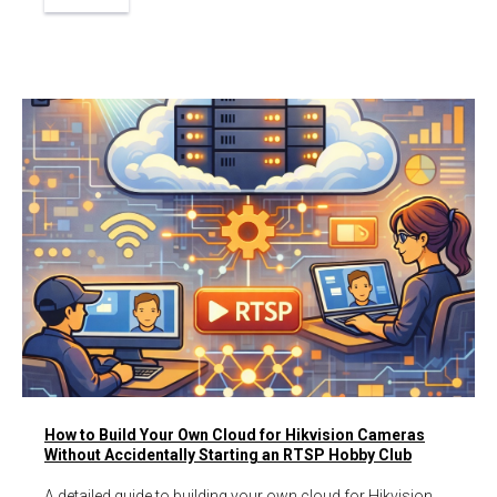
How to Build Your Own Cloud for Hikvision Cameras
Without Accidentally Starting an RTSP Hobby Club
A detailed guide to building your own cloud for Hikvision