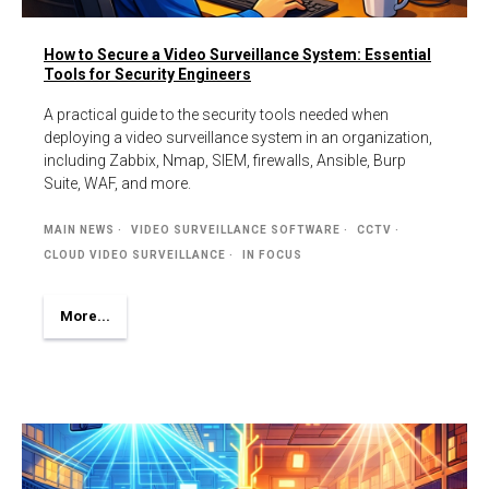
How to Secure a Video Surveillance System: Essential
Tools for Security Engineers
A practical guide to the security tools needed when
deploying a video surveillance system in an organization,
including Zabbix, Nmap, SIEM, firewalls, Ansible, Burp
Suite, WAF, and more.
MAIN NEWS
VIDEO SURVEILLANCE SOFTWARE
CCTV
CLOUD VIDEO SURVEILLANCE
IN FOCUS
More...