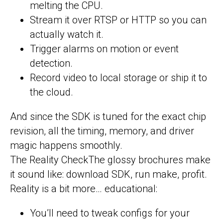
melting the CPU.
Stream it over RTSP or HTTP so you can
actually watch it.
Trigger alarms on motion or event
detection.
Record video to local storage or ship it to
the cloud.
And since the SDK is tuned for the exact chip
revision, all the timing, memory, and driver
magic happens smoothly.
The Reality CheckThe glossy brochures make
it sound like: download SDK, run make, profit.
Reality is a bit more… educational:
You’ll need to tweak configs for your