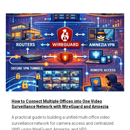
How to Connect Multiple Offices into One Video
Surveillance Network with WireGuard and Amnezia
A practical guide to building a unified multi-office video
surveillance network for camera access and centralized
VMS using WireGuard, Amnezia, and VPS.