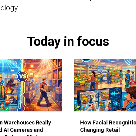
ology.
Today in focus
n Warehouses Really
How Facial Recognitio
d AI Cameras and
Changing Retail