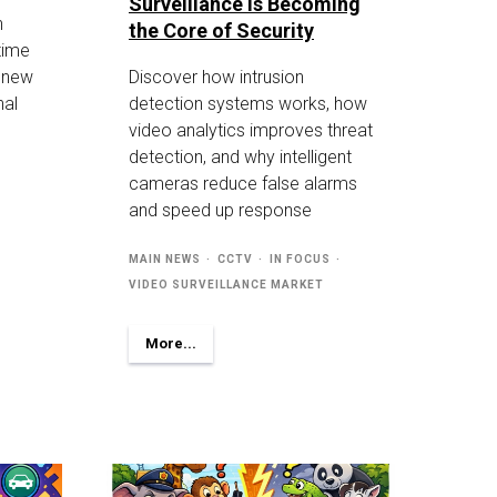
Surveillance Is Becoming
n
the Core of Security
-time
g new
Discover how intrusion
nal
detection systems works, how
video analytics improves threat
detection, and why intelligent
cameras reduce false alarms
and speed up response
MAIN NEWS
CCTV
IN FOCUS
VIDEO SURVEILLANCE MARKET
More...