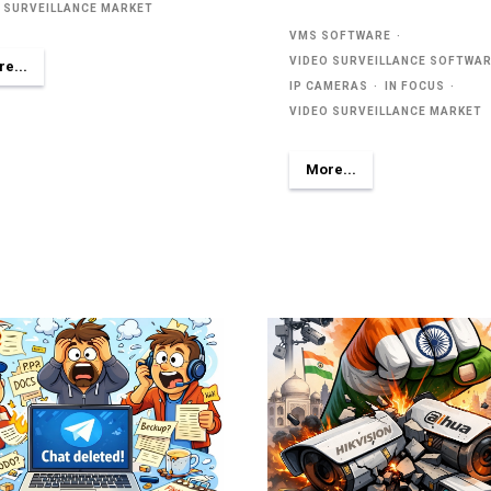
 SURVEILLANCE MARKET
VMS SOFTWARE
VIDEO SURVEILLANCE SOFTWA
e...
IP CAMERAS
IN FOCUS
VIDEO SURVEILLANCE MARKET
More...