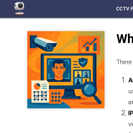
CCTV 
Wha
There 
A
u
a
I
v