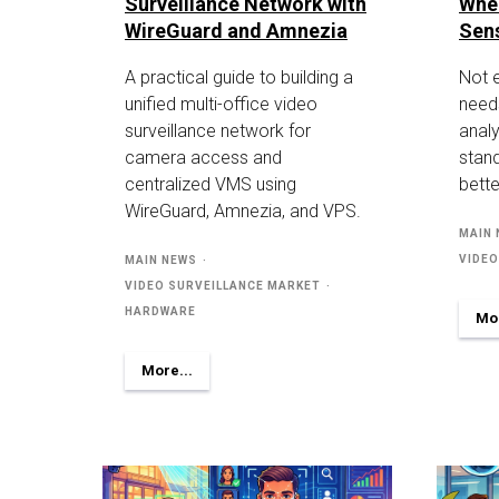
Surveillance Network with
Whe
WireGuard and Amnezia
Sen
A practical guide to building a
Not 
unified multi-office video
need
surveillance network for
analy
camera access and
stan
centralized VMS using
bette
WireGuard, Amnezia, and VPS.
MAIN
VIDEO
MAIN NEWS
VIDEO SURVEILLANCE MARKET
HARDWARE
Mor
More...