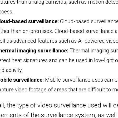
eatures than analog cameras, such as motion detecti
ccess.
loud-based surveillance:
Cloud-based surveillance 
ather than on-premises. Cloud-based surveillance a
ell as advanced features such as AI-powered video 
hermal imaging surveillance:
Thermal imaging sur
etect heat signatures and can be used in low-light 
d activity.
obile surveillance:
Mobile surveillance uses camera
apture video footage of areas that are difficult to m
ll, the type of video surveillance used will
rements of the surveillance system, as well