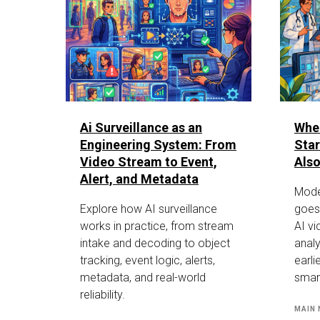
Ai Surveillance as an
Whe
Engineering System: From
Star
Video Stream to Event,
Also
Alert, and Metadata
Mode
Explore how AI surveillance
goes
works in practice, from stream
AI vi
intake and decoding to object
analy
tracking, event logic, alerts,
earli
metadata, and real-world
smar
reliability.
MAIN