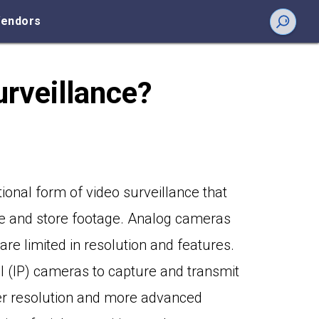
endors
urveillance?
tional form of video surveillance that
e and store footage. Analog cameras
are limited in resolution and features.
ol (IP) cameras to capture and transmit
her resolution and more advanced