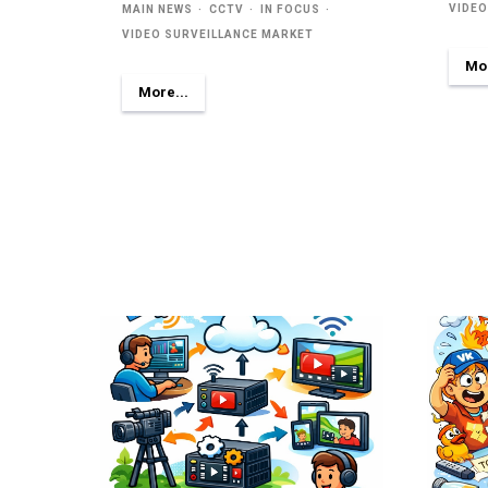
VIDEO
MAIN NEWS
CCTV
IN FOCUS
VIDEO SURVEILLANCE MARKET
Mor
More...