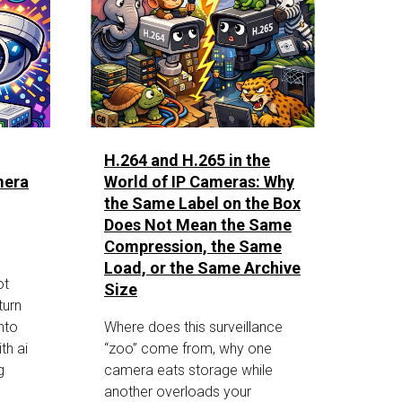
H.264 and H.265 in the
mera
World of IP Cameras: Why
the Same Label on the Box
Does Not Mean the Same
Compression, the Same
Load, or the Same Archive
ot
Size
turn
nto
Where does this surveillance
th ai
“zoo” come from, why one
g
camera eats storage while
another overloads your