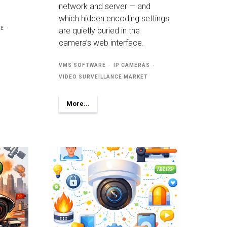
network and server — and
which hidden encoding settings
RE
are quietly buried in the
camera’s web interface.
VMS SOFTWARE
IP CAMERAS
VIDEO SURVEILLANCE MARKET
More...