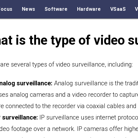
Focus
News
Software
Hardware
VSaaS
V
t is the type of video s
are several types of video surveillance, including:
nalog surveillance:
Analog surveillance is the tradi
ses analog cameras and a video recorder to captur
re connected to the recorder via coaxial cables and 
P surveillance:
IP surveillance uses internet protoc
ideo footage over a network. IP cameras offer hig