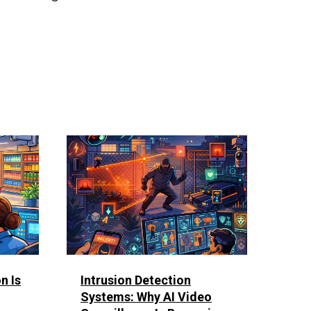
n Is
Intrusion Detection
Systems: Why AI Video