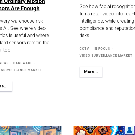
n Ordinary Motion
See how facial recognitio
sors Are Enough
turns retail video into real
every warehouse risk
intelligence, while creatin
s AI. See where video
compliance and reputatio
tics is useful and where
risks.
dard sensors remain the
r tool.
CCTV
IN FOCUS
VIDEO SURVEILLANCE MARKET
 NEWS
HARDWARE
 SURVEILLANCE MARKET
More...
e...