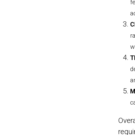
f
a
C
r
w
T
d
an
M
c
Overa
requi