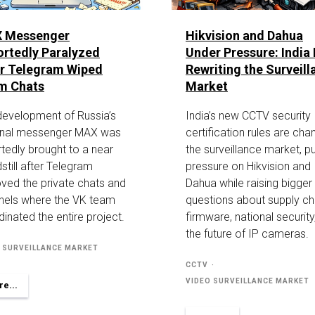
 Messenger
Hikvision and Dahua
rtedly Paralyzed
Under Pressure: India 
er Telegram Wiped
Rewriting the Surveill
m Chats
Market
development of Russia’s
India’s new CCTV security
onal messenger MAX was
certification rules are cha
tedly brought to a near
the surveillance market, pu
still after Telegram
pressure on Hikvision and
ved the private chats and
Dahua while raising bigger
nels where the VK team
questions about supply ch
inated the entire project.
firmware, national security
the future of IP cameras.
 SURVEILLANCE MARKET
CCTV
VIDEO SURVEILLANCE MARKET
e...