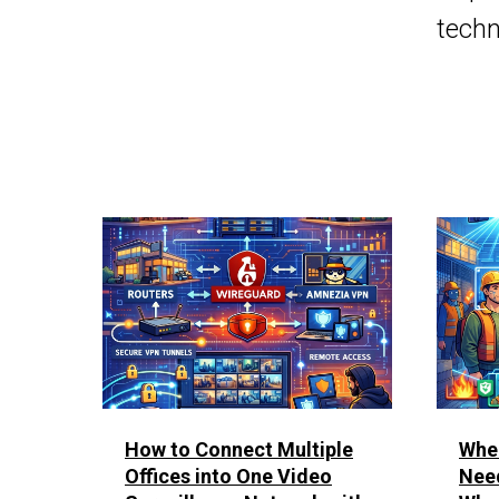
techn
How to Connect Multiple
Whe
Offices into One Video
Nee