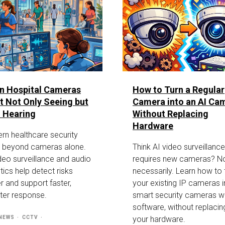
n Hospital Cameras
How to Turn a Regular
t Not Only Seeing but
Camera into an AI Ca
 Hearing
Without Replacing
Hardware
rn healthcare security
 beyond cameras alone.
Think AI video surveillance
deo surveillance and audio
requires new cameras? N
tics help detect risks
necessarily. Learn how to 
er and support faster,
your existing IP cameras i
ter response.
smart security cameras wi
software, without replacin
 NEWS
CCTV
your hardware.