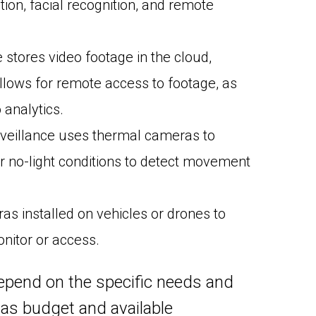
on, facial recognition, and remote
stores video footage in the cloud,
llows for remote access to footage, as
analytics.
veillance uses thermal cameras to
or no-light conditions to detect movement
s installed on vehicles or drones to
onitor or access.
 depend on the specific needs and
 as budget and available