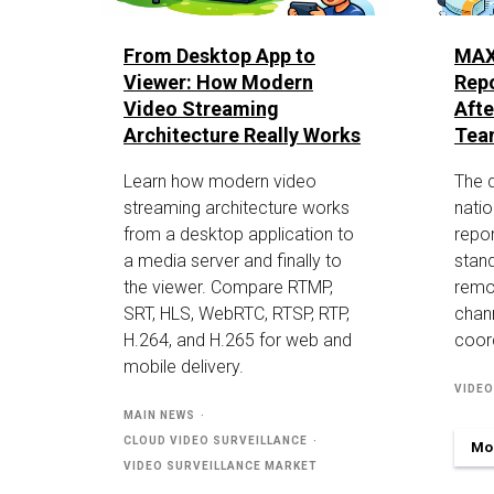
From Desktop App to
MAX
Viewer: How Modern
Repo
Video Streaming
Aft
Architecture Really Works
Tea
Learn how modern video
The 
streaming architecture works
nati
from a desktop application to
repor
a media server and finally to
stand
the viewer. Compare RTMP,
remo
SRT, HLS, WebRTC, RTSP, RTP,
chan
H.264, and H.265 for web and
coord
mobile delivery.
VIDEO
MAIN NEWS
CLOUD VIDEO SURVEILLANCE
Mor
VIDEO SURVEILLANCE MARKET