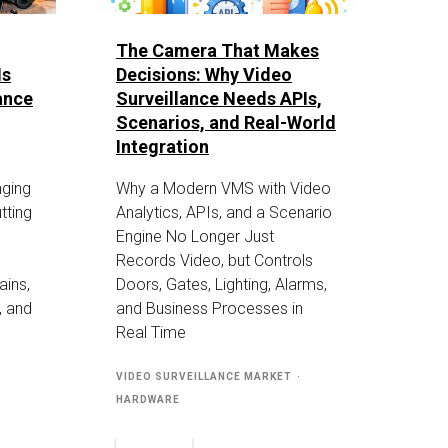
The Camera That Makes
Is
Decisions: Why Video
ance
Surveillance Needs APIs,
Scenarios, and Real-World
Integration
nging
Why a Modern VMS with Video
tting
Analytics, APIs, and a Scenario
Engine No Longer Just
Records Video, but Controls
ains,
Doors, Gates, Lighting, Alarms,
, and
and Business Processes in
Real Time
VIDEO SURVEILLANCE MARKET
HARDWARE