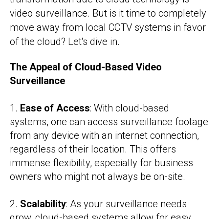
video surveillance. But is it time to completely
move away from local CCTV systems in favor
of the cloud? Let's dive in.
The Appeal of Cloud-Based Video
Surveillance
1.
Ease of Access
: With cloud-based
systems, one can access surveillance footage
from any device with an internet connection,
regardless of their location. This offers
immense flexibility, especially for business
owners who might not always be on-site.
2.
Scalability
: As your surveillance needs
grow, cloud-based systems allow for easy