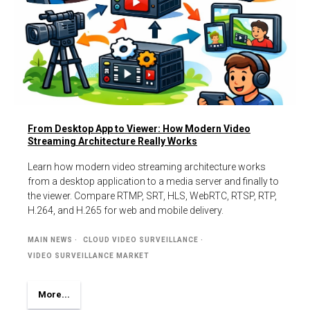
From Desktop App to Viewer: How Modern Video
Streaming Architecture Really Works
Learn how modern video streaming architecture works
from a desktop application to a media server and finally to
the viewer. Compare RTMP, SRT, HLS, WebRTC, RTSP, RTP,
H.264, and H.265 for web and mobile delivery.
MAIN NEWS
CLOUD VIDEO SURVEILLANCE
VIDEO SURVEILLANCE MARKET
More...