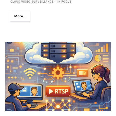
CLOUD VIDEO SURVEILLANCE
IN FOCUS
More...