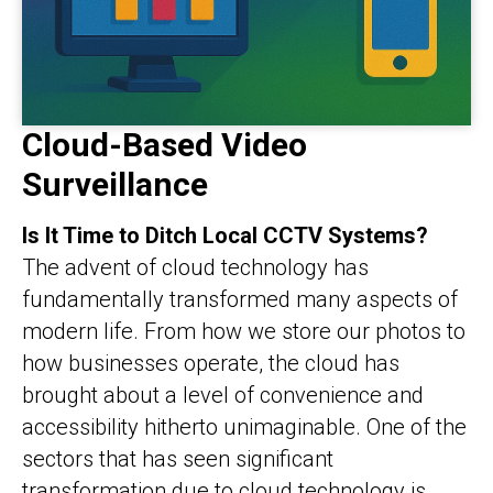
Cloud-Based Video
Surveillance
Is It Time to Ditch Local CCTV Systems?
The advent of cloud technology has
fundamentally transformed many aspects of
modern life. From how we store our photos to
how businesses operate, the cloud has
brought about a level of convenience and
accessibility hitherto unimaginable. One of the
sectors that has seen significant
transformation due to cloud technology is