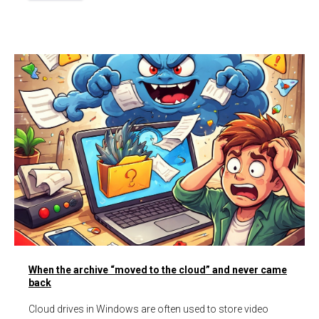
When the archive “moved to the cloud” and never came
back
Cloud drives in Windows are often used to store video