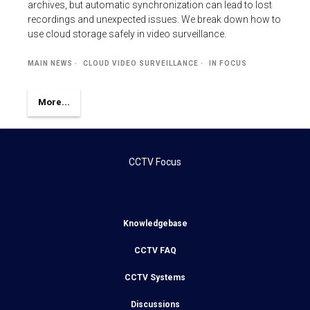
archives, but automatic synchronization can lead to lost
recordings and unexpected issues. We break down how to
use cloud storage safely in video surveillance.
MAIN NEWS
CLOUD VIDEO SURVEILLANCE
IN FOCUS
More...
CCTV Focus
Knowledgebase
CCTV FAQ
CCTV Systems
Discussions