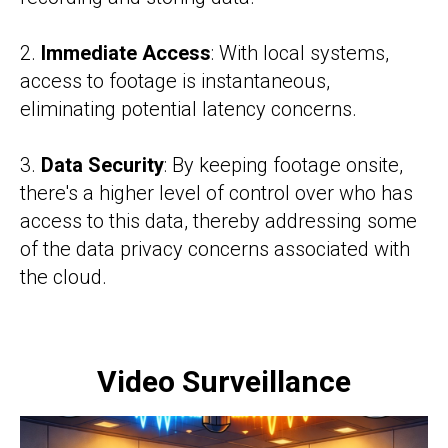
2.
Immediate Access
: With local systems,
access to footage is instantaneous,
eliminating potential latency concerns.
3.
Data Security
: By keeping footage onsite,
there's a higher level of control over who has
access to this data, thereby addressing some
of the data privacy concerns associated with
the cloud.
Video Surveillance