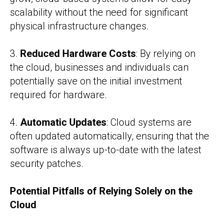
scalability without the need for significant
physical infrastructure changes.
3.
Reduced Hardware Costs
: By relying on
the cloud, businesses and individuals can
potentially save on the initial investment
required for hardware.
4.
Automatic Updates
: Cloud systems are
often updated automatically, ensuring that the
software is always up-to-date with the latest
security patches.
Potential Pitfalls of Relying Solely on the
Cloud