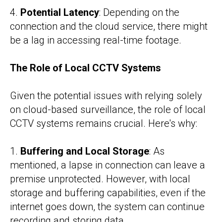
4.
Potential Latency
: Depending on the
connection and the cloud service, there might
be a lag in accessing real-time footage.
The Role of Local CCTV Systems
Given the potential issues with relying solely
on cloud-based surveillance, the role of local
CCTV systems remains crucial. Here's why:
1.
Buffering and Local Storage
: As
mentioned, a lapse in connection can leave a
premise unprotected. However, with local
storage and buffering capabilities, even if the
internet goes down, the system can continue
recording and storing data.