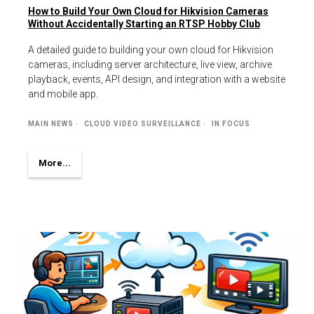
How to Build Your Own Cloud for Hikvision Cameras
Without Accidentally Starting an RTSP Hobby Club
A detailed guide to building your own cloud for Hikvision
cameras, including server architecture, live view, archive
playback, events, API design, and integration with a website
and mobile app.
MAIN NEWS
CLOUD VIDEO SURVEILLANCE
IN FOCUS
More...