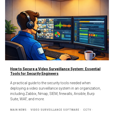
How to Secure a Video Surveillance System: Essential
Tools for Security Engineers
A practical guide to the security tools needed when
deploying a video surveillance system in an organization,
including Zabbix, Nmap, SIEM, firewalls, Ansible, Burp
Suite, WAF, and more.
MAIN NEWS
VIDEO SURVEILLANCE SOFTWARE
CCTV