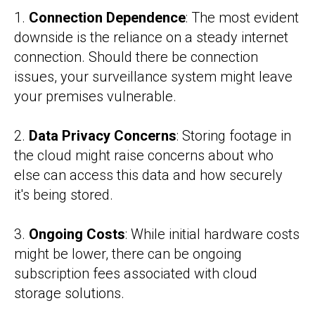
1.
Connection Dependence
: The most evident
downside is the reliance on a steady internet
connection. Should there be connection
issues, your surveillance system might leave
your premises vulnerable.
2.
Data Privacy Concerns
: Storing footage in
the cloud might raise concerns about who
else can access this data and how securely
it's being stored.
3.
Ongoing Costs
: While initial hardware costs
might be lower, there can be ongoing
subscription fees associated with cloud
storage solutions.