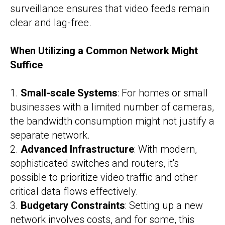
surveillance ensures that video feeds remain
clear and lag-free.
When Utilizing a Common Network Might
Suffice
1.
Small-scale Systems
: For homes or small
businesses with a limited number of cameras,
the bandwidth consumption might not justify a
separate network.
2.
Advanced Infrastructure
: With modern,
sophisticated switches and routers, it's
possible to prioritize video traffic and other
critical data flows effectively.
3.
Budgetary Constraints
: Setting up a new
network involves costs, and for some, this