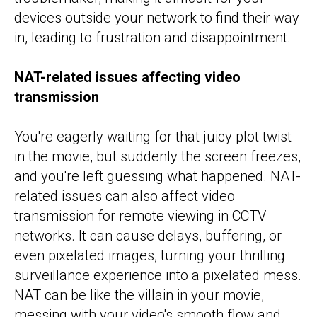
devices outside your network to find their way
in, leading to frustration and disappointment.
NAT-related issues affecting video
transmission
You're eagerly waiting for that juicy plot twist
in the movie, but suddenly the screen freezes,
and you're left guessing what happened. NAT-
related issues can also affect video
transmission for remote viewing in CCTV
networks. It can cause delays, buffering, or
even pixelated images, turning your thrilling
surveillance experience into a pixelated mess.
NAT can be like the villain in your movie,
messing with your video's smooth flow and