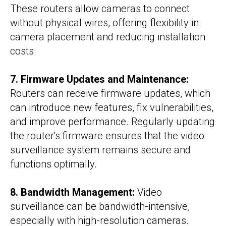
These routers allow cameras to connect
without physical wires, offering flexibility in
camera placement and reducing installation
costs.
7. Firmware Updates and Maintenance:
Routers can receive firmware updates, which
can introduce new features, fix vulnerabilities,
and improve performance. Regularly updating
the router's firmware ensures that the video
surveillance system remains secure and
functions optimally.
8. Bandwidth Management:
Video
surveillance can be bandwidth-intensive,
especially with high-resolution cameras.