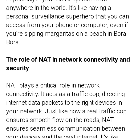
anywhere in the world. It's like having a
personal surveillance superhero that you can
access from your phone or computer, even if
you're sipping margaritas on a beach in Bora
Bora.
The role of NAT in network connectivity and
security
NAT plays a critical role in network
connectivity. It acts as a traffic cop, directing
internet data packets to the right devices in
your network. Just like how a real traffic cop
ensures smooth flow on the roads, NAT
ensures seamless communication between
your devices and the vast internet. It's like