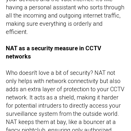
having a personal assistant who sorts through
all the incoming and outgoing internet traffic,
making sure everything is orderly and
efficient.
NAT as a security measure in CCTV
networks
Who doesn't love a bit of security? NAT not
only helps with network connectivity but also
adds an extra layer of protection to your CCTV
network. It acts as a shield, making it harder
for potential intruders to directly access your
surveillance system from the outside world.
NAT keeps them at bay, like a bouncer at a
fancy nightclub, ensuring only authorized