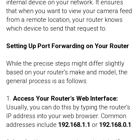
internal device on your network. It ensures
that when you want to view your camera feed
from a remote location, your router knows
which device to send that request to.
Setting Up Port Forwarding on Your Router
While the precise steps might differ slightly
based on your router's make and model, the
general process is as follows:
1.
Access Your Router's Web Interface:
Usually, you can do this by typing the router's
IP address into your web browser. Common
addresses include
192.168.1.1
or
192.168.0.1
.