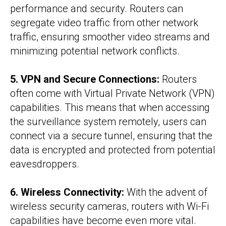
performance and security. Routers can
segregate video traffic from other network
traffic, ensuring smoother video streams and
minimizing potential network conflicts.
5. VPN and Secure Connections:
Routers
often come with Virtual Private Network (VPN)
capabilities. This means that when accessing
the surveillance system remotely, users can
connect via a secure tunnel, ensuring that the
data is encrypted and protected from potential
eavesdroppers.
6. Wireless Connectivity:
With the advent of
wireless security cameras, routers with Wi-Fi
capabilities have become even more vital.