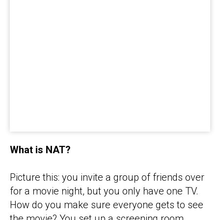
What is NAT?
Picture this: you invite a group of friends over
for a movie night, but you only have one TV.
How do you make sure everyone gets to see
the movie? You set up a screening room,