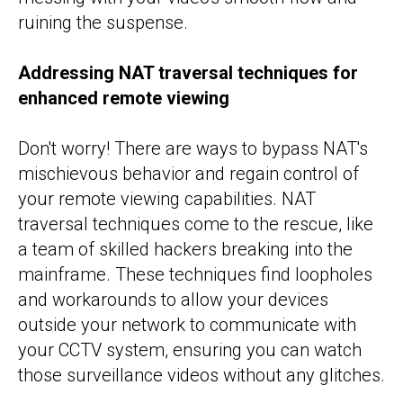
ruining the suspense.
Addressing NAT traversal techniques for
enhanced remote viewing
Don't worry! There are ways to bypass NAT's
mischievous behavior and regain control of
your remote viewing capabilities. NAT
traversal techniques come to the rescue, like
a team of skilled hackers breaking into the
mainframe. These techniques find loopholes
and workarounds to allow your devices
outside your network to communicate with
your CCTV system, ensuring you can watch
those surveillance videos without any glitches.