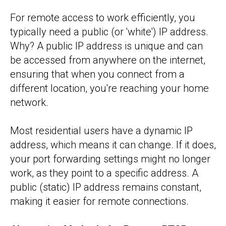
For remote access to work efficiently, you
typically need a public (or 'white') IP address.
Why? A public IP address is unique and can
be accessed from anywhere on the internet,
ensuring that when you connect from a
different location, you're reaching your home
network.
Most residential users have a dynamic IP
address, which means it can change. If it does,
your port forwarding settings might no longer
work, as they point to a specific address. A
public (static) IP address remains constant,
making it easier for remote connections.