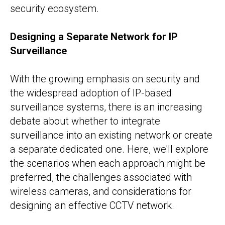
security ecosystem.
Designing a Separate Network for IP
Surveillance
With the growing emphasis on security and
the widespread adoption of IP-based
surveillance systems, there is an increasing
debate about whether to integrate
surveillance into an existing network or create
a separate dedicated one. Here, we'll explore
the scenarios when each approach might be
preferred, the challenges associated with
wireless cameras, and considerations for
designing an effective CCTV network.