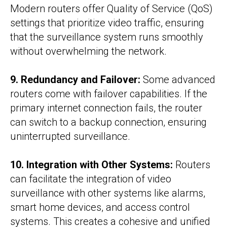
Modern routers offer Quality of Service (QoS)
settings that prioritize video traffic, ensuring
that the surveillance system runs smoothly
without overwhelming the network.
9. Redundancy and Failover:
Some advanced
routers come with failover capabilities. If the
primary internet connection fails, the router
can switch to a backup connection, ensuring
uninterrupted surveillance.
10. Integration with Other Systems:
Routers
can facilitate the integration of video
surveillance with other systems like alarms,
smart home devices, and access control
systems. This creates a cohesive and unified