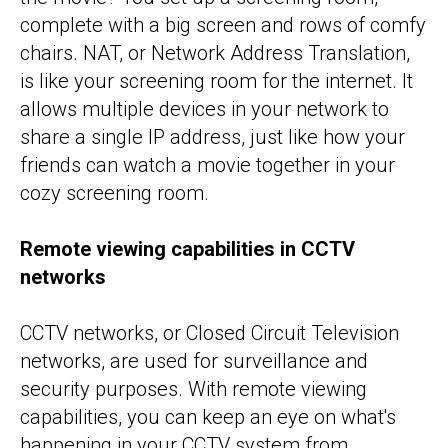
complete with a big screen and rows of comfy
chairs. NAT, or Network Address Translation,
is like your screening room for the internet. It
allows multiple devices in your network to
share a single IP address, just like how your
friends can watch a movie together in your
cozy screening room.
Remote viewing capabilities in CCTV
networks
CCTV networks, or Closed Circuit Television
networks, are used for surveillance and
security purposes. With remote viewing
capabilities, you can keep an eye on what's
happening in your CCTV system from