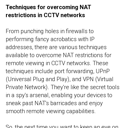
Techniques for overcoming NAT
restrictions in CCTV networks
From punching holes in firewalls to
performing fancy acrobatics with IP
addresses, there are various techniques
available to overcome NAT restrictions for
remote viewing in CCTV networks. These
techniques include port forwarding, UPnP
(Universal Plug and Play), and VPN (Virtual
Private Network). They're like the secret tools
in a spy's arsenal, enabling your devices to
sneak past NAT's barricades and enjoy
smooth remote viewing capabilities.
So, the next time you want to keep an eye on