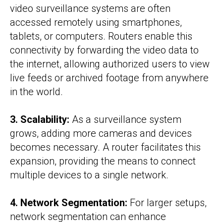
video surveillance systems are often
accessed remotely using smartphones,
tablets, or computers. Routers enable this
connectivity by forwarding the video data to
the internet, allowing authorized users to view
live feeds or archived footage from anywhere
in the world.
3. Scalability:
As a surveillance system
grows, adding more cameras and devices
becomes necessary. A router facilitates this
expansion, providing the means to connect
multiple devices to a single network.
4. Network Segmentation:
For larger setups,
network segmentation can enhance