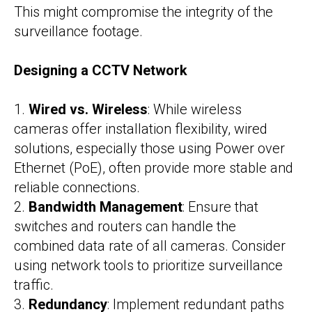
This might compromise the integrity of the
surveillance footage.
Designing a CCTV Network
1.
Wired vs. Wireless
: While wireless
cameras offer installation flexibility, wired
solutions, especially those using Power over
Ethernet (PoE), often provide more stable and
reliable connections.
2.
Bandwidth Management
: Ensure that
switches and routers can handle the
combined data rate of all cameras. Consider
using network tools to prioritize surveillance
traffic.
3.
Redundancy
: Implement redundant paths