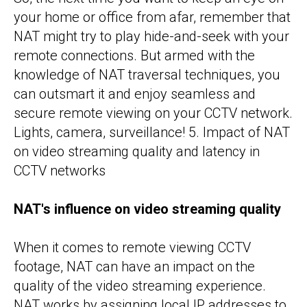
your home or office from afar, remember that
NAT might try to play hide-and-seek with your
remote connections. But armed with the
knowledge of NAT traversal techniques, you
can outsmart it and enjoy seamless and
secure remote viewing on your CCTV network.
Lights, camera, surveillance! 5. Impact of NAT
on video streaming quality and latency in
CCTV networks
NAT's influence on video streaming quality
When it comes to remote viewing CCTV
footage, NAT can have an impact on the
quality of the video streaming experience.
NAT works by assigning local IP addresses to