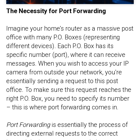
The Necessity for Port Forwarding
Imagine your home's router as a massive post
office with many P.O. Boxes (representing
different devices). Each P.O. Box has its
specific number (port), where it can receive
messages. When you wish to access your IP
camera from outside your network, you're
essentially sending a request to this post
office. To make sure this request reaches the
right P.O. Box, you need to specify its number
– this is where port forwarding comes in.
Port Forwarding
is essentially the process of
directing external requests to the correct