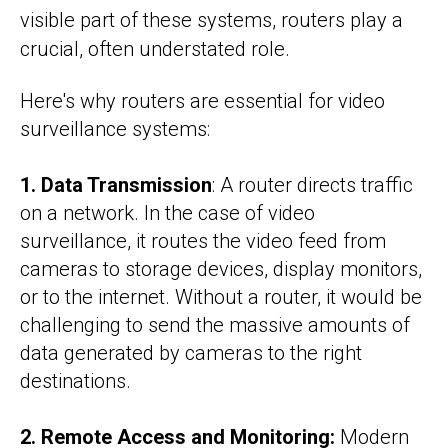
visible part of these systems, routers play a
crucial, often understated role.
Here's why routers are essential for video
surveillance systems:
1. Data Transmission
: A router directs traffic
on a network. In the case of video
surveillance, it routes the video feed from
cameras to storage devices, display monitors,
or to the internet. Without a router, it would be
challenging to send the massive amounts of
data generated by cameras to the right
destinations.
2. Remote Access and Monitoring:
Modern