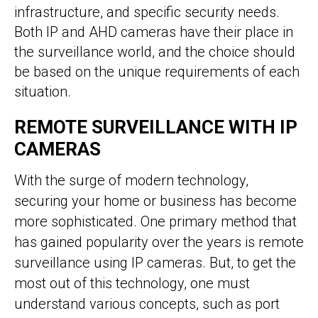
infrastructure, and specific security needs.
Both IP and AHD cameras have their place in
the surveillance world, and the choice should
be based on the unique requirements of each
situation.
REMOTE SURVEILLANCE WITH IP
CAMERAS
With the surge of modern technology,
securing your home or business has become
more sophisticated. One primary method that
has gained popularity over the years is remote
surveillance using IP cameras. But, to get the
most out of this technology, one must
understand various concepts, such as port