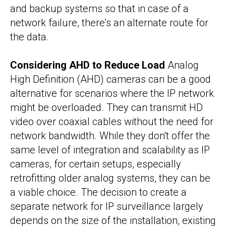
and backup systems so that in case of a
network failure, there's an alternate route for
the data.
Considering AHD to Reduce Load
Analog
High Definition (AHD) cameras can be a good
alternative for scenarios where the IP network
might be overloaded. They can transmit HD
video over coaxial cables without the need for
network bandwidth. While they don't offer the
same level of integration and scalability as IP
cameras, for certain setups, especially
retrofitting older analog systems, they can be
a viable choice. The decision to create a
separate network for IP surveillance largely
depends on the size of the installation, existing