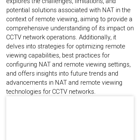
explores the challenges, limitations, and
potential solutions associated with NAT in the
context of remote viewing, aiming to provide a
comprehensive understanding of its impact on
CCTV network operations. Additionally, it
delves into strategies for optimizing remote
viewing capabilities, best practices for
configuring NAT and remote viewing settings,
and offers insights into future trends and
advancements in NAT and remote viewing
technologies for CCTV networks.