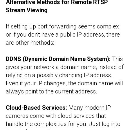
Alternative Methods for Remote RTSP
Stream Viewing
If setting up port forwarding seems complex
or if you don't have a public IP address, there
are other methods:
DDNS (Dynamic Domain Name System):
This
gives your network a domain name, instead of
relying on a possibly changing IP address.
Even if your IP changes, the domain name will
always point to the current address.
Cloud-Based Services:
Many modern IP
cameras come with cloud services that
handle the complexities for you. Just log into