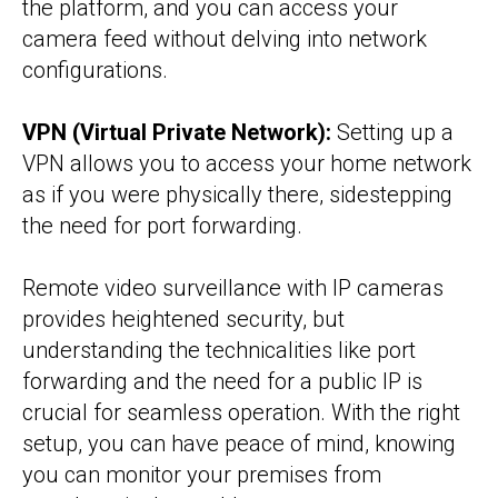
the platform, and you can access your
camera feed without delving into network
configurations.
VPN (Virtual Private Network):
Setting up a
VPN allows you to access your home network
as if you were physically there, sidestepping
the need for port forwarding.
Remote video surveillance with IP cameras
provides heightened security, but
understanding the technicalities like port
forwarding and the need for a public IP is
crucial for seamless operation. With the right
setup, you can have peace of mind, knowing
you can monitor your premises from