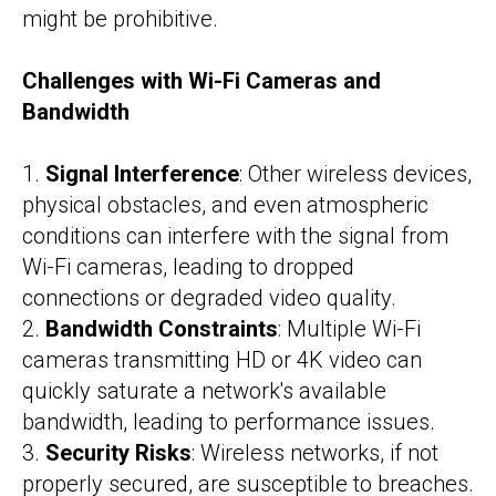
might be prohibitive.
Challenges with Wi-Fi Cameras and
Bandwidth
1.
Signal Interference
: Other wireless devices,
physical obstacles, and even atmospheric
conditions can interfere with the signal from
Wi-Fi cameras, leading to dropped
connections or degraded video quality.
2.
Bandwidth Constraints
: Multiple Wi-Fi
cameras transmitting HD or 4K video can
quickly saturate a network's available
bandwidth, leading to performance issues.
3.
Security Risks
: Wireless networks, if not
properly secured, are susceptible to breaches.