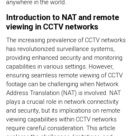
anywhere in the world.
Introduction to NAT and remote
viewing in CCTV networks
The increasing prevalence of CCTV networks
has revolutionized surveillance systems,
providing enhanced security and monitoring
capabilities in various settings. However,
ensuring seamless remote viewing of CCTV
footage can be challenging when Network
Address Translation (NAT) is involved. NAT
plays a crucial role in network connectivity
and security, but its implications on remote
viewing capabilities within CCTV networks
require careful consideration. This article