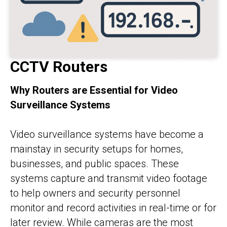
CCTV Routers
Why Routers are Essential for Video
Surveillance Systems
Video surveillance systems have become a
mainstay in security setups for homes,
businesses, and public spaces. These
systems capture and transmit video footage
to help owners and security personnel
monitor and record activities in real-time or for
later review. While cameras are the most