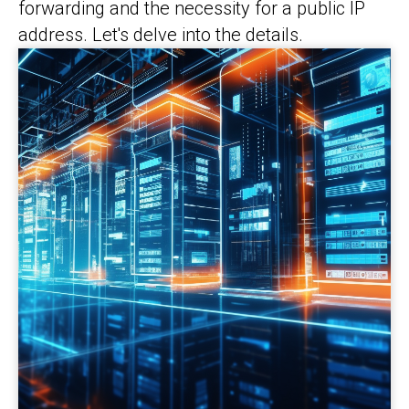
forwarding and the necessity for a public IP
address. Let's delve into the details.