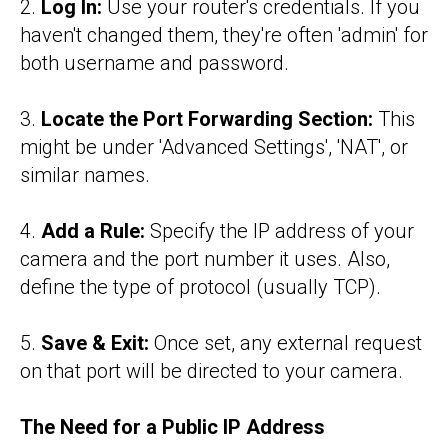
2.
Log In:
Use your router's credentials. If you
haven't changed them, they're often 'admin' for
both username and password.
3.
Locate the Port Forwarding Section:
This
might be under 'Advanced Settings', 'NAT', or
similar names.
4.
Add a Rule:
Specify the IP address of your
camera and the port number it uses. Also,
define the type of protocol (usually TCP).
5.
Save & Exit:
Once set, any external request
on that port will be directed to your camera.
The Need for a Public IP Address