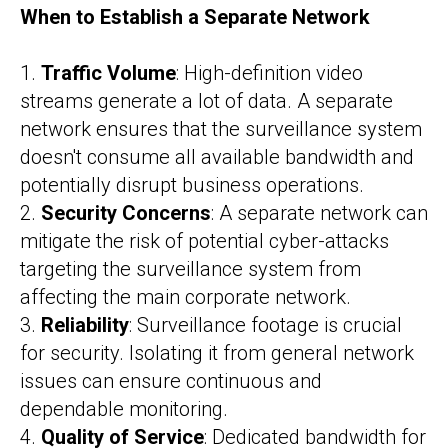
When to Establish a Separate Network
1.
Traffic Volume
: High-definition video
streams generate a lot of data. A separate
network ensures that the surveillance system
doesn't consume all available bandwidth and
potentially disrupt business operations.
2.
Security Concerns
: A separate network can
mitigate the risk of potential cyber-attacks
targeting the surveillance system from
affecting the main corporate network.
3.
Reliability
: Surveillance footage is crucial
for security. Isolating it from general network
issues can ensure continuous and
dependable monitoring.
4.
Quality of Service
: Dedicated bandwidth for