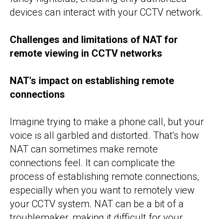
devices can interact with your CCTV network.
Challenges and limitations of NAT for
remote viewing in CCTV networks
NAT's impact on establishing remote
connections
Imagine trying to make a phone call, but your
voice is all garbled and distorted. That's how
NAT can sometimes make remote
connections feel. It can complicate the
process of establishing remote connections,
especially when you want to remotely view
your CCTV system. NAT can be a bit of a
troublemaker, making it difficult for your