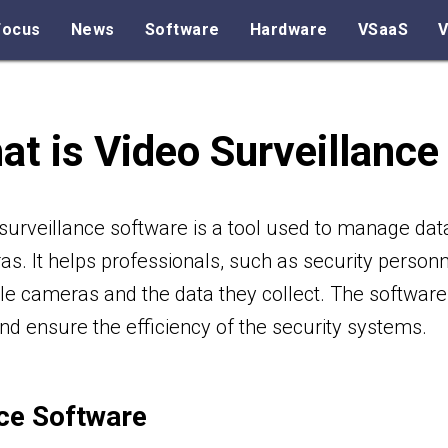
Focus
News
Software
Hardware
VSaaS
V
at is Video Surveillance
surveillance software is a tool used to manage dat
s. It helps professionals, such as security perso
le cameras and the data they collect. The software 
nd ensure the efficiency of the security systems.
ce Software