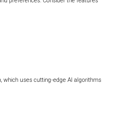
 and preferences. Consider the features
n, which uses cutting-edge AI algorithms