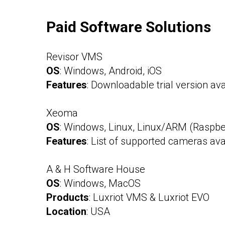
Paid Software Solutions
Revisor VMS
OS
: Windows, Android, iOS
Features
: Downloadable trial version ava
Xeoma
OS
: Windows, Linux, Linux/ARM (Raspber
Features
: List of supported cameras ava
A & H Software House
OS
: Windows, MacOS
Products
: Luxriot VMS & Luxriot EVO
Location
: USA