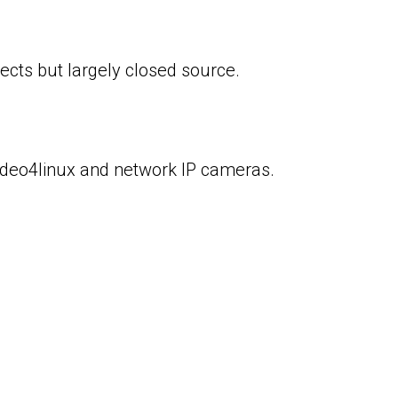
cts but largely closed source.
ideo4linux and network IP cameras.