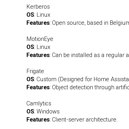
Kerberos
OS
: Linux
Features
: Open source, based in Belgiu
MotionEye
OS
: Linux
Features
: Can be installed as a regular
Frigate
OS
: Custom (Designed for Home Assista
Features
: Object detection through artific
Camlytics
OS
: Windows
Features
: Client-server architecture.