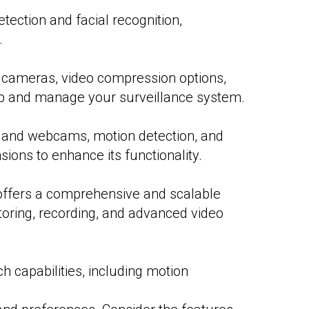
tection and facial recognition,
.
e cameras, video compression options,
t up and manage your surveillance system.
B, and webcams, motion detection, and
sions to enhance its functionality.
offers a comprehensive and scalable
toring, recording, and advanced video
ch capabilities, including motion