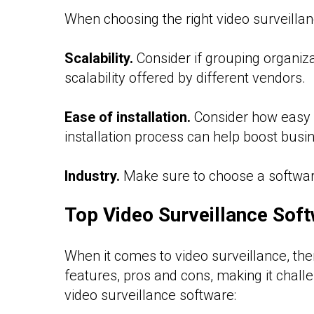
When choosing the right video surveillanc
Scalability.
Consider if grouping organiz
scalability offered by different vendors.
Ease of installation.
Consider how easy i
installation process can help boost busin
Industry.
Make sure to choose a software 
Top Video Surveillance Sof
When it comes to video surveillance, th
features, pros and cons, making it challe
video surveillance software: