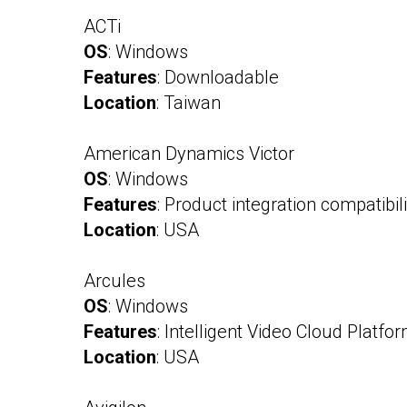
ACTi
OS
: Windows
Features
: Downloadable
Location
: Taiwan
American Dynamics Victor
OS
: Windows
Features
: Product integration compatibilit
Location
: USA
Arcules
OS
: Windows
Features
: Intelligent Video Cloud Platfo
Location
: USA