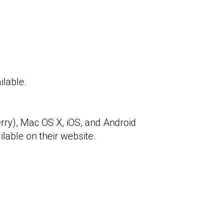
ilable.
ry), Mac OS X, iOS, and Android
ilable on their website.