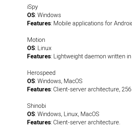
iSpy
OS
: Windows
Features
: Mobile applications for Andr
Motion
OS
: Linux
Features
: Lightweight daemon written i
Herospeed
OS
: Windows, MacOS
Features
: Client-server architecture, 25
Shinobi
OS
: Windows, Linux, MacOS
Features
: Client-server architecture.