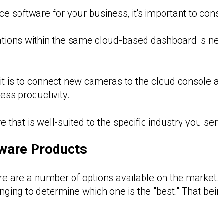
e software for your business, it's important to cons
ations within the same cloud-based dashboard is n
t is to connect new cameras to the cloud console 
ess productivity.
that is well-suited to the specific industry you ser
tware Products
ere are a number of options available on the market
nging to determine which one is the "best." That bein