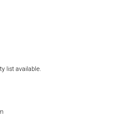
y list available.
rm