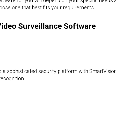
software for you will depend on your specific needs
oose one that best fits your requirements.
ideo Surveillance Software
o a sophisticated security platform with SmartVisio
recognition.