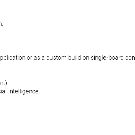
m.
 application or as a custom build on single-board co
nt)
ial intelligence.