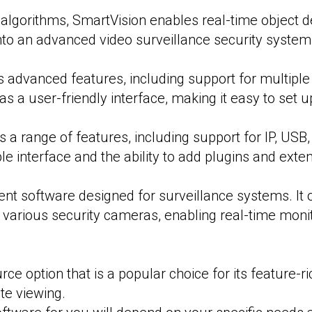
I algorithms, SmartVision enables real-time object de
nto an advanced video surveillance security system
ts advanced features, including support for multipl
 has a user-friendly interface, making it easy to se
 a range of features, including support for IP, US
le interface and the ability to add plugins and exten
 software designed for surveillance systems. It 
 various security cameras, enabling real-time moni
ce option that is a popular choice for its feature-ri
te viewing.