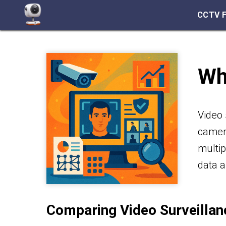
CCTV 
Wh
Video 
camera
multip
data a
Comparing Video Surveillan