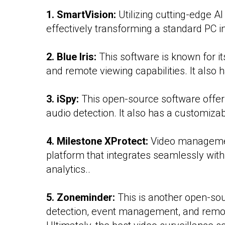
1. SmartVision:
Utilizing cutting-edge A
effectively transforming a standard PC i
2. Blue Iris:
This software is known for i
and remote viewing capabilities. It also
3. iSpy:
This open-source software offers
audio detection. It also has a customizab
4. Milestone XProtect:
Video management
platform that integrates seamlessly with
analytics..
5. Zoneminder:
This is another open-sour
detection, event management, and remo