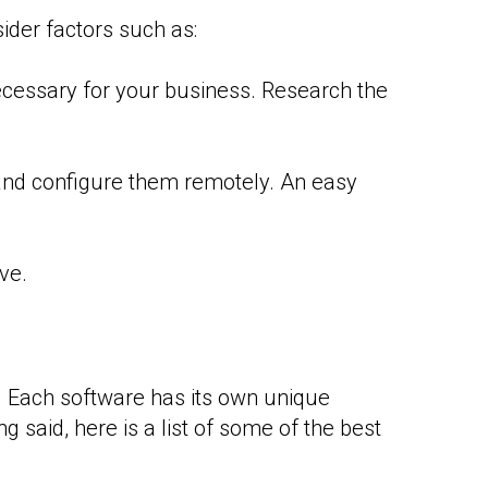
ider factors such as:
ecessary for your business. Research the
and configure them remotely. An easy
ve.
. Each software has its own unique
g said, here is a list of some of the best