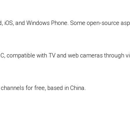
oid, iOS, and Windows Phone. Some open-source aspe
n C, compatible with TV and web cameras through v
6 channels for free, based in China.