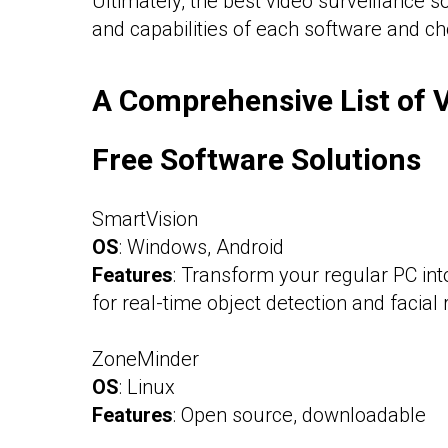
Ultimately, the best video surveillance 
and capabilities of each software and ch
A Comprehensive List of V
Free Software Solutions
SmartVision
OS
: Windows, Android
Features
: Transform your regular PC int
for real-time object detection and facial 
ZoneMinder
OS
: Linux
Features
: Open source, downloadable