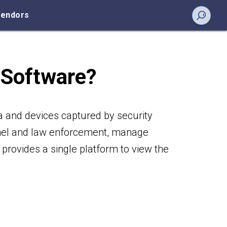
endors
 Software?
a and devices captured by security
nnel and law enforcement, manage
provides a single platform to view the